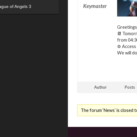
Keymaster
ague of Angels 3
Greetings
📆 Tomorro
from 04:3
⚙ Access t
We will do 
Author
Posts
The forum ‘News’ is closed t