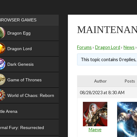
Games place
BROWSER GAMES
MAINTENAN
NEW
Dragon Egg
HIT
Forums
›
Dragon Lord
›
News
›
Dragon Lord
This topic contains 0 replies
Dark Genesis
Game of Thrones
Author
Posts
NEW
08/28/2023 at 8:30 AM
World of Chaos: Reborn
NEW
tle Arena
rnal Fury: Resurrected
Maeve