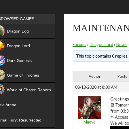
Games place
BROWSER GAMES
MAINTENANC
NEW
Dragon Egg
HIT
Forums
›
Dragon Lord
›
News
›
Dragon Lord
This topic contains 0 replies
Dark Genesis
Game of Thrones
Author
Posts
NEW
08/10/2020 at 8:00 AM
World of Chaos: Reborn
Greetings
NEW
📆
Tomorro
tle Arena
from 03:3
⚙️
Access t
rnal Fury: Resurrected
Maeve
We will do 