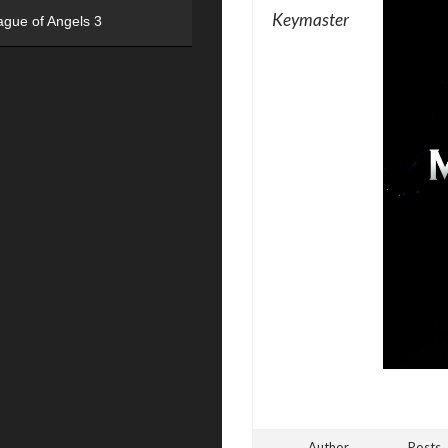
Keymaster
ague of Angels 3
Author
Posts