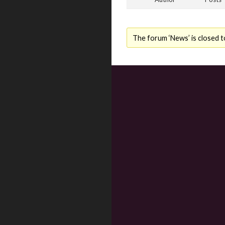
The forum ‘News’ is closed t