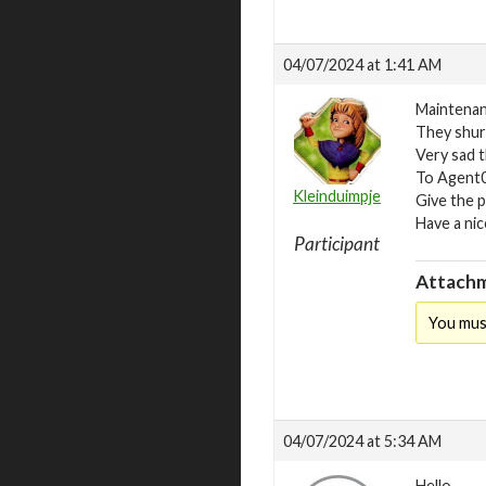
04/07/2024 at 1:41 AM
Maintenan
They shure
Very sad t
To Agent00
Kleinduimpje
Give the p
Have a nic
Participant
Attachm
You mus
04/07/2024 at 5:34 AM
Hello.