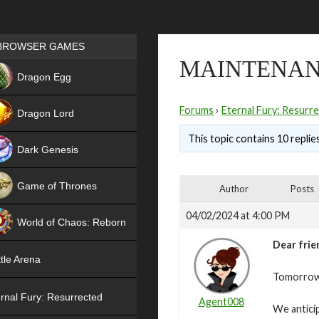
Games place
BROWSER GAMES
MAINTENANC
NEW
Dragon Egg
HIT
Forums
›
Eternal Fury: Resurr
Dragon Lord
This topic contains 10 replie
Dark Genesis
Game of Thrones
Author
Posts
NEW
04/02/2024 at 4:00 PM
World of Chaos: Reborn
Dear frie
NEW
tle Arena
Tomorrow,
rnal Fury: Resurrected
Agent008
We antici