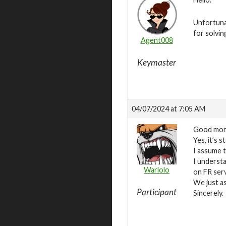
Unfortuna
for solvin
Agent008
Keymaster
04/07/2024 at 7:05 AM
Good mor
Yes, it’s s
I assume th
I underst
Warlolo
on FR ser
We just as
Participant
Sincerely.