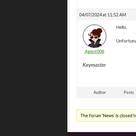
04/07/2024 at 11:52 AM
Hello.
Unfortunat
Agent008
Keymaster
Author
Posts
The forum ‘News’ is closed t