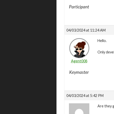
Participant
04/03/2024 at 11:24 AM
Hello.
Only deve
Agent008
Keymaster
04/03/2024 at 5:42 PM
Are they g