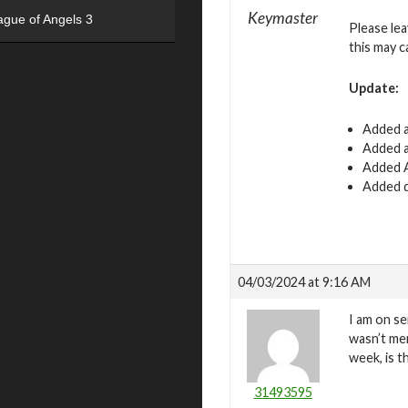
Keymaster
ague of Angels 3
Please le
this may c
Update:
Added a
Added a
Added A
Added d
04/03/2024 at 9:16 AM
I am on se
wasn’t mer
week, is t
31493595