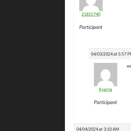
21815740
Participant
04/03/2024 at 5:57 
we
Kyarna
Participant
04/04/2024 at 3:10 AM