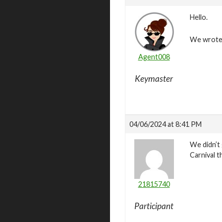
Hello.
We wrote t
Agent008
Keymaster
04/06/2024 at 8:41 PM
We didn’t 
Carnival t
21815740
Participant