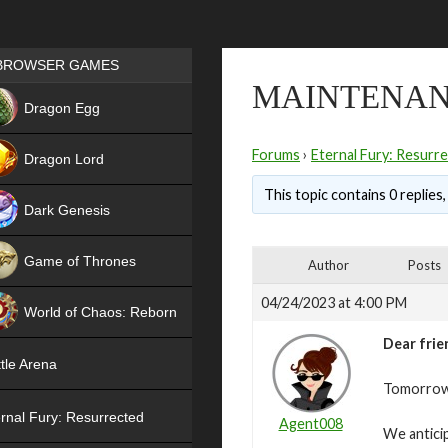
Games place
BROWSER GAMES
MAINTENANC
NEW
Dragon Egg
HIT
Forums
›
Eternal Fury: Resurr
Dragon Lord
This topic contains 0 replies
Dark Genesis
Game of Thrones
Author
Posts
NEW
04/24/2023 at 4:00 PM
World of Chaos: Reborn
Dear frie
NEW
tle Arena
Tomorrow,
rnal Fury: Resurrected
Agent008
We antici