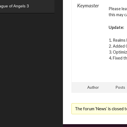
Keymaster
ague of Angels 3
Please le
this may c
Update:
Realms 
Added G
Optimiz
Fixed t
Author
Posts
The forum ‘News’ is closed t