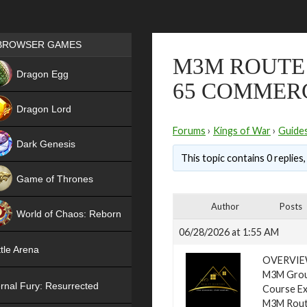
Games place
BROWSER GAMES
M3M ROUTE 
NEW
Dragon Egg
65 COMMER
HIT
Dragon Lord
Forums
›
Kings of War
›
Guide
Dark Genesis
This topic contains 0 replies
Game of Thrones
NEW
Author
Posts
World of Chaos: Reborn
06/28/2026 at 1:55 AM
NEW
tle Arena
OVERVI
M3M Group
rnal Fury: Resurrected
Course Ex
M3M Route