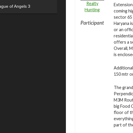
Realty
Extension
ague of Angels 3
Hunting
coming hig
sector 65
Participant
Haryana is
or an offi
residenti
offers a s
Overall, 
is enclose
Additional
150 mtr ou
The grand 
Perpendicu
M3M Route
big Food 
floor of t
everything
part of th