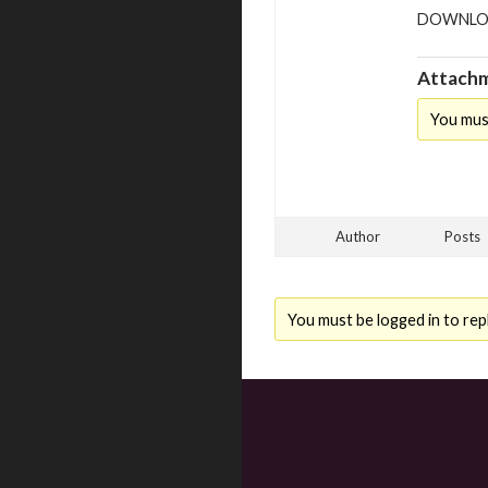
DOWNLO
Attachm
You mus
Author
Posts
You must be logged in to repl