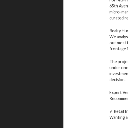
65th Aven
micro-mark
curated re
Realty Hu
We analyse
out most i
frontage i
The projec
under one 
investment
decision.
Expert Ve
Recommen
✔ Retail 
Wanting a