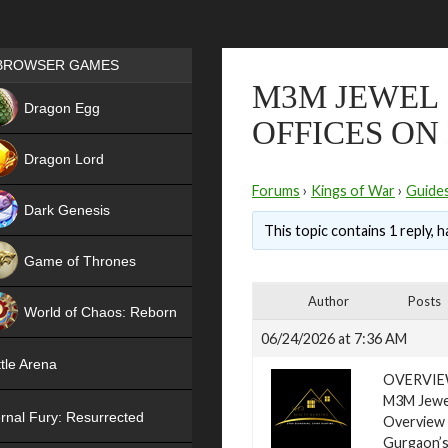
Games place
BROWSER GAMES
M3M JEWEL 
NEW
Dragon Egg
OFFICES ON
HIT
Dragon Lord
Forums
›
Kings of War
›
Guide
Dark Genesis
This topic contains 1 reply, 
Game of Thrones
NEW
Author
Posts
World of Chaos: Reborn
06/24/2026 at 7:36 AM
NEW
tle Arena
OVERVI
M3M Jewel
rnal Fury: Resurrected
Overview
Gurgaon’s 