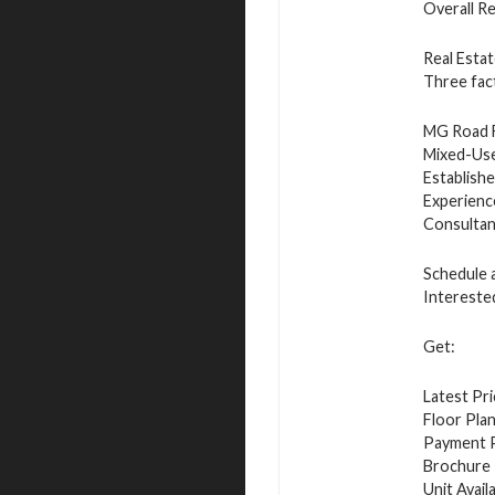
Overall R
Real Esta
Three fac
MG Road F
Mixed-Use 
Establish
Experienc
Consultan
Schedule a
Intereste
Get:
Latest Pri
Floor Plan
Payment P
Brochure
Unit Availa