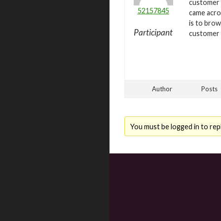
customer 
52157845
came acr
is to bro
Participant
customer 
Author
Posts
You must be logged in to repl