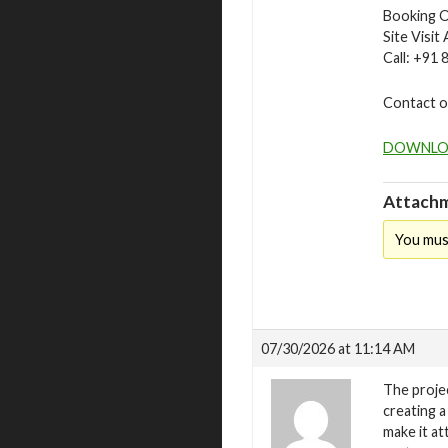
Booking O
Site Visit
Call: +91
Contact o
DOWNLO
Attachm
You mus
07/30/2026 at 11:14 AM
The projec
creating a
make it at