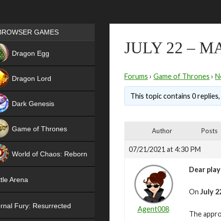
Games place
BROWSER GAMES
JULY 22 – 
NEW
Dragon Egg
HIT
Forums
›
Game of Thrones
›
N
Dragon Lord
This topic contains 0 replies
Dark Genesis
Game of Thrones
Author
Posts
NEW
07/21/2021 at 4:30 PM
World of Chaos: Reborn
Dear play
NEW
tle Arena
On
July 2
rnal Fury: Resurrected
Agent008
The appro