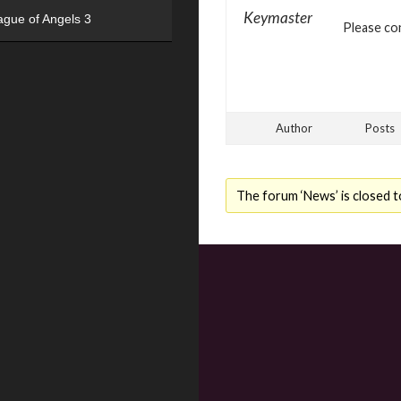
Keymaster
ague of Angels 3
Please con
Author
Posts
The forum ‘News’ is closed t