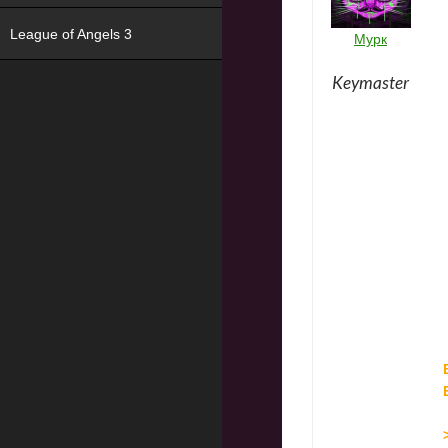
League of Angels 3
Мурк
Keymaster