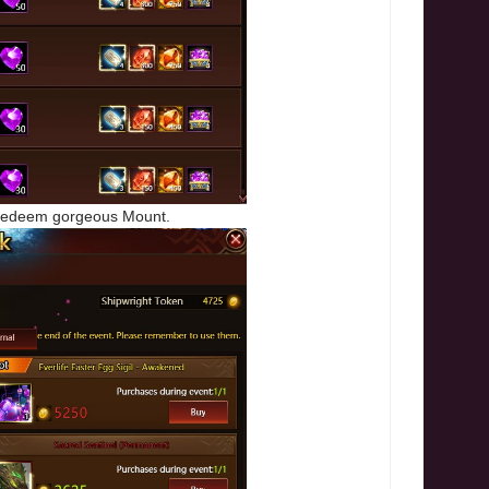
o redeem gorgeous Mount.