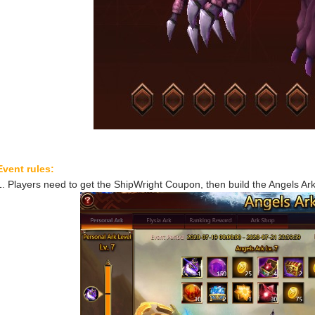
Event rules:
1. Players need to get the ShipWright Coupon, then build the Angels Ark