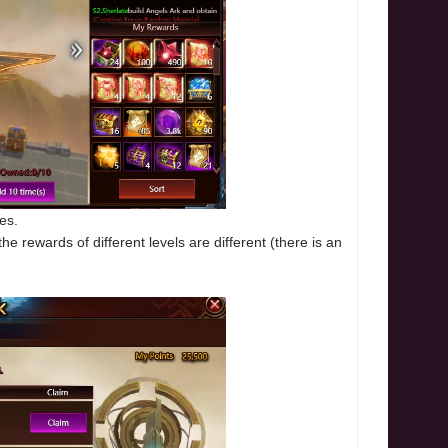
es.
e rewards of different levels are different (there is an