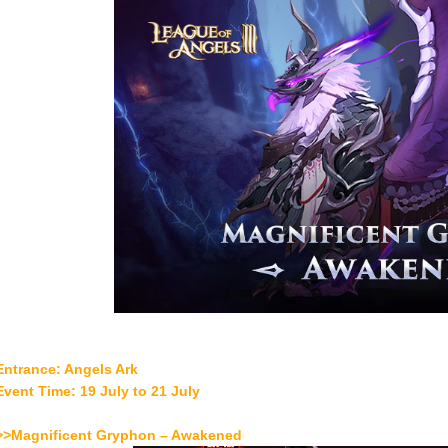
Entrance: Angels Ark
Event Time: 19 July to 21 July
>>Magnificent Gryphon – Awakened