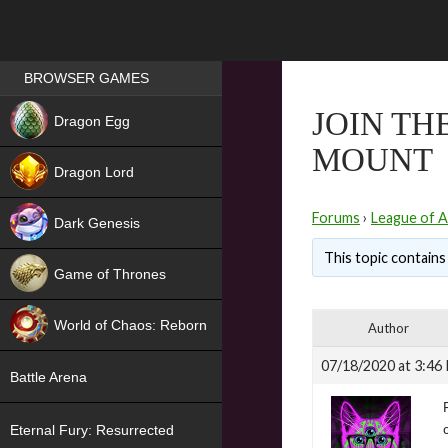
Games place
BROWSER GAMES
NEW
JOIN TH
Dragon Egg
MOUNT
HIT
Dragon Lord
Forums
›
League of A
Dark Genesis
This topic contains 
Game of Thrones
NEW
World of Chaos: Reborn
Author
NEW
07/18/2020 at 3:46
Battle Arena
Eternal Fury: Resurrected