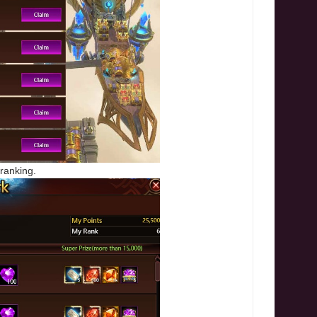
 ranking.