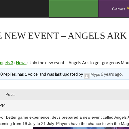
N
.
Games
E NEW EVENT – ANGELS AR
ngels 3
›
News
›
Join the new event – Angels Ark to get gorgeous Mo
0 replies, has 1 voice, and was last updated by
Мурк
6 years ago
.
Posts
 PM
For better game experience, devs prepared a new event called Angels Ark 
coming from 19 July to 21 July. Players have the chance to win the Magn