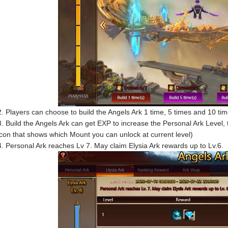
2. Players can choose to build the Angels Ark 1 time, 5 times and 10 tim
3. Build the Angels Ark can get EXP to increase the Personal Ark Level, th
icon that shows which Mount you can unlock at current level)
4. Personal Ark reaches Lv 7. May claim Elysia Ark rewards up to Lv.6.