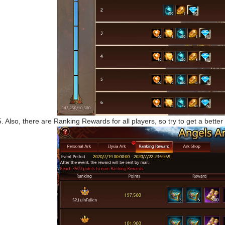
5. Also, there are Ranking Rewards for all players, so try to get a better