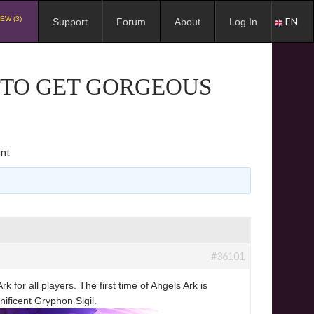
EW (3)
EN
Support
Forum
About
Log In
K TO GET GORGEOUS
unt
#36101
for all players. The first time of Angels Ark is
ificent Gryphon Sigil.