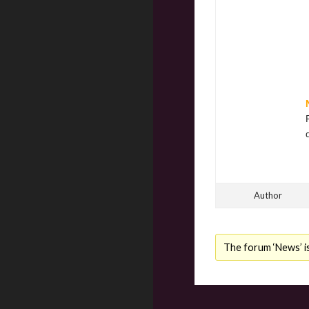
Author
The forum ‘News’ is