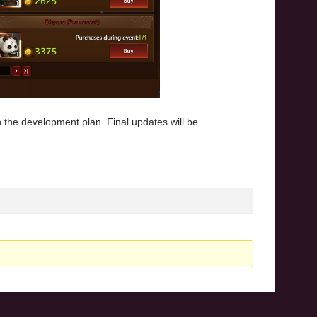
 the development plan. Final updates will be