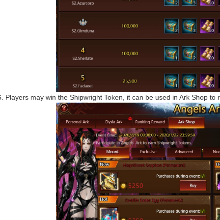
6. Players may win the Shipwright Token, it can be used in Ark Shop t