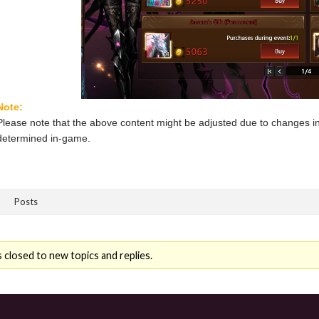
Note:
Please note that the above content might be adjusted due to changes in
determined in-game.
Posts
 closed to new topics and replies.