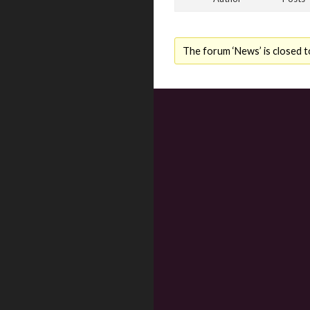
The forum ‘News’ is closed t