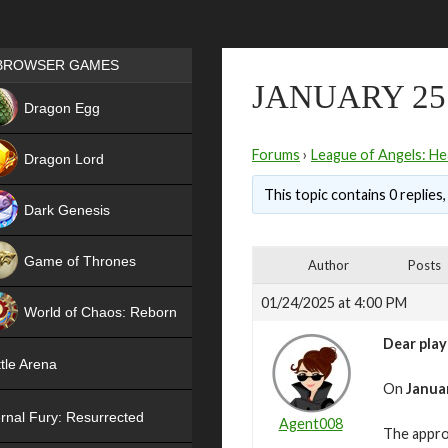
Games place
BROWSER GAMES
JANUARY 25
NEW
Dragon Egg
HIT
Forums
›
League of Angels: He
Dragon Lord
This topic contains 0 replies
Dark Genesis
Game of Thrones
Author
Posts
NEW
01/24/2025 at 4:00 PM
World of Chaos: Reborn
Dear play
NEW
tle Arena
On
Januar
rnal Fury: Resurrected
Agent008
The appro