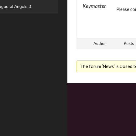
Keymaster
ague of Angels 3
Please con
Author
Posts
The forum ‘News’ is closed t