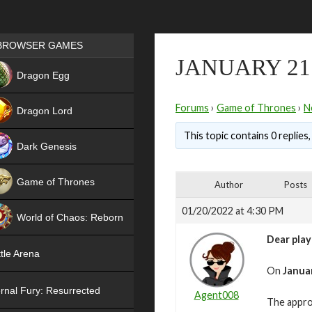
Games place
BROWSER GAMES
JANUARY 21
NEW
Dragon Egg
HIT
Forums
›
Game of Thrones
›
N
Dragon Lord
This topic contains 0 replies
Dark Genesis
Game of Thrones
Author
Posts
NEW
01/20/2022 at 4:30 PM
World of Chaos: Reborn
Dear play
NEW
tle Arena
On
Januar
rnal Fury: Resurrected
Agent008
The appro