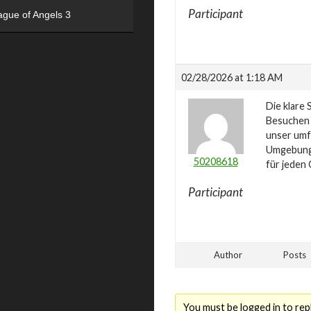
Participant
ague of Angels 3
02/28/2026 at 1:18 AM
Die klare 
Besuchen
unser umf
Umgebung 
50208618
für jeden
Participant
Author
Posts
You must be logged in to repl