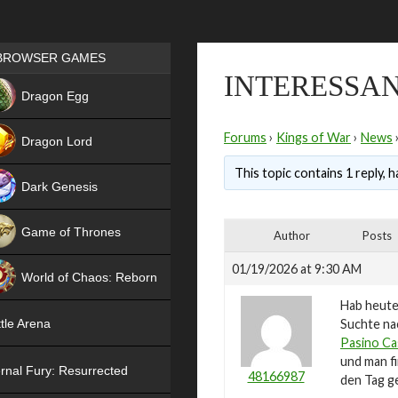
Games place
BROWSER GAMES
INTERESSAN
NEW
Dragon Egg
HIT
Forums
›
Kings of War
›
News
Dragon Lord
This topic contains 1 reply, 
Dark Genesis
Game of Thrones
Author
Posts
NEW
01/19/2026 at 9:30 AM
World of Chaos: Reborn
Hab heute
NEW
Suchte nac
tle Arena
Pasino Ca
und man fi
rnal Fury: Resurrected
48166987
den Tag g