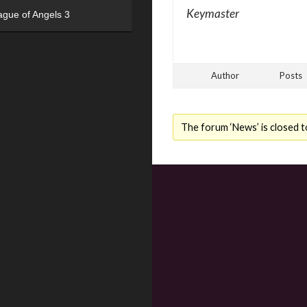
Keymaster
ague of Angels 3
Author
Posts
The forum ‘News’ is closed t