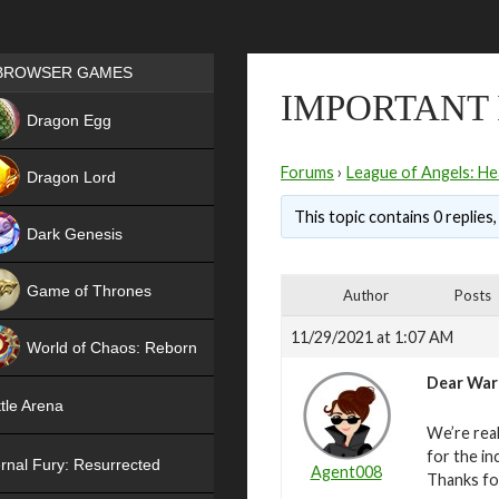
Games place
BROWSER GAMES
IMPORTANT
NEW
Dragon Egg
HIT
Forums
›
League of Angels: He
Dragon Lord
This topic contains 0 replies
Dark Genesis
Game of Thrones
Author
Posts
NEW
11/29/2021 at 1:07 AM
World of Chaos: Reborn
Dear War
NEW
tle Arena
We’re real
for the in
rnal Fury: Resurrected
Agent008
Thanks fo