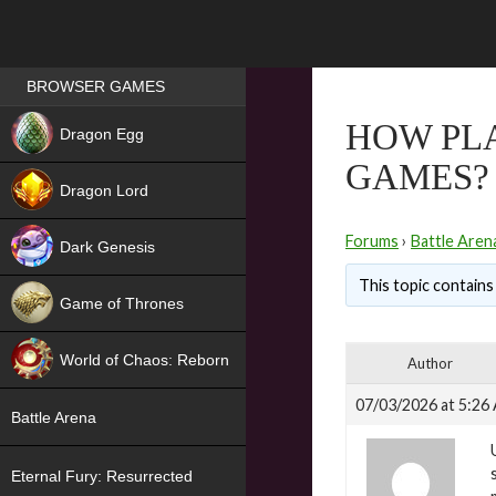
Games place
BROWSER GAMES
NEW
HOW PL
Dragon Egg
GAMES?
HIT
Dragon Lord
Forums
›
Battle Aren
Dark Genesis
This topic contains 
Game of Thrones
NEW
World of Chaos: Reborn
Author
NEW
07/03/2026 at 5:26
Battle Arena
Eternal Fury: Resurrected