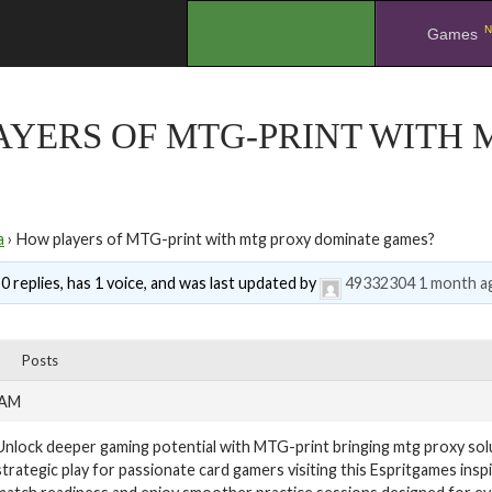
N
.
Games
AYERS OF MTG-PRINT WITH
a
›
How players of MTG-print with mtg proxy dominate games?
0 replies, has 1 voice, and was last updated by
49332304
1 month a
Posts
 AM
Unlock deeper gaming potential with MTG-print bringing mtg proxy sol
strategic play for passionate card gamers visiting this Espritgames insp