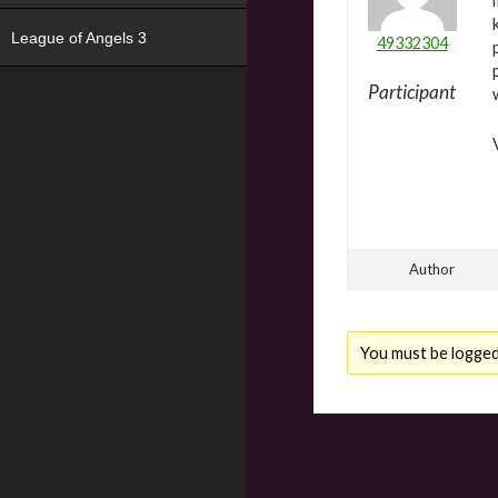
League of Angels 3
49332304
Participant
Author
You must be logged i