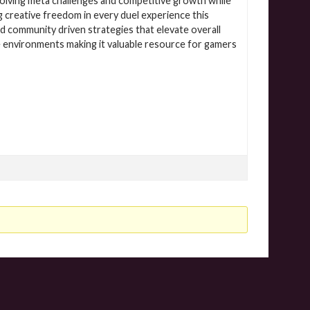
olving meta challenges and competitive growth while
creative freedom in every duel experience this
 community driven strategies that elevate overall
 environments making it valuable resource for gamers