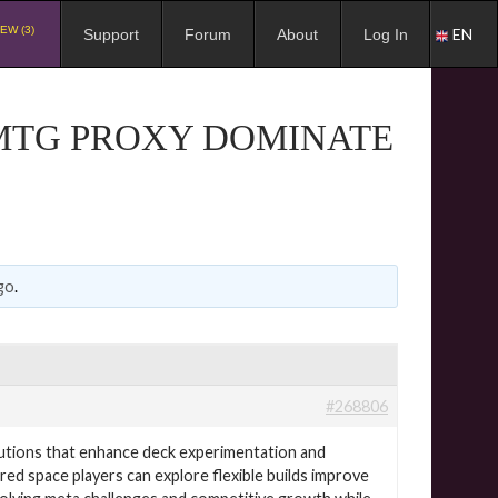
EW (3)
EN
Support
Forum
About
Log In
 MTG PROXY DOMINATE
go
.
#268806
utions that enhance deck experimentation and
ired space players can explore flexible builds improve