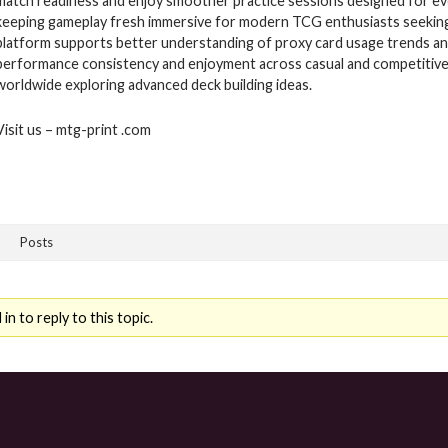
match readiness and enjoy smoother practice sessions designed for ev
keeping gameplay fresh immersive for modern TCG enthusiasts seeking 
platform supports better understanding of proxy card usage trends and
performance consistency and enjoyment across casual and competitive
worldwide exploring advanced deck building ideas.
Visit us – mtg-print .com
Posts
n to reply to this topic.