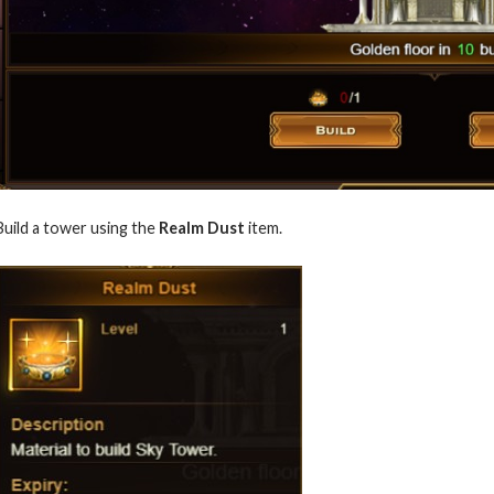
Build a tower using the
Realm Dust
item.