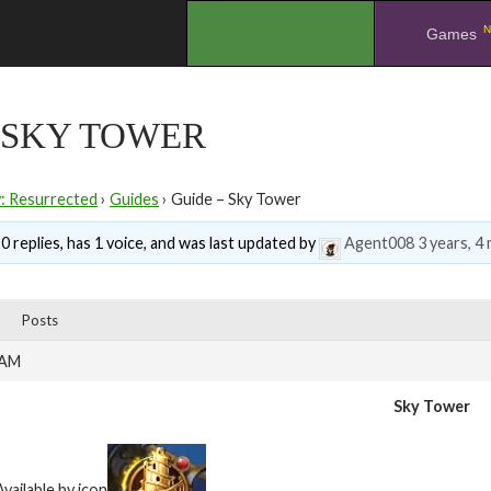
N
.
Games
 SKY TOWER
y: Resurrected
›
Guides
›
Guide – Sky Tower
0 replies, has 1 voice, and was last updated by
Agent008
3 years, 4
Posts
 AM
Sky Tower
Available by icon