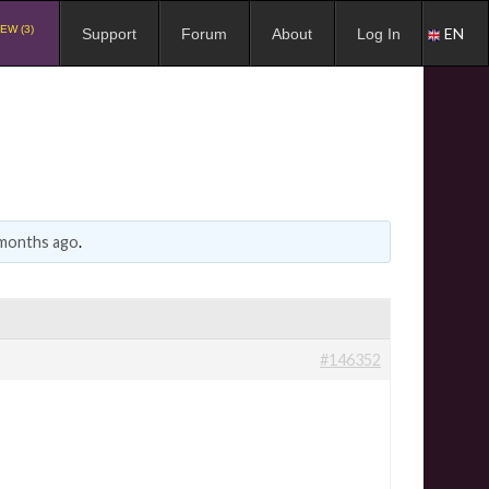
EW (3)
EN
Support
Forum
About
Log In
 months ago
.
#146352