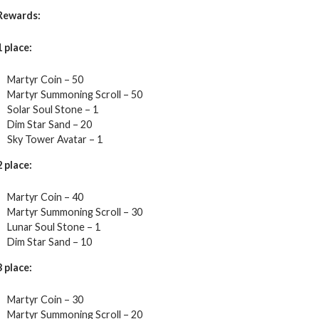
Rewards:
1 place:
Martyr Coin – 50
Martyr Summoning Scroll – 50
Solar Soul Stone – 1
Dim Star Sand – 20
Sky Tower Avatar – 1
2 place:
Martyr Coin – 40
Martyr Summoning Scroll – 30
Lunar Soul Stone – 1
Dim Star Sand – 10
3 place:
Martyr Coin – 30
Martyr Summoning Scroll – 20