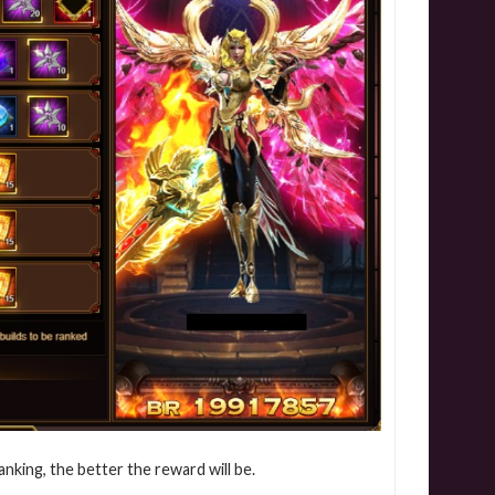
anking, the better the reward will be.