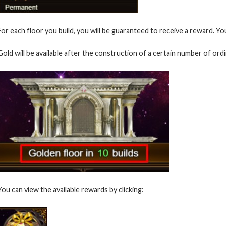
For each floor you build, you will be guaranteed to receive a reward. You
Gold will be available after the construction of a certain number of ordi
You can view the available rewards by clicking: