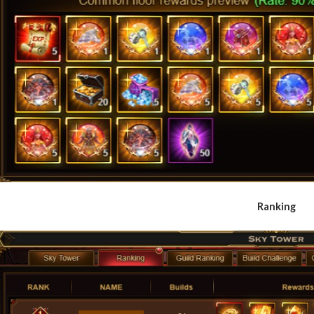
Ranking