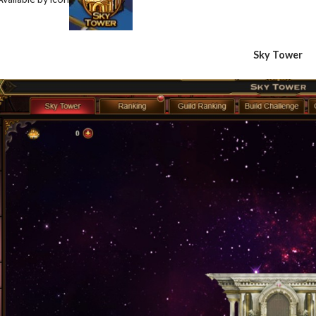
Sky Tower