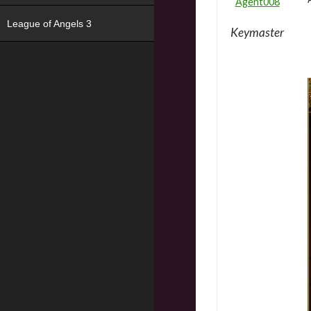
Agent008
League of Angels 3
Keymaster