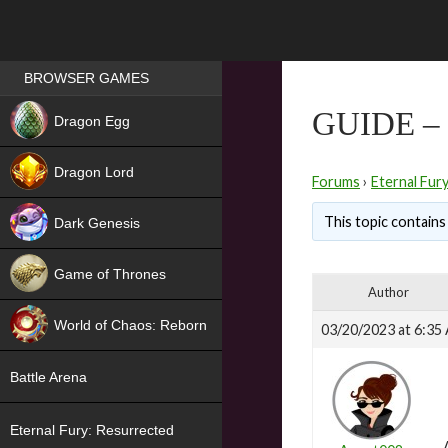
Games place
BROWSER GAMES
NEW
GUIDE –
Dragon Egg
HIT
Dragon Lord
Forums
›
Eternal Fur
This topic contains 
Dark Genesis
Game of Thrones
Author
NEW
World of Chaos: Reborn
03/20/2023 at 6:35
NEW
Battle Arena
Eternal Fury: Resurrected