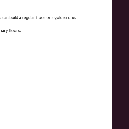
 can build a regular floor or a golden one.
nary floors.