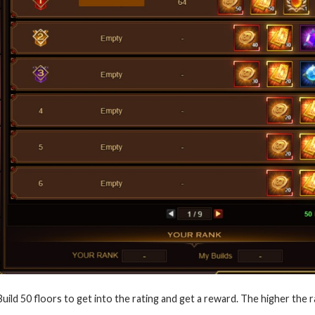
Build 50 floors to get into the rating and get a reward. The higher the r