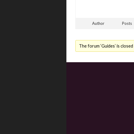
Author
Posts
The forum ‘Guides’ is closed 