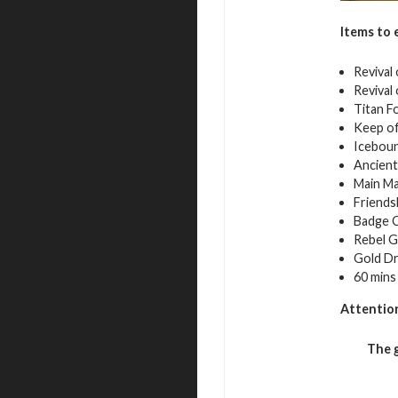
Items to 
Revival
Revival
Titan F
Keep of
Iceboun
Ancient
Main Ma
Friends
Badge C
Rebel G
Gold Dr
60 mins
Attentio
The 