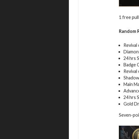
1 free pull
Random R
Revival
Diamond
24 hrs 
Badge C
Revival
Shadow
Main Ma
Advance
24 hrs 
Gold Dr
Seven-poin