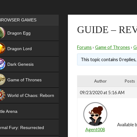
Games place
BROWSER GAMES
GUIDE – RE
NEW
Dragon Egg
HIT
Forums
›
Game of Thrones
›
G
Dragon Lord
This topic contains 0 replies
Dark Genesis
Game of Thrones
Author
Posts
NEW
09/23/2020 at 5:16 AM
World of Chaos: Reborn
NEW
tle Arena
Available 
rnal Fury: Resurrected
Agent008