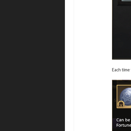
Each time