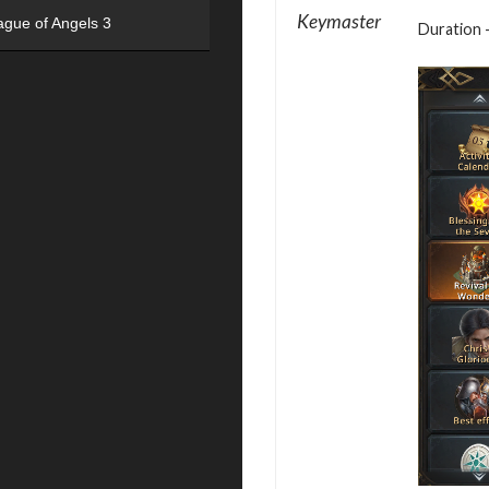
Keymaster
ague of Angels 3
Duration –