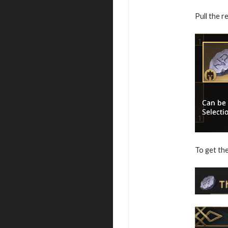
Pull the r
To get the 