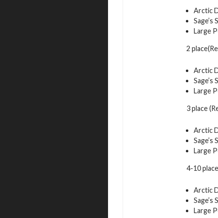
Arctic 
Sage’s 
Large P
2 place(R
Arctic 
Sage’s 
Large P
3 place (
Arctic 
Sage’s 
Large P
4-10 plac
Arctic 
Sage’s 
Large P