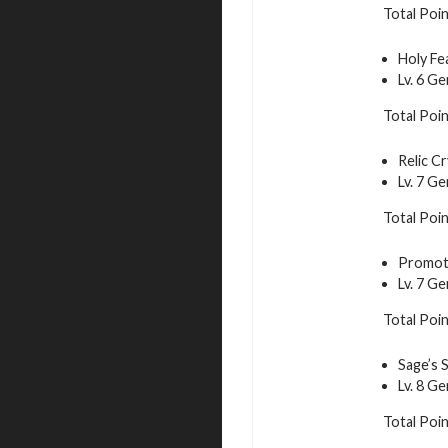
Total Poin
Holy Fe
Lv. 6 G
Total Poin
Relic Cr
Lv. 7 G
Total Poin
Promoti
Lv. 7 G
Total Poi
Sage’s 
Lv. 8 G
Total Poi