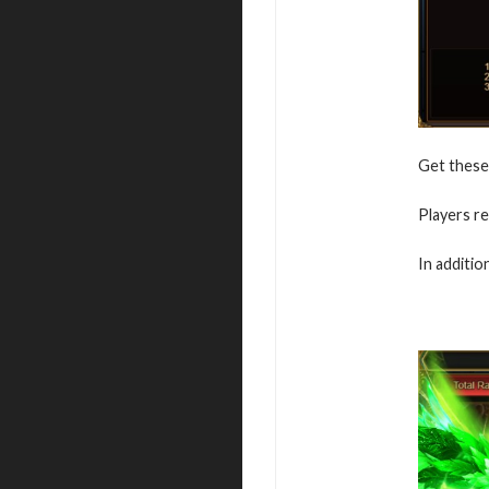
Get these 
Players re
In additio