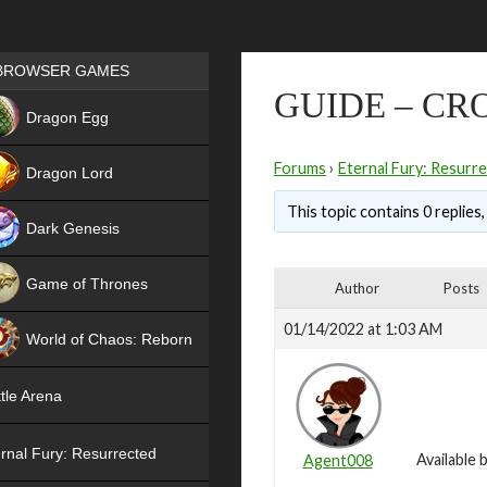
Games place
BROWSER GAMES
GUIDE – CR
NEW
Dragon Egg
HIT
Forums
›
Eternal Fury: Resurr
Dragon Lord
This topic contains 0 replies
Dark Genesis
Game of Thrones
Author
Posts
NEW
01/14/2022 at 1:03 AM
World of Chaos: Reborn
NEW
tle Arena
rnal Fury: Resurrected
Available
Agent008