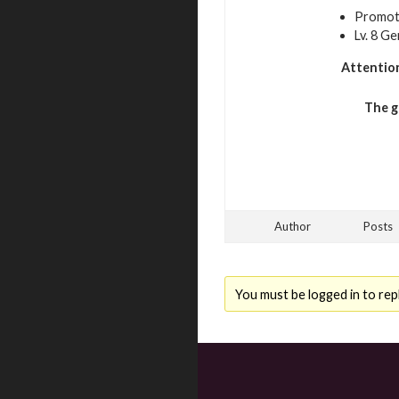
Promoti
Lv. 8 G
Attentio
The g
Author
Posts
You must be logged in to repl