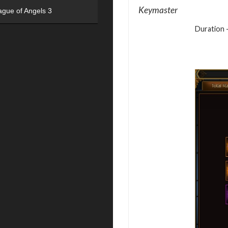
Keymaster
ague of Angels 3
Duration –