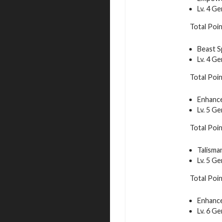
Lv. 4 G
Total Poin
Beast S
Lv. 4 G
Total Poin
Enhance
Lv. 5 G
Total Poin
Talisma
Lv. 5 G
Total Poin
Enhance
Lv. 6 G