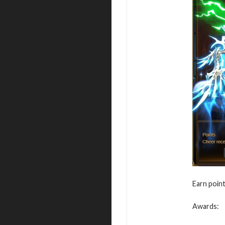
Earn point
Awards: