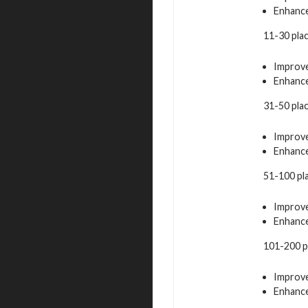
Enhance
11-30 pla
Improve
Enhance
31-50 pla
Improve
Enhance
51-100 pl
Improve
Enhance
101-200 p
Improve
Enhance