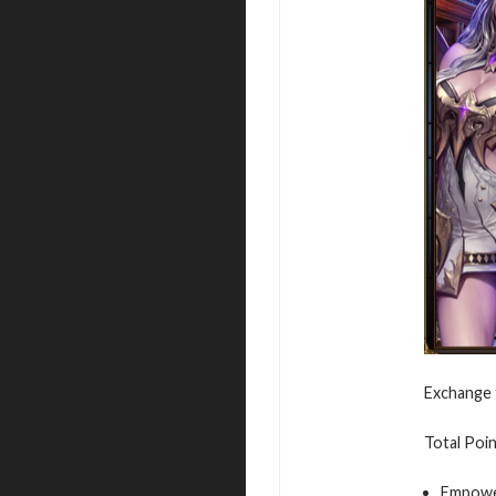
Exchange 
Total Poin
Empowe