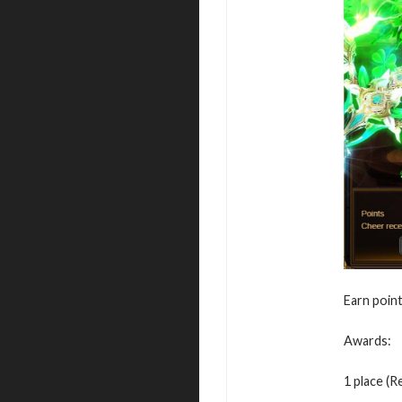
Earn point
Awards:
1 place (