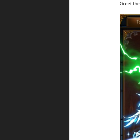
Greet the 