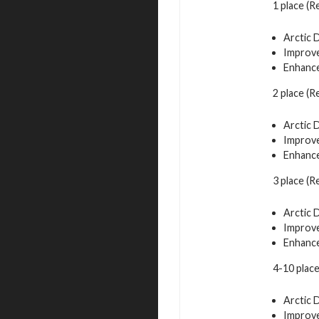
1 place (
Arctic 
Improve
Enhance
2 place (R
Arctic 
Improve
Enhance
3 place (R
Arctic 
Improve
Enhance
4-10 plac
Arctic 
Improve