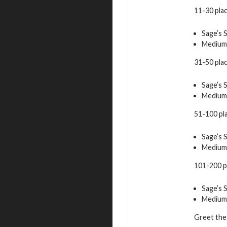
11-30 pla
Sage’s 
Medium
31-50 pla
Sage’s 
Medium
51-100 pl
Sage’s 
Medium
101-200 p
Sage’s 
Medium
Greet the 