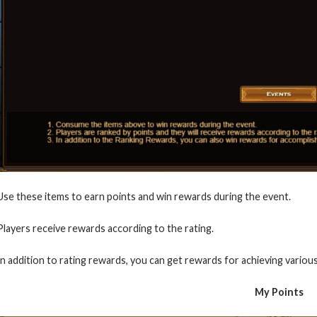
Use these items to earn points and win rewards during the event.
Players receive rewards according to the rating.
In addition to rating rewards, you can get rewards for achieving various
My Points