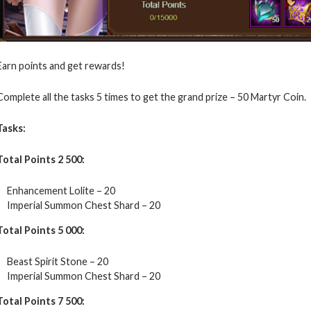
Earn points and get rewards!
Complete all the tasks 5 times to get the grand prize – 50 Martyr Coin.
Tasks:
Total Points 2 500:
Enhancement Lolite – 20
Imperial Summon Chest Shard – 20
Total Points 5 000:
Beast Spirit Stone – 20
Imperial Summon Chest Shard – 20
Total Points 7 500: