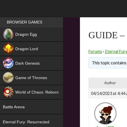
Games place
BROWSER GAMES
NEW
GUIDE 
Dragon Egg
HIT
Dragon Lord
Forums
›
Eternal Fur
This topic contains 
Dark Genesis
Game of Thrones
Author
NEW
World of Chaos: Reborn
04/14/2023 at 4:44
NEW
Battle Arena
Eternal Fury: Resurrected