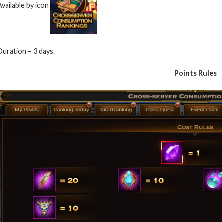
Available by icon
Duration – 3 days.
Points Rules