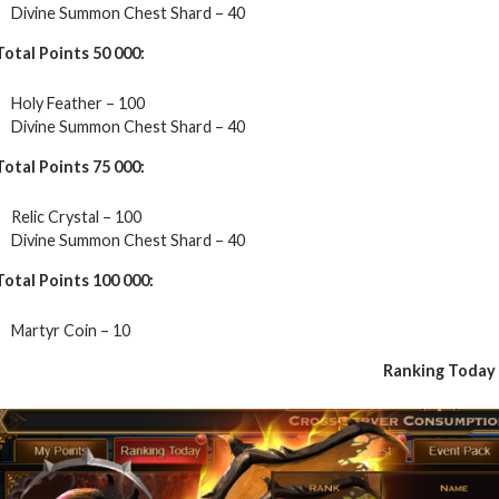
Divine Summon Chest Shard – 40
Total Points 50 000:
Holy Feather – 100
Divine Summon Chest Shard – 40
Total Points 75 000:
Relic Crystal – 100
Divine Summon Chest Shard – 40
Total Points 100 000:
Martyr Coin – 10
Ranking Today