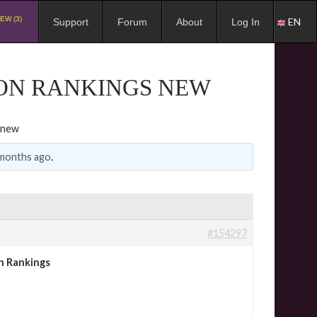
EW (3)
EN
Support
Forum
About
Log In
ION RANKINGS NEW
 new
 months ago
.
#154297
n Rankings