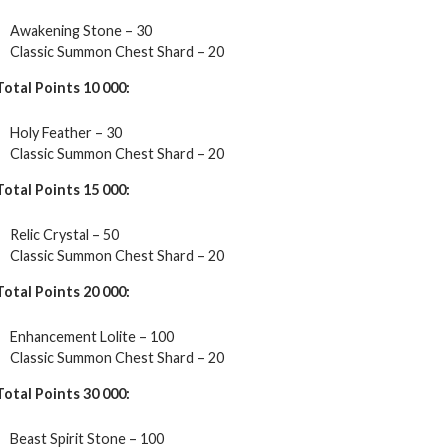
Awakening Stone – 30
Classic Summon Chest Shard – 20
Total Points 10 000:
Holy Feather – 30
Classic Summon Chest Shard – 20
Total Points 15 000:
Relic Crystal – 50
Classic Summon Chest Shard – 20
Total Points 20 000:
Enhancement Lolite – 100
Classic Summon Chest Shard – 20
Total Points 30 000:
Beast Spirit Stone – 100