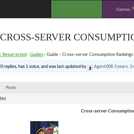
N
.
Games
– CROSS-SERVER CONSUMPT
y: Resurrected
›
Guides
›
Guide – Cross-server Consumption Rankings
0 replies, has 1 voice, and was last updated by
Agent008
3 years, 3
Posts
 AM
Cross-server Consumptio