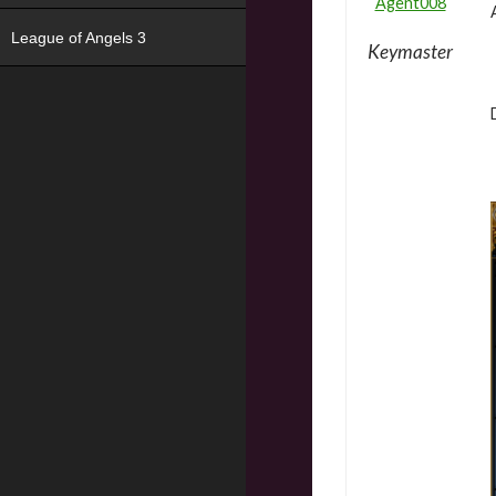
Agent008
League of Angels 3
Keymaster