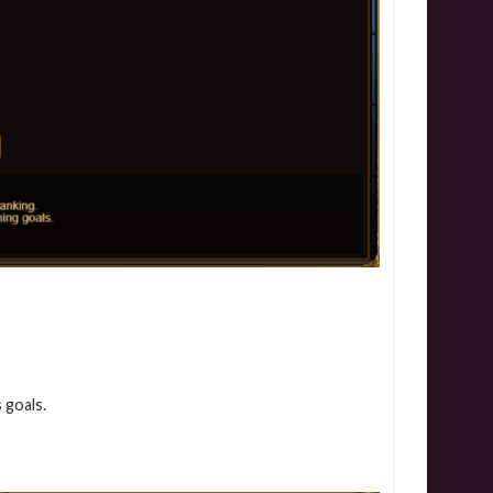
 goals.