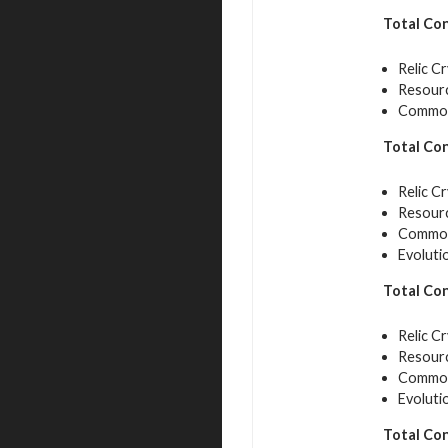
Total Co
Relic Cr
Resourc
Common 
Total Co
Relic Cr
Resourc
Common 
Evoluti
Total Co
Relic Cr
Resourc
Common 
Evoluti
Total Co