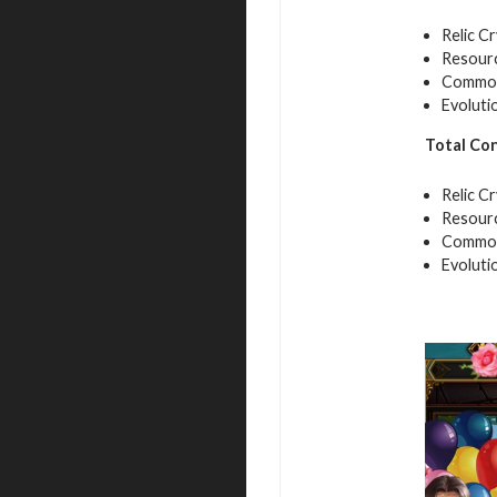
Relic Cr
Resourc
Common 
Evoluti
Total Co
Relic Cr
Resourc
Common 
Evoluti