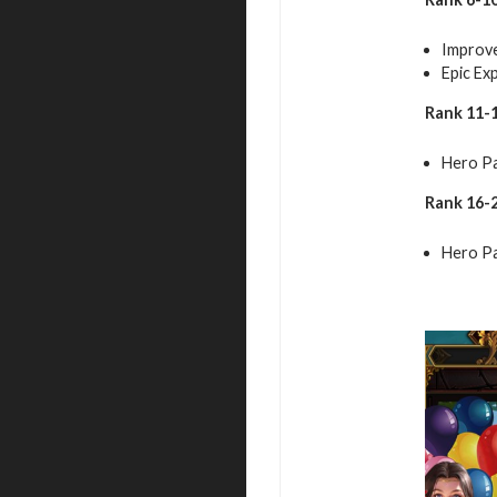
Improve
Epic Ex
Rank 11-1
Hero Pa
Rank 16-2
Hero Pa