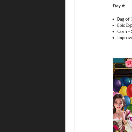
Day 6:
Bag of 
Epic Exp
Corn – 
Improve