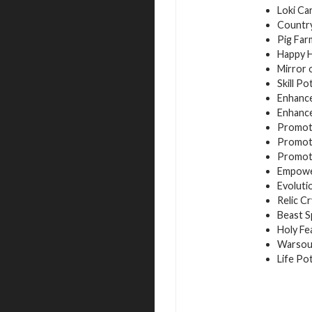
Loki Ca
Country
Pig Far
Happy H
Mirror 
Skill Po
Enhance
Enhance
Promoti
Promoti
Promoti
Empower
Evoluti
Relic Cr
Beast S
Holy Fe
Warsoul
Life Po