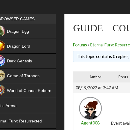
Games place
BROWSER GAMES
GUIDE – CO
NEW
Dragon Egg
HIT
Forums
›
Eternal Fury: Resurr
Dragon Lord
This topic contains 0 replies
Dark Genesis
Game of Thrones
Author
Posts
NEW
08/19/2022 at 3:47 AM
World of Chaos: Reborn
NEW
tle Arena
rnal Fury: Resurrected
Agent008
Event avai