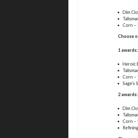
Dim Clo
Talisma
Corn – 
Choose o
1 awards:
Heroic 
Talisma
Corn – 
Sage’s 
2 awards:
Dim Clo
Talisma
Corn – 
Refining