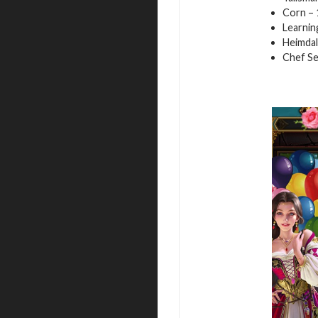
Corn – 
Learnin
Heimdal
Chef Se