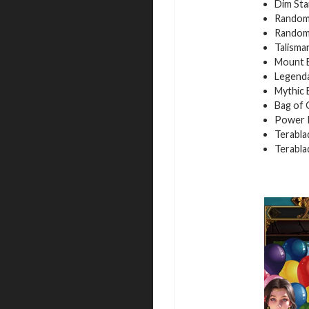
Dim Sta
Random 
Random 
Talisma
Mount E
Legenda
Mythic 
Bag of 
Power P
Terabla
Terabla