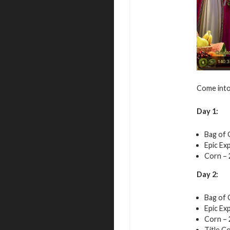
Come into 
Day 1:
Bag of 
Epic Exp
Corn – 
Day 2:
Bag of 
Epic Exp
Corn – 
Title Co