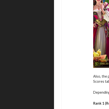
Also, the 
Scores ta
Depending 
Rank 1 (R