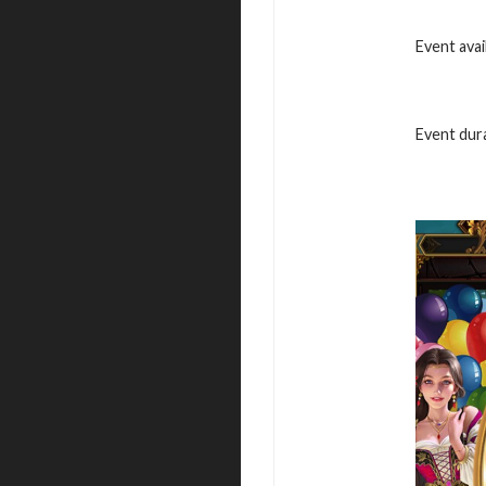
Event avai
Event dura