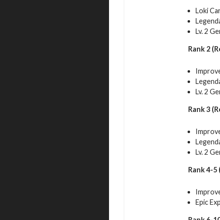
Loki Ca
Legenda
Lv. 2 G
Rank 2 (R
Improve
Legenda
Lv. 2 G
Rank 3 (R
Improve
Legenda
Lv. 2 G
Rank 4-5 
Improve
Epic Ex
Rank 6-10