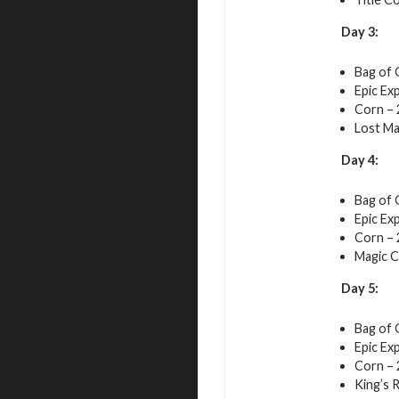
Day 3:
Bag of 
Epic Exp
Corn – 
Lost Ma
Day 4:
Bag of 
Epic Exp
Corn – 
Magic C
Day 5:
Bag of 
Epic Exp
Corn – 
King’s 