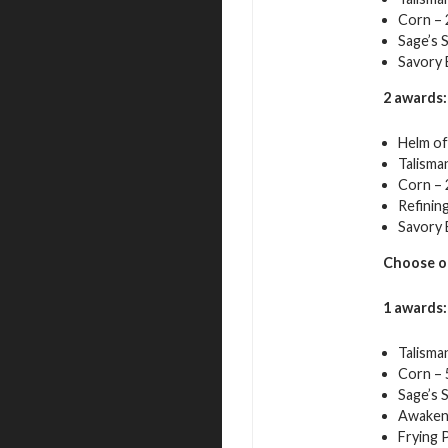
Corn – 
Sage’s 
Savory 
2 awards:
Helm of 
Talisma
Corn – 
Refining
Savory 
Choose o
1 awards:
Talisma
Corn – 
Sage’s 
Awaken
Frying 