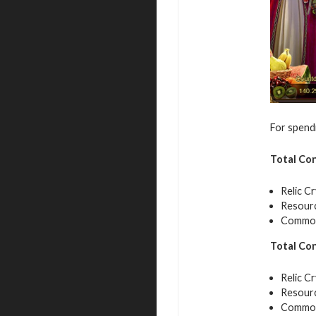
For spendi
Total Co
Relic Cr
Resourc
Common 
Total Co
Relic Cr
Resourc
Common 