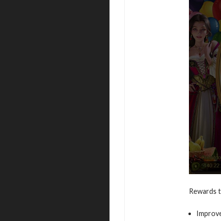
Rewards t
Improve