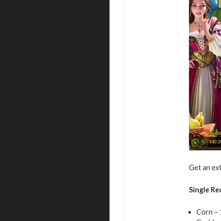
Get an ext
Single Re
Corn – 