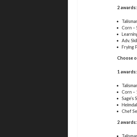
2 awards:
Talisma
Corn – 
Learnin
Adv. Ski
Frying 
Choose o
1 awards:
Talisma
Corn – 
Sage’s 
Heimdal
Chef Se
2 awards:
Talisma