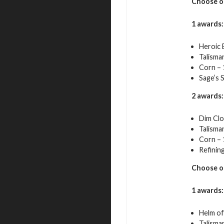
Choose o
1 awards:
Heroic 
Talisma
Corn – 
Sage’s 
2 awards:
Dim Clo
Talisma
Corn – 
Refining
Choose o
1 awards:
Helm of 
Talisma