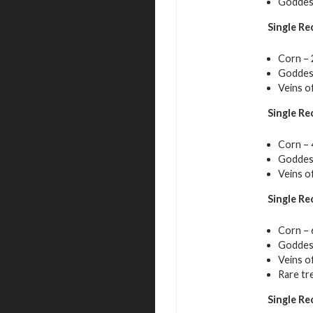
Goddess
Single Re
Corn – 
Goddess
Veins o
Single Re
Corn – 
Goddess
Veins o
Single Re
Corn – 
Goddess
Veins o
Rare tr
Single Re