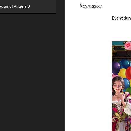
Keymaster
ague of Angels 3
Event dura