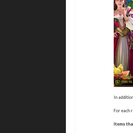
In additio
For each r
Items tha