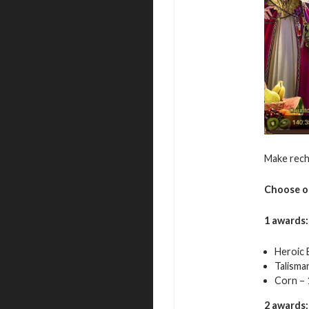
Make rech
Choose o
1 awards:
Heroic 
Talisma
Corn – 
2 awards: