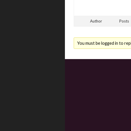
Author
Posts
You must be logged in to repl