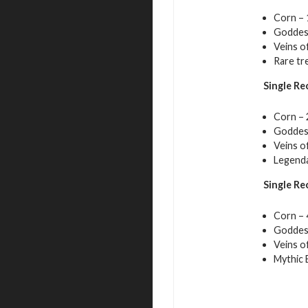
Corn – 
Goddess
Veins o
Rare tr
Single Re
Corn – 
Goddess
Veins o
Legenda
Single Re
Corn – 
Goddess
Veins o
Mythic E