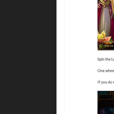
Spin the 
One wheel
If you do