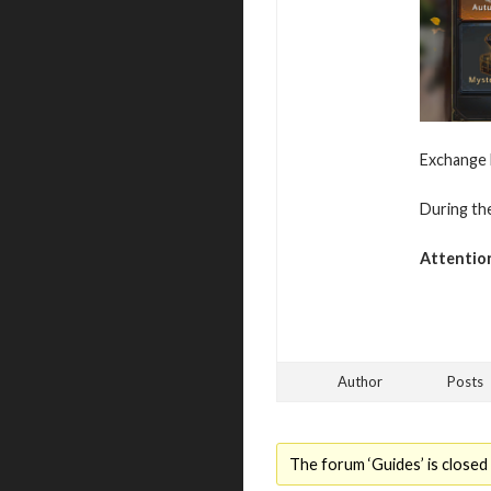
Exchange M
During the
Attentio
Author
Posts
The forum ‘Guides’ is closed 