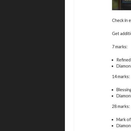
Check in 
Get additi
7 marks:
Refined
Diamond
14 marks:
Blessin
Diamond
28 marks:
Mark of
Diamond