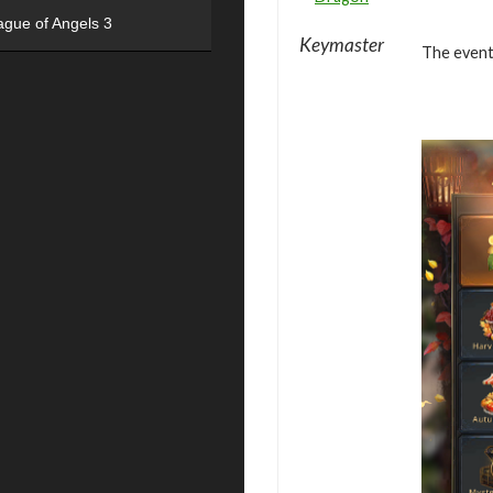
ague of Angels 3
Keymaster
The event 