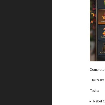
Complete v
The tasks 
Tasks:
Rebel 