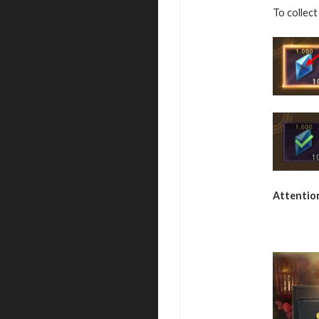
To collect
Attentio