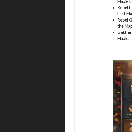
Maple L
Rebel L
Leaf Ma
Rebel 
the Map
Gather
Maple.