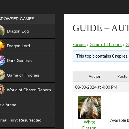
Games place
BROWSER GAMES
GUIDE – AU
NEW
Dragon Egg
HIT
Forums
›
Game of Thrones
›
G
Dragon Lord
This topic contains 0 replies
Dark Genesis
Game of Thrones
Author
Posts
NEW
08/30/2024 at 4:00 PM
World of Chaos: Reborn
NEW
tle Arena
rnal Fury: Resurrected
Available 
White
Dragon