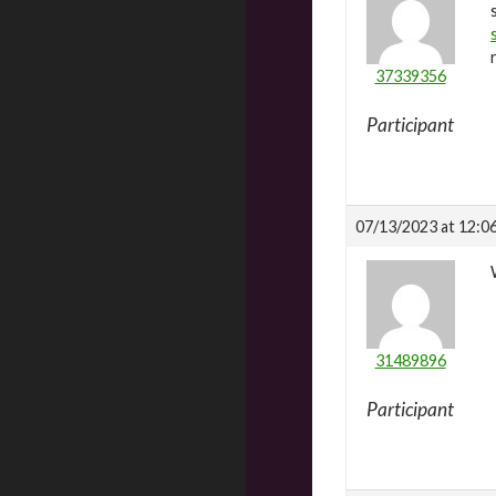
37339356
Participant
07/13/2023 at 12:0
31489896
Participant