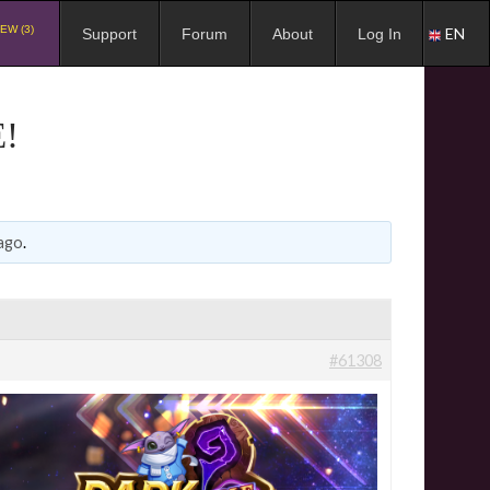
EW (3)
EN
Support
Forum
About
Log In
!
 ago
.
#61308