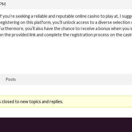
 PM
If you’re seeking a reliable and reputable online casino to play at, I sugg
registering on this platform, you’ll unlock access to a diverse selection
Furthermore, you’ll also have the chance to receive a bonus when you si
on the provided link and complete the registration process on the casin
Posts
 closed to new topics and replies.