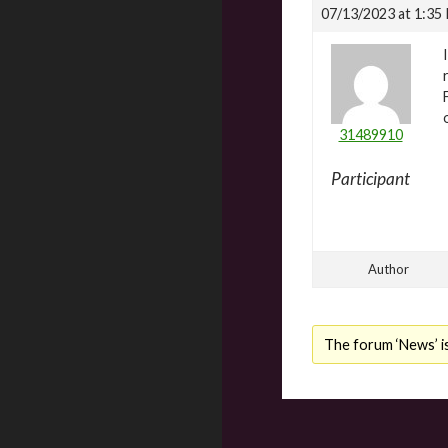
07/13/2023 at 1:35
31489910
Participant
Author
The forum ‘News’ is