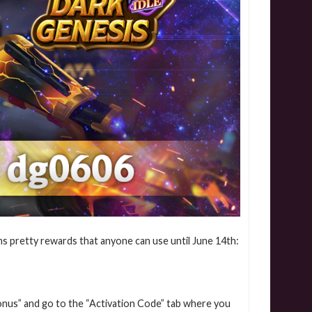
s pretty rewards that anyone can use until June 14th:
onus” and go to the “Activation Code” tab where you