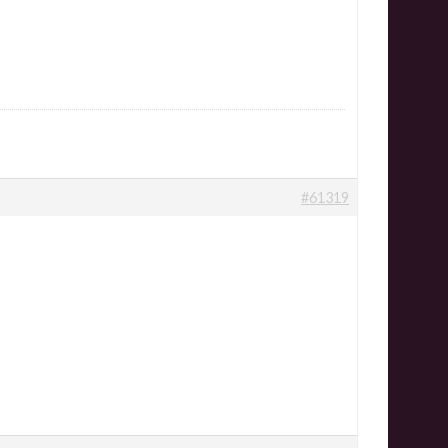
#61319