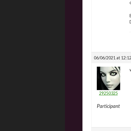
06/06/2021 at 12:1
29250325
Participant