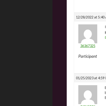
12/28/2022 at 5:40
36367325
Participant
01/25/2023 at 4:59