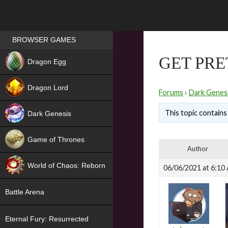
Games place
BROWSER GAMES
NEW
GET PRE
Dragon Egg
HIT
Dragon Lord
Forums
›
Dark Genes
This topic contains
Dark Genesis
Game of Thrones
Author
NEW
World of Chaos: Reborn
06/06/2021 at 6:10
NEW
Battle Arena
Eternal Fury: Resurrected