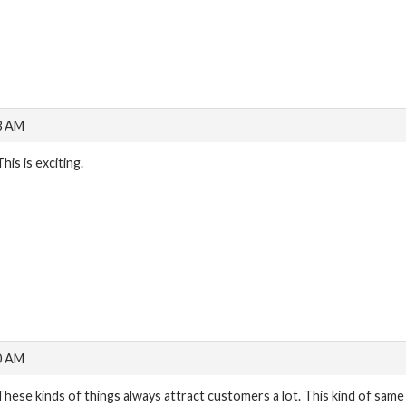
3 AM
This is exciting.
0 AM
These kinds of things always attract customers a lot. This kind of same