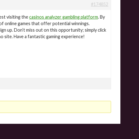
#174852
est visiting the
casinos analyzer gambling platform
. By
 of online games that offer potential winnings.
gn up. Don’t miss out on this opportunity; simply click
o site. Have a fantastic gaming experience!