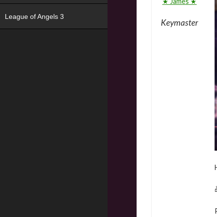
★ James ★
League of Angels 3
Keymaster