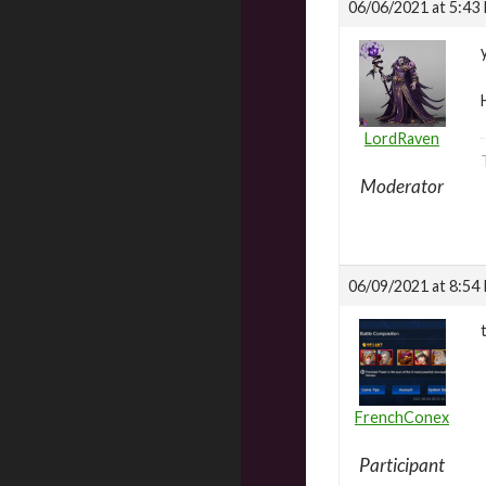
06/06/2021 at 5:43
LordRaven
Moderator
06/09/2021 at 8:54
FrenchConex
Participant