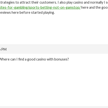
strategies to attract their customers. I also play casino and normally I
sites-for-gambling/sports-betting-not-on-gamstop/
here and the good
reviews here before started playing.
6 PM
Where can I find a good casino with bonuses?