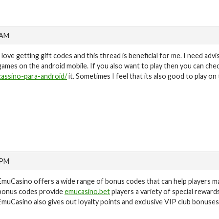
 AM
I love getting gift codes and this thread is beneficial for me. I need advi
games on the android mobile. If you also want to play then you can che
cassino-para-android/
it. Sometimes I feel that its also good to play on
 PM
EmuCasino offers a wide range of bonus codes that can help players ma
bonus codes provide
emucasino.bet
players a variety of special reward
EmuCasino also gives out loyalty points and exclusive VIP club bonuses