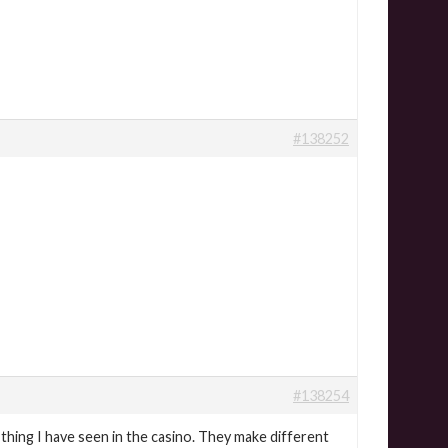
#138252
#138254
 thing I have seen in the casino. They make different