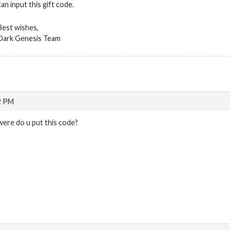
can input this gift code.
Best wishes,
Dark Genesis Team
2 PM
were do u put this code?