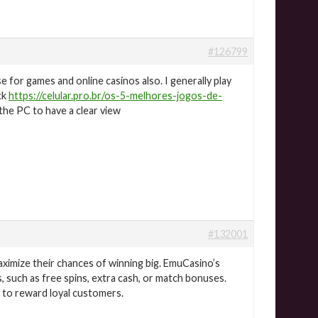
#126799
se for games and online casinos also. I generally play
ck
https://celular.pro.br/os-5-melhores-jogos-de-
 the PC to have a clear view
#132001
ximize their chances of winning big. EmuCasino’s
s, such as free spins, extra cash, or match bonuses.
 to reward loyal customers.