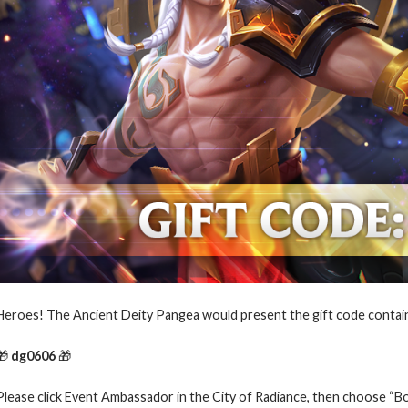
Heroes! The Ancient Deity Pangea would present the gift code contain
🎁
dg0606
🎁
Please click Event Ambassador in the City of Radiance, then choose “B