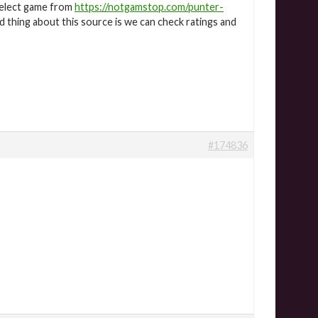
 select game from
https://notgamstop.com/punter-
 thing about this source is we can check ratings and
#174836