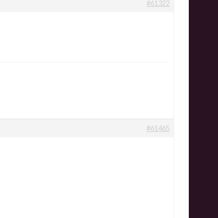
#61322
#61465