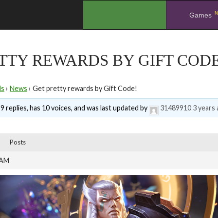
N
.
Games
TTY REWARDS BY GIFT CODE
is
›
News
›
Get pretty rewards by Gift Code!
 9 replies, has 10 voices, and was last updated by
31489910
3 years
Posts
 AM