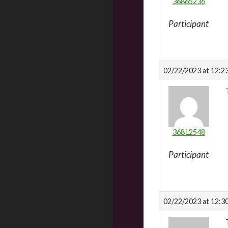
36865236
Participant
02/22/2023 at 12:2
36812548
Participant
02/22/2023 at 12:3