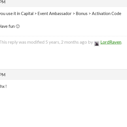
 PM
you use it in Capital > Event Ambassador > Bonus > Activation Code
Have fun 🙂
This reply was modified 5 years, 2 months ago by
LordRaven
.
 PM
thx !