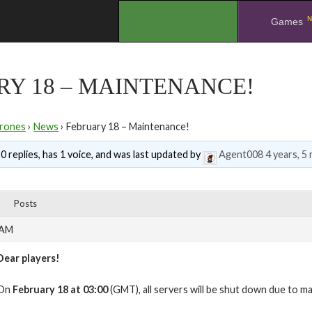
N
.
Games
Y 18 – MAINTENANCE!
rones
›
News
›
February 18 – Maintenance!
0 replies, has 1 voice, and was last updated by
Agent008
4 years, 5
Posts
 AM
Dear players!
On
February 18 at 03:00
(GMT), all servers will be shut down due to m