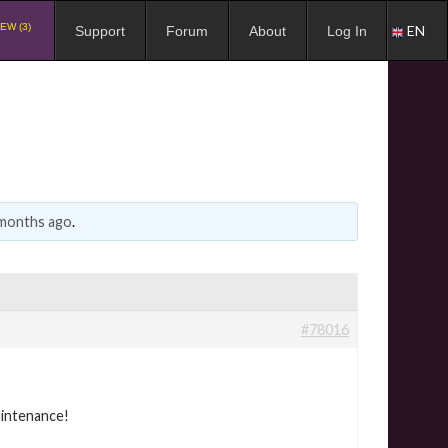
EW (3)
EN
Support
Forum
About
Log In
 months ago
.
#78016
aintenance!