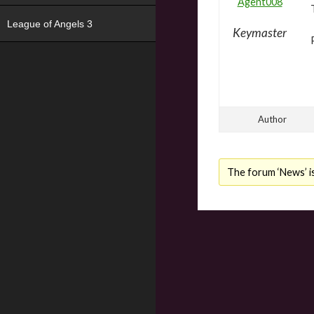
Agent008
League of Angels 3
Keymaster
Author
The forum ‘News’ is