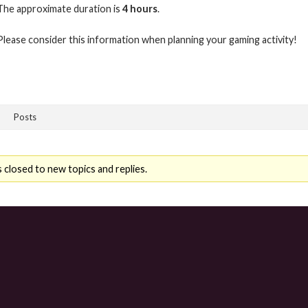
The approximate duration is
4 hours
.
Please consider this information when planning your gaming activity!
Posts
 closed to new topics and replies.