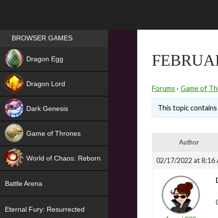
Games place
BROWSER GAMES
NEW
FEBRUAR
Dragon Egg
HIT
Dragon Lord
Forums
›
Game of Th
This topic contains 
Dark Genesis
Game of Thrones
Author
NEW
World of Chaos: Reborn
02/17/2022 at 8:16
NEW
Battle Arena
Eternal Fury: Resurrected