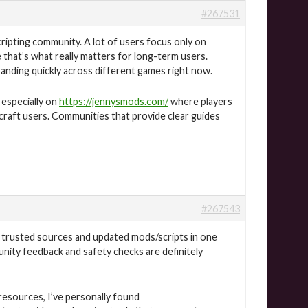
#267531
ripting community. A lot of users focus only on
e that’s what really matters for long-term users.
nding quickly across different games right now.
 especially on
https://jennysmods.com/
where players
craft users. Communities that provide clear guides
#267543
 trusted sources and updated mods/scripts in one
nity feedback and safety checks are definitely
esources, I’ve personally found