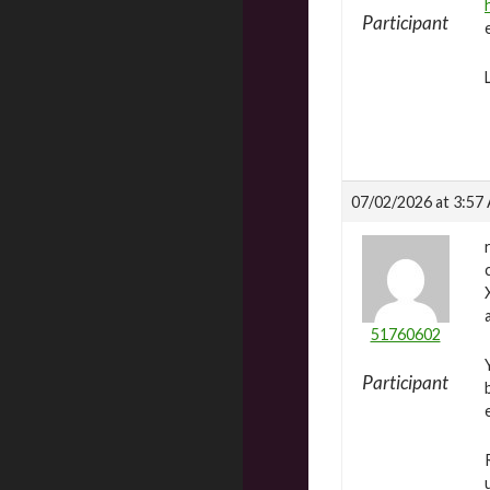
Participant
07/02/2026 at 3:57
51760602
Participant