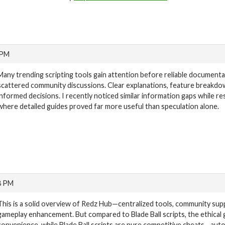
 PM
Many trending scripting tools gain attention before reliable document
scattered community discussions. Clear explanations, feature breakd
informed decisions. I recently noticed similar information gaps while r
where detailed guides proved far more useful than speculation alone.
8 PM
This is a solid overview of Redz Hub—centralized tools, community supp
gameplay enhancement. But compared to Blade Ball scripts, the ethical
convenience, while Blade Ball scripts are pure competitive cheats—aut