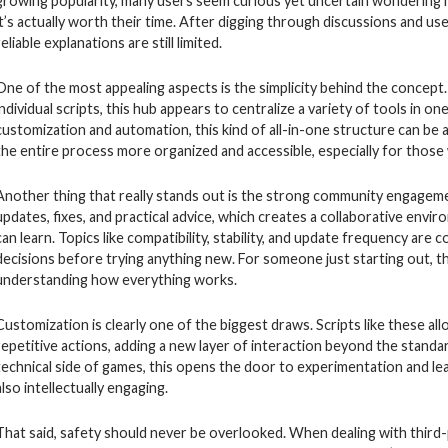
growing popularity, many users seem curious yet uncertain wondering h
it’s actually worth their time. After digging through discussions and use
reliable explanations are still limited.
One of the most appealing aspects is the simplicity behind the concept
individual scripts, this hub appears to centralize a variety of tools in 
customization and automation, this kind of all-in-one structure can be 
the entire process more organized and accessible, especially for those
Another thing that really stands out is the strong community engagemen
updates, fixes, and practical advice, which creates a collaborative en
can learn. Topics like compatibility, stability, and update frequency a
decisions before trying anything new. For someone just starting out, t
understanding how everything works.
Customization is clearly one of the biggest draws. Scripts like these 
repetitive actions, adding a new layer of interaction beyond the standa
technical side of games, this opens the door to experimentation and lea
also intellectually engaging.
That said, safety should never be overlooked. When dealing with third-pa