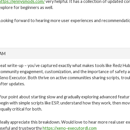
https://jennysmods.com/
very helpful. It has a collection of updated co
explore for beginners as well.
Looking forward to hearing more user experiences and recommendati
 AM
reat write-up – you’ve captured exactly what makes tools like Redz Hub 
community engagement, customization, and the importance of safety are
Xeno Executor. Both thrive on active communities sharing scripts, tro
after updates.
Your point about starting slow and gradually exploring advanced feature
begin with simple scripts like ESP, understand how they work, then mov
equally critical for both.
Really appreciate this breakdown. Would love to hear more real user e
useful and trustworthy
https://xeno-executordl.com