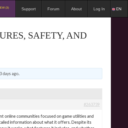
EW (3)
EN
Support
Forum
About
Log In
URES, SAFETY, AND
3 days ago
.
#263739
nt online communities focused on game utilities and
etailed information about what it offers. Despite its