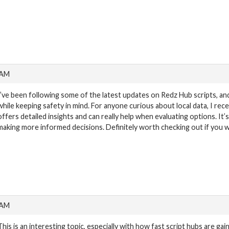
 AM
I’ve been following some of the latest updates on Redz Hub scripts, and
while keeping safety in mind. For anyone curious about local data, I re
offers detailed insights and can really help when evaluating options. It’
making more informed decisions. Definitely worth checking out if you w
 AM
This is an interesting topic, especially with how fast script hubs are gaini