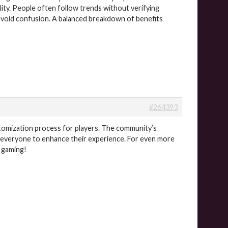
lity. People often follow trends without verifying
avoid confusion. A balanced breakdown of benefits
#264393
stomization process for players. The community’s
r everyone to enhance their experience. For even more
s gaming!