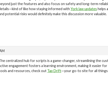
beyond just the features and also focus on safety and long-term reliabi
details—kind of like how staying informed with
York law updates
helps 
and potential risks would definitely make this discussion more valuable.
 AM
The centralized hub for scripts is a game-changer, streamlining the cu
active engagement fosters a learning environment, making it easier fo
tools and resources, check out
Tap Drift
—your go-to site for all thing