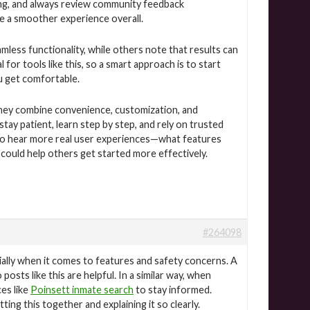
ng, and always review community feedback
re a smoother experience overall.
ess functionality, while others note that results can
for tools like this, so a smart approach is to start
u get comfortable.
e they combine convenience, customization, and
y patient, learn step by step, and rely on trusted
g to hear more real user experiences—what features
could help others get started more effectively.
#264098
ially when it comes to features and safety concerns. A
posts like this are helpful. In a similar way, when
ces like
Poinsett inmate search
to stay informed.
ng this together and explaining it so clearly.