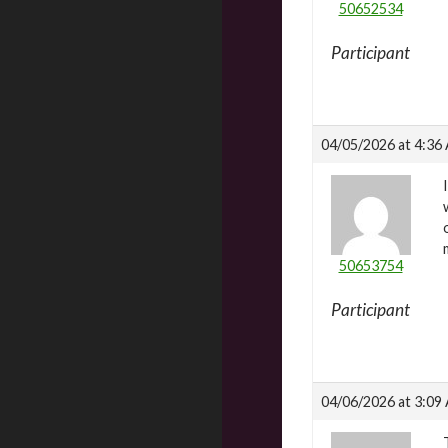
50652534
Participant
04/05/2026 at 4:36
50653754
Participant
04/06/2026 at 3:09