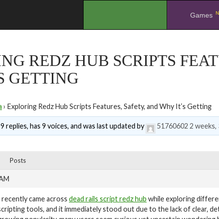
N
.
Games
NG REDZ HUB SCRIPTS FEAT
S GETTING
a
›
Exploring Redz Hub Scripts Features, Safety, and Why It’s Getting
9 replies, has 9 voices, and was last updated by
51760602
2 weeks, 
Posts
 AM
I recently came across
dead rails script redz hub
while exploring differe
scripting tools, and it immediately stood out due to the lack of clear, d