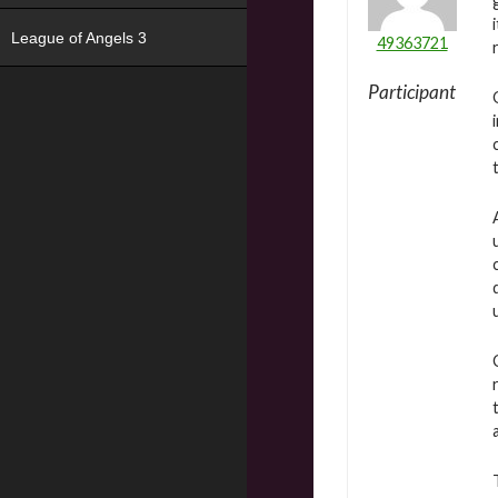
League of Angels 3
49363721
Participant