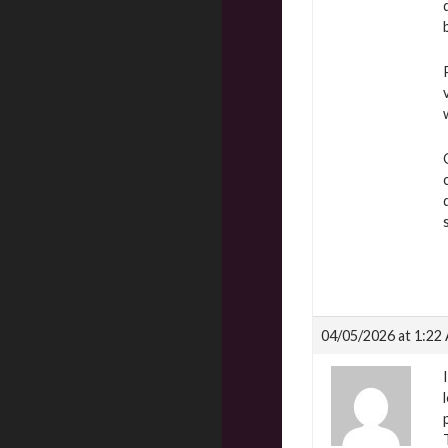
04/05/2026 at 1:22