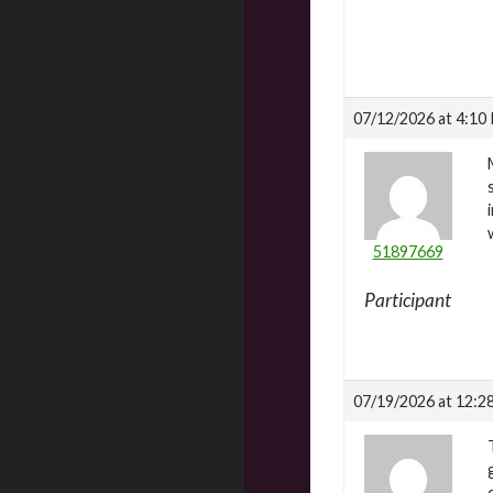
07/12/2026 at 4:10
51897669
Participant
07/19/2026 at 12:2