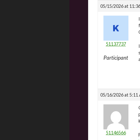
05/15/2026 at 11:3
51137737
Participant
05/16/2026 at 5:11
51146566