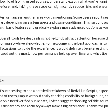
download from trusted sources, understand exactly what you’re runni
beforehand. Taking these steps can significantly reduce risks and ensu
Performance is another area worth mentioning. Some users report seaml
vary depending on system specs and usage conditions. This isn’t unusual 
with basic features and gradually explore more advanced options as yo
Overall, tools like dead rails script redz hub attract attention becaus
community-driven knowledge. For newcomers, the best approach is to sta
discussions to guide the experience. It would definitely be interestin
stood out the most, how performance held up over time, and what tips 
 AM
It’s interesting to see a detailed breakdown of Redz Hub Scripts, espec
lot of users jump in without really checking credibility or background, so 
people need verified public data, I often suggest checking reliable sour
Transparency and accuracy always make a big difference. Thanks for putti