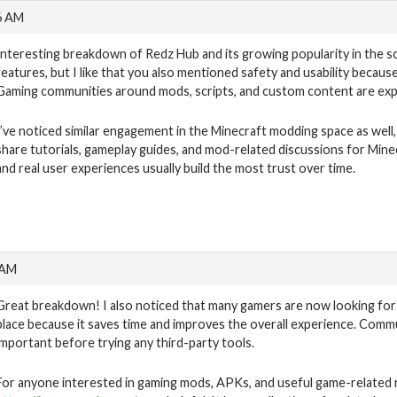
6 AM
Interesting breakdown of Redz Hub and its growing popularity in the sc
features, but I like that you also mentioned safety and usability becaus
Gaming communities around mods, scripts, and custom content are expa
I’ve noticed similar engagement in the Minecraft modding space as well,
share tutorials, gameplay guides, and mod-related discussions for Mine
and real user experiences usually build the most trust over time.
 AM
Great breakdown! I also noticed that many gamers are now looking for
place because it saves time and improves the overall experience. Commu
important before trying any third-party tools.
For anyone interested in gaming mods, APKs, and useful game-related r