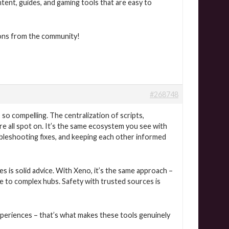
ntent, guides, and gaming tools that are easy to
ons from the community!
#268748
so compelling. The centralization of scripts,
 all spot on. It’s the same ecosystem you see with
ubleshooting fixes, and keeping each other informed
s is solid advice. With Xeno, it’s the same approach –
e to complex hubs. Safety with trusted sources is
xperiences – that’s what makes these tools genuinely