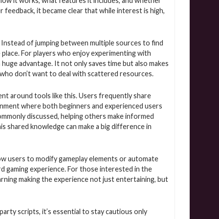
ow it works, what features it includes, and whether
r feedback, it became clear that while interest is high,
. Instead of jumping between multiple sources to find
one place. For players who enjoy experimenting with
a huge advantage. It not only saves time but also makes
 who don’t want to deal with scattered resources.
t around tools like this. Users frequently share
vironment where both beginners and experienced users
re commonly discussed, helping others make informed
his shared knowledge can make a big difference in
allow users to modify gameplay elements or automate
rd gaming experience. For those interested in the
rning making the experience not just entertaining, but
rty scripts, it’s essential to stay cautious only