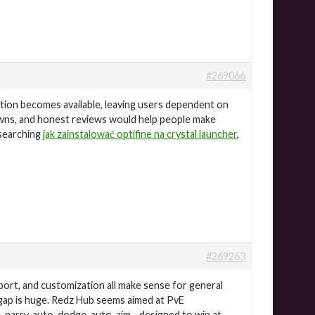
#269066
ation becomes available, leaving users dependent on
owns, and honest reviews would help people make
esearching
jak zainstalować optifine na crystal launcher
,
#269263
ort, and customization all make sense for general
 gap is huge. Redz Hub seems aimed at PvE
o-parry, auto-dodge, auto-aim—designed to win at