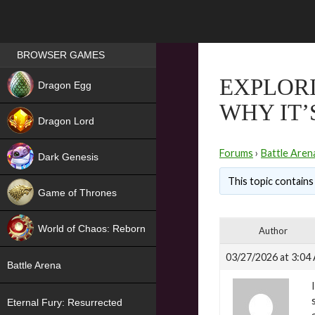
Games place
BROWSER GAMES
NEW
EXPLORI
Dragon Egg
WHY IT’
HIT
Dragon Lord
Forums
›
Battle Aren
Dark Genesis
This topic contains 
Game of Thrones
NEW
World of Chaos: Reborn
Author
NEW
03/27/2026 at 3:04
Battle Arena
Eternal Fury: Resurrected