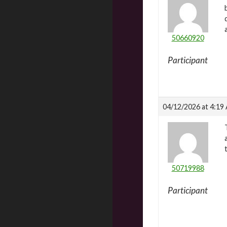
50660920
Participant
04/12/2026 at 4:19
50719988
Participant