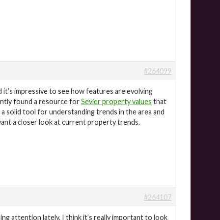
#264099
 it’s impressive to see how features are evolving
cently found a resource for
Sevier property values
that
s a solid tool for understanding trends in the area and
ant a closer look at current property trends.
#264107
ng attention lately. I think it’s really important to look