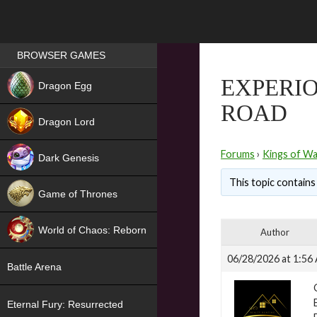
Games place
BROWSER GAMES
NEW
EXPERIO
Dragon Egg
ROAD
HIT
Dragon Lord
Forums
›
Kings of Wa
Dark Genesis
This topic contains 
Game of Thrones
NEW
World of Chaos: Reborn
Author
NEW
06/28/2026 at 1:56
Battle Arena
Eternal Fury: Resurrected