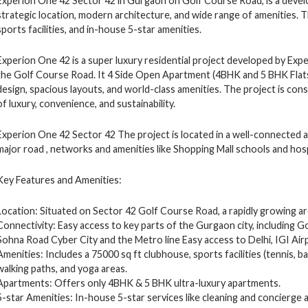
Experion One 42 Sector 42 in Gurgaon on Golf Course Road, is a develo
strategic location, modern architecture, and wide range of amenities. 
sports facilities, and in-house 5-star amenities.
Experion One 42 is a super luxury residential project developed by Exp
the Golf Course Road. It 4 Side Open Apartment (4BHK and 5 BHK Flat
design, spacious layouts, and world-class amenities. The project is co
of luxury, convenience, and sustainability.
Experion One 42 Sector 42 The project is located in a well-connected 
major road , networks and amenities like Shopping Mall schools and hosp
Key Features and Amenities:
Location: Situated on Sector 42 Golf Course Road, a rapidly growing a
Connectivity: Easy access to key parts of the Gurgaon city, including
Sohna Road Cyber City and the Metro line Easy access to Delhi, IGI Air
Amenities: Includes a 75000 sq ft clubhouse, sports facilities (tennis, ba
walking paths, and yoga areas.
Apartments: Offers only 4BHK & 5 BHK ultra-luxury apartments.
5-star Amenities: In-house 5-star services like cleaning and concierge 