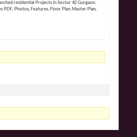
nched residential Projects in Sector 42 Gurgaon.
e PDF, Photos, Features, Floor Plan, Master Plan,