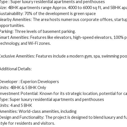
Type : Super luxury residential apartments and penthouses
Size: 4BHK apartments range Approx. 4000 to 6000 sq ft, and 5BHK ap
Sustainability: 70% of the development is green space
Nearby Amenities: The area hosts numerous corporate offices, startup
opportunities.
Parking: Three levels of basement parking.
Smart Amenities: Features like elevators, high-speed elevators, 100% p
technology, and Wi-Fi zones.
Exclusive Amenities: Features include a modern gym, spa, swimming pool,
Additional Details:
Developer : Experion Developers
Units: 4BHK & 5 BHK Only
Investment Potential: Known for its strategic location, potential for cap
Type: Super luxury residential apartments and penthouses
Units: 4 and 5 BHK
Amenities: World-class amenities, including
Design and Functionality: The project is designed to blend luxury and fu
style for residents and visitors.