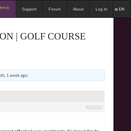
EW (3)
EN
Support
Forum
About
Log In
ON | GOLF COURSE
th, 1 week ago
.
#268660