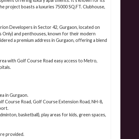
pment offering luxury apartments. It’s known for its
The project boasts a luxuries 75000 SQ.FT. Clubhouse,
erion Developers in Sector 42, Gurgaon, located on
s Only) and penthouses, known for their modern
nsidered a premium address in Gurgaon, offering a blend
area with Golf Course Road easy access to Metro,
itals.
rea in Gurgaon.
 Golf Course Road, Golf Course Extension Road, NH-8,
port.
dminton, basketball), play areas for kids, green spaces,
are provided.