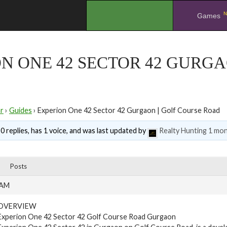
N
.
Games
N ONE 42 SECTOR 42 GURGA
r
›
Guides
›
Experion One 42 Sector 42 Gurgaon | Golf Course Road
0 replies, has 1 voice, and was last updated by
Realty Hunting
1 mon
Posts
 AM
OVERVIEW
Experion One 42 Sector 42 Golf Course Road Gurgaon