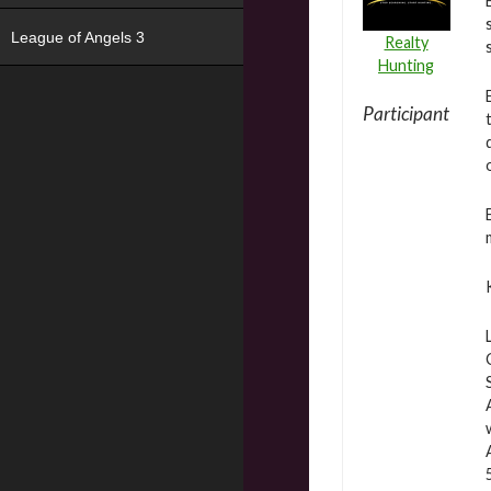
League of Angels 3
Realty
Hunting
Participant