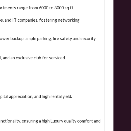
artments range from 6000 to 8000 sq ft.
s, and IT companies, fostering networking
ower backup, ample parking, fire safety and security
 and an exclusive club for serviced.
ital appreciation, and high rental yield.
nctionality, ensuring a high Luxury quality comfort and