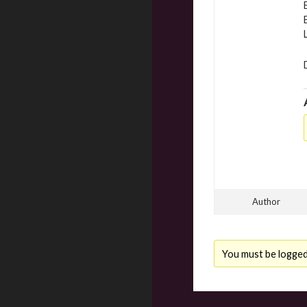
Author
You must be logged i