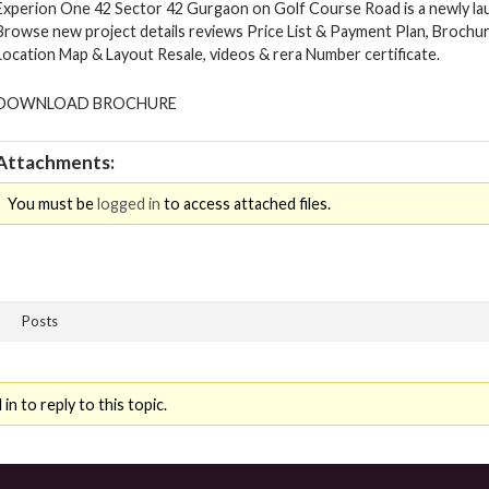
Experion One 42 Sector 42 Gurgaon on Golf Course Road is a newly lau
Browse new project details reviews Price List & Payment Plan, Brochur
Location Map & Layout Resale, videos & rera Number certificate.
DOWNLOAD BROCHURE
Attachments:
You must be
logged in
to access attached files.
Posts
n to reply to this topic.