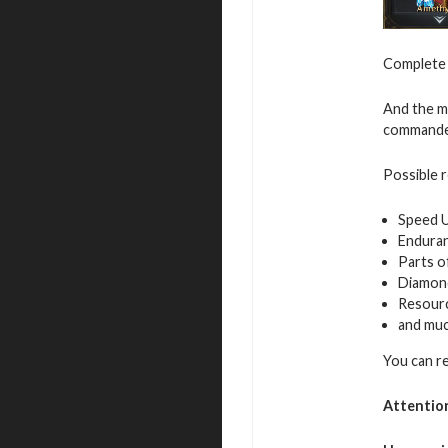
Complete v
And the mo
commande
Possible 
Speed 
Endura
Parts o
Diamon
Resour
and mu
You can r
Attentio