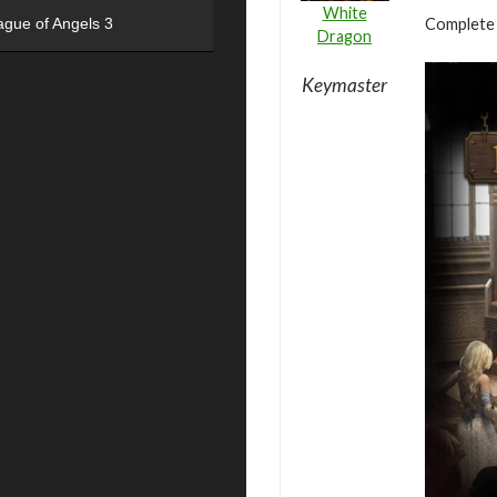
White
Complete 
ague of Angels 3
Dragon
Keymaster