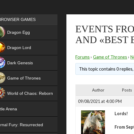
Games place
BROWSER GAMES
EVENTS FRO
NEW
Dragon Egg
AND «BEST 
HIT
Dragon Lord
Forums
›
Game of Thrones
›
N
Dark Genesis
This topic contains 0 replies
Game of Thrones
NEW
Author
Posts
World of Chaos: Reborn
09/08/2021 at 4:00 PM
NEW
tle Arena
Lords!
rnal Fury: Resurrected
From Sep