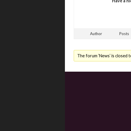
Have a ni
Author
Posts
The forum ‘News’ is closed t