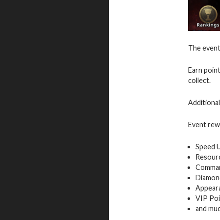
The event 
Earn poin
collect.
Additiona
Event rew
Speed 
Resour
Command
Diamon
Appeara
VIP Poi
and mu