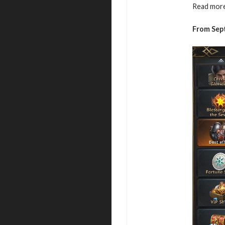
Read more
From Sep