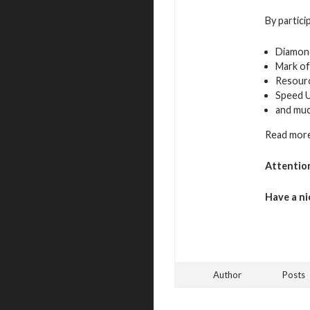
By partici
Diamon
Mark of
Resour
Speed 
and mu
Read more
Attentio
Have a ni
Author
Posts