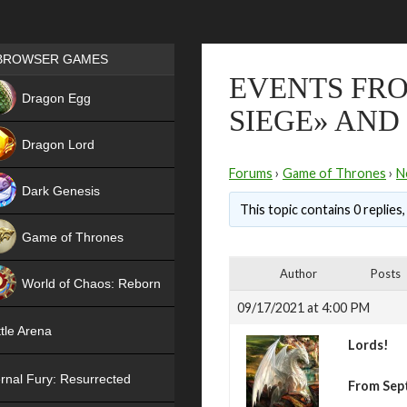
Games place
BROWSER GAMES
EVENTS FRO
NEW
Dragon Egg
SIEGE» AND
HIT
Dragon Lord
Forums
›
Game of Thrones
›
N
Dark Genesis
This topic contains 0 replies
Game of Thrones
NEW
Author
Posts
World of Chaos: Reborn
09/17/2021 at 4:00 PM
NEW
tle Arena
Lords!
rnal Fury: Resurrected
From Sep