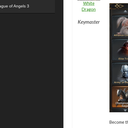
White
ague of Angels 3
Dragon
Keymaster
Become the