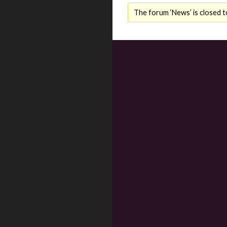
The forum ‘News’ is closed t