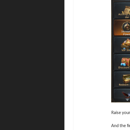
Raise you
And the fi