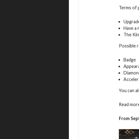
Terms of p
Upgrade
Have a 
The Kin
Possible 
Badge
Appeara
Diamon
Acceler
You can al
Read more
From Sep