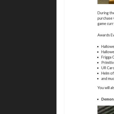
During the
purchase v
game curre
Awards Ev
Hallowe
Hallowe
Frigga 
Primiti
UR Car
Helm o
and mu
You will a
Demon