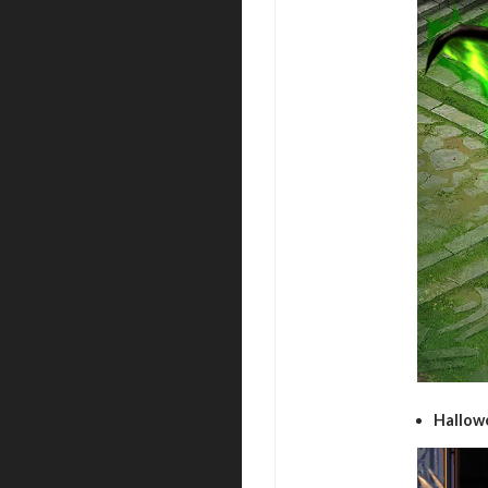
Hallow