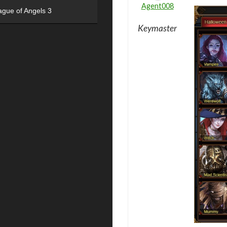
Agent008
ague of Angels 3
Keymaster