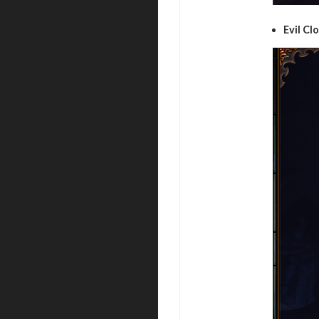
Evil Cl