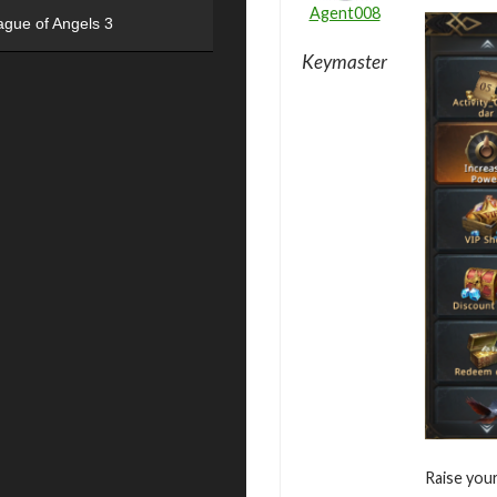
Agent008
ague of Angels 3
Keymaster
Raise you