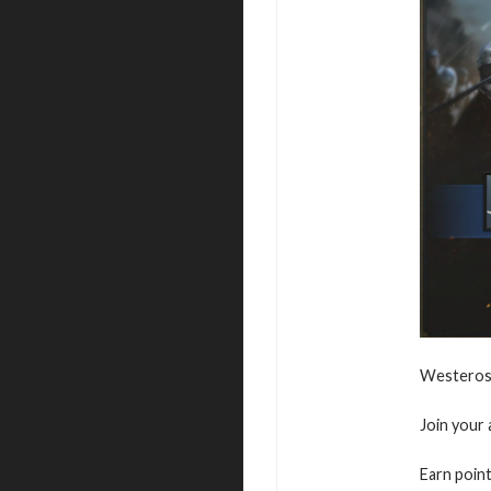
Westeros 
Join your 
Earn point