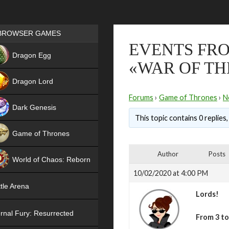
Games place
BROWSER GAMES
EVENTS FRO
NEW
Dragon Egg
«WAR OF TH
HIT
Dragon Lord
Forums
›
Game of Thrones
›
N
Dark Genesis
This topic contains 0 replies
Game of Thrones
NEW
Author
Posts
World of Chaos: Reborn
10/02/2020 at 4:00 PM
NEW
tle Arena
Lords!
rnal Fury: Resurrected
From 3 t