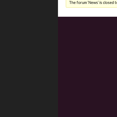
The forum ‘News’ is closed t