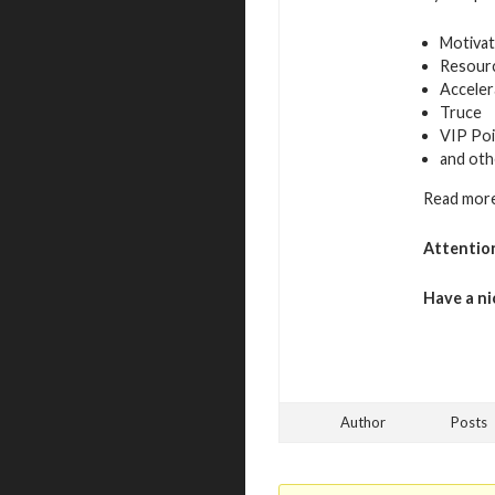
Motivat
Resour
Acceler
Truce
VIP Poi
and oth
Read more
Attentio
Have a ni
Author
Posts