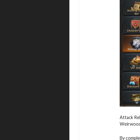
Attack Reb
Weirwood,
By complet