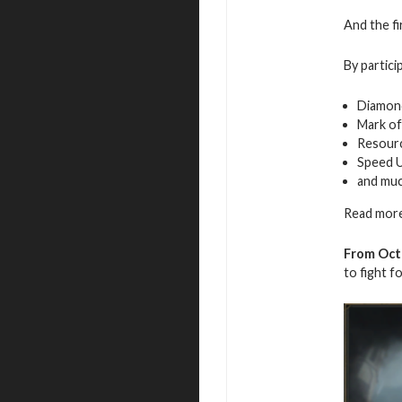
And the fi
By partici
Diamon
Mark of
Resour
Speed 
and mu
Read more
From Octo
to fight f