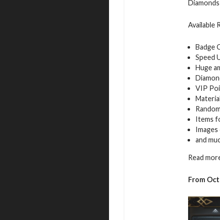
Diamonds 
Available
Badge 
Speed 
Huge a
Diamon
VIP Poi
Materia
Random
Items f
Images 
and mu
Read more
From Octo