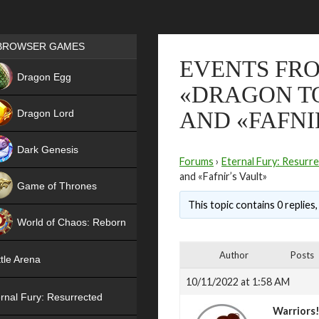
Games place
BROWSER GAMES
EVENTS FRO
NEW
Dragon Egg
«DRAGON T
HIT
Dragon Lord
AND «FAFNI
Dark Genesis
Forums
›
Eternal Fury: Resurr
and «Fafnir’s Vault»
Game of Thrones
This topic contains 0 replies
NEW
World of Chaos: Reborn
NEW
Author
Posts
tle Arena
10/11/2022 at 1:58 AM
rnal Fury: Resurrected
Warriors