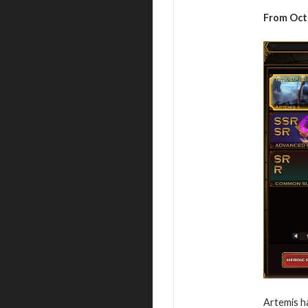
From Octo
Artemis h