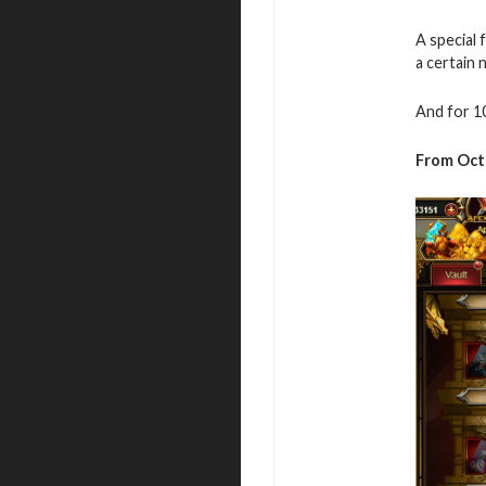
A special 
a certain
And for 1
From
Oct