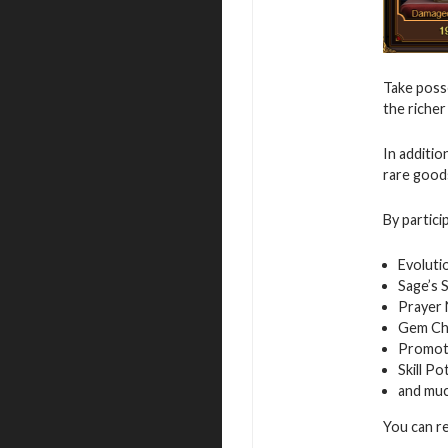
Take posse
the richer
In additio
rare good
By partici
Evoluti
Sage’s 
Prayer
Gem Ch
Promot
Skill Po
and mu
You can r