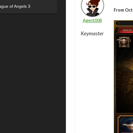
ague of Angels 3
From Oct
Agent008
Keymaster