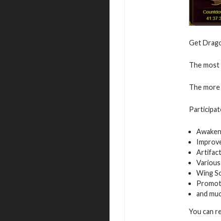
Get Dragon
The most v
The more 
Participat
Awaken
Improv
Artifac
Various
Wing S
Promot
and mu
You can r