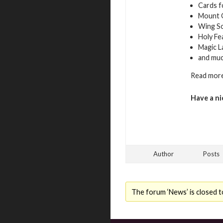
Cards f
Mount 
Wing S
Holy Fe
Magic L
and mu
Read more
Have a ni
Author
Posts
The forum ‘News’ is closed t