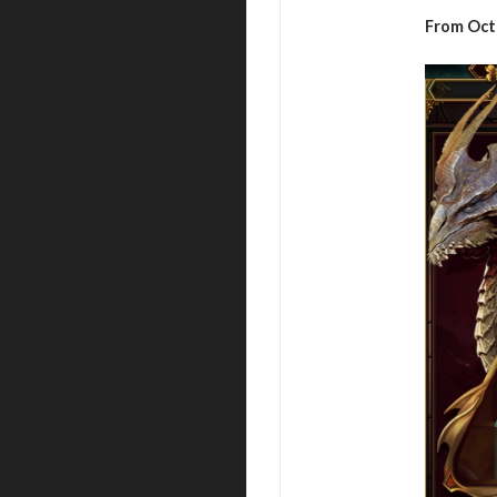
From Oct