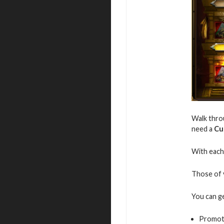
Walk throu
need a
Cu
With each 
Those of y
You can g
Promot