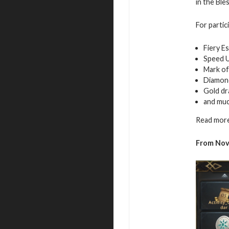
in the Ble
For partic
Fiery E
Speed 
Mark of
Diamon
Gold d
and mu
Read more
From Nov