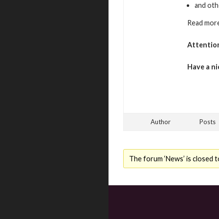
and oth
Read more
Attentio
Have a ni
Author
Posts
The forum ‘News’ is closed t