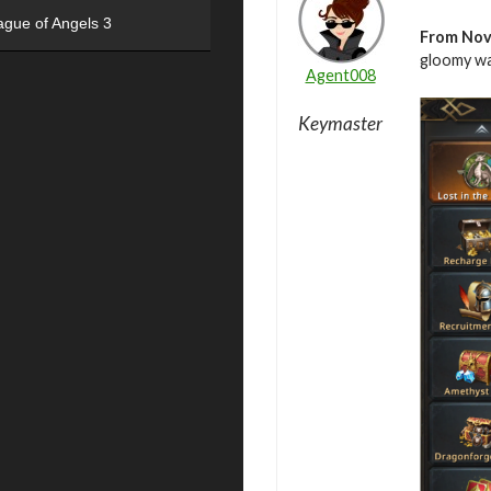
ague of Angels 3
From
Nov
gloomy wa
Agent008
Keymaster