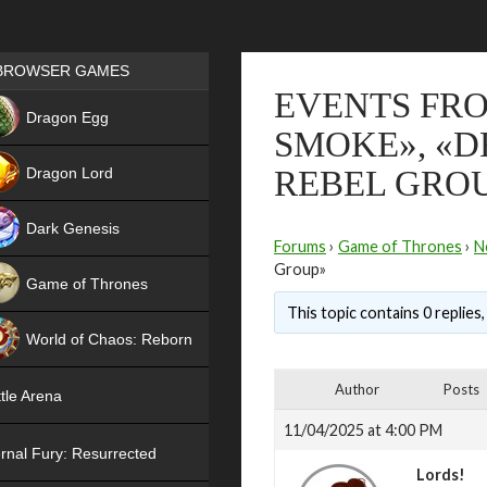
Games place
BROWSER GAMES
EVENTS FRO
NEW
Dragon Egg
SMOKE», «D
HIT
Dragon Lord
REBEL GRO
Dark Genesis
Forums
›
Game of Thrones
›
N
Group»
Game of Thrones
This topic contains 0 replies
NEW
World of Chaos: Reborn
NEW
Author
Posts
tle Arena
11/04/2025 at 4:00 PM
rnal Fury: Resurrected
Lords!