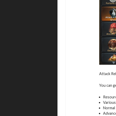
Attack Re
You can g
Resour
Various
Normal 
Advance