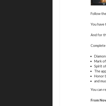
Follow the
You have t
And for th
Complete 
Diamon
Mark of
Spirit 
The app
Honor 
and mu
You can r
From Nov