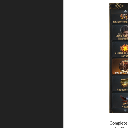
Complete 