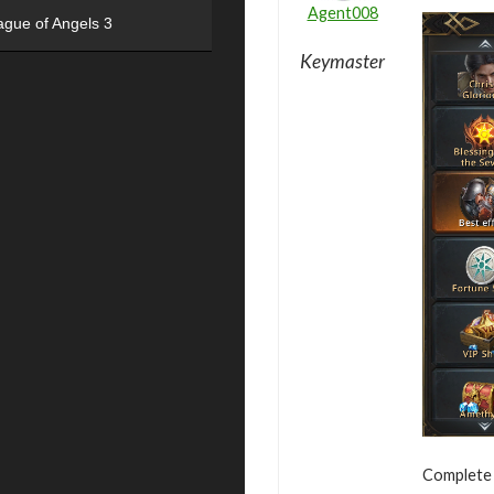
Agent008
ague of Angels 3
Keymaster
Complete v