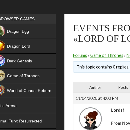
Games place
BROWSER GAMES
EVENTS FRO
NEW
Dragon Egg
«LORD OF L
HIT
Dragon Lord
Forums
›
Game of Thrones
›
N
Dark Genesis
This topic contains 0 replies
Game of Thrones
NEW
Author
Posts
World of Chaos: Reborn
11/04/2020 at 4:00 PM
NEW
tle Arena
Lords!
rnal Fury: Resurrected
From Nov