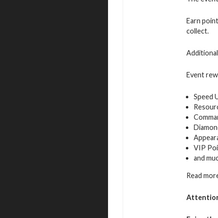
Earn poin
collect.
Additiona
Event rew
Speed 
Resour
Command
Diamon
Appeara
VIP Poi
and mu
Read more
Attentio