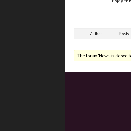
Enjoy th
Author
Posts
The forum ‘News’ is closed t