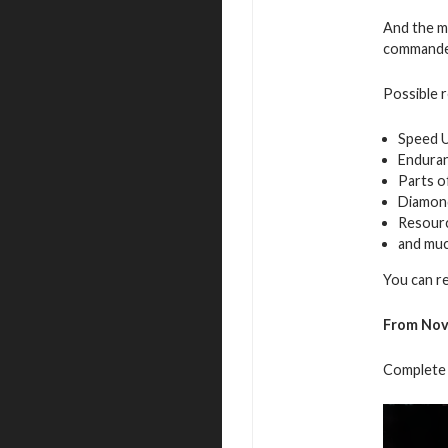
And the mo
commande
Possible 
Speed 
Endura
Parts o
Diamon
Resour
and mu
You can r
From Nov
Complete 