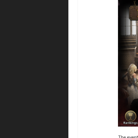
The event 