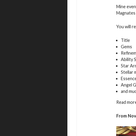
Mine even
Magnates f
You will r
Title
Gems
Refinem
Ability 
Star Ar
Stellar
Essence
Angel G
and mu
Read more
From Nov