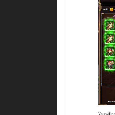
You will n