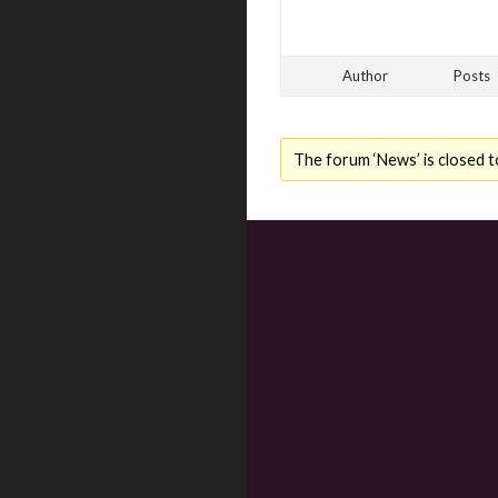
Author
Posts
The forum ‘News’ is closed t