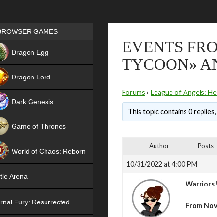
Games place
BROWSER GAMES
EVENTS FR
NEW
Dragon Egg
TYCOON» A
HIT
Dragon Lord
Forums
›
League of Angels: He
Dark Genesis
This topic contains 0 replies
Game of Thrones
NEW
Author
Posts
World of Chaos: Reborn
10/31/2022 at 4:00 PM
NEW
tle Arena
Warriors
rnal Fury: Resurrected
From Nov