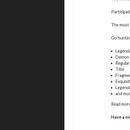
Participat
The most a
Go hunting
Legend
Demon 
Regular
Title
Fragmen
Exquisi
Legenda
and mu
Read more
Have a ni