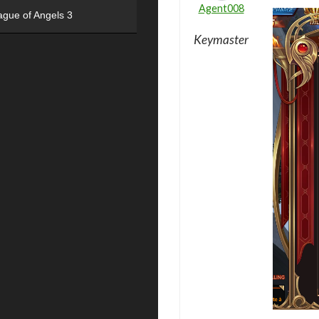
Agent008
ague of Angels 3
Keymaster