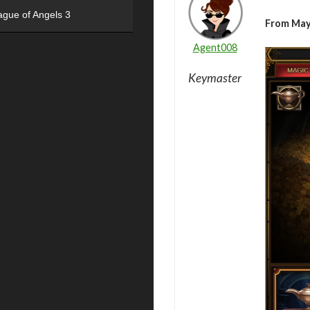
ague of Angels 3
From May
Agent008
Keymaster