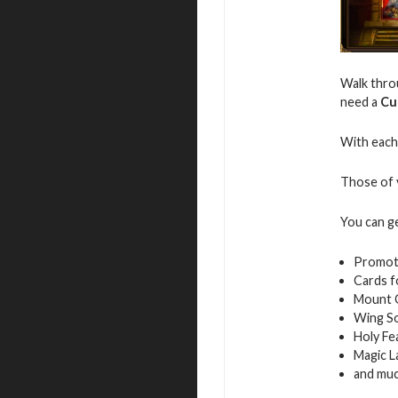
Walk throu
need a
Cu
With each 
Those of y
You can g
Promot
Cards f
Mount 
Wing S
Holy Fe
Magic L
and mu