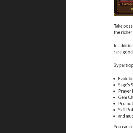
Take posse
the richer
In additio
rare good
By partici
Evoluti
Sage’s 
Prayer
Gem Ch
Promot
Skill Po
and mu
You can r