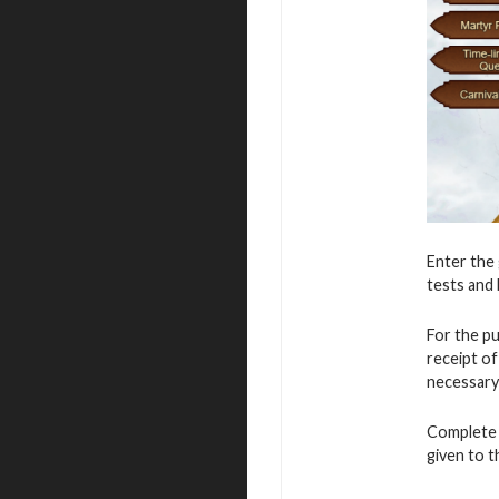
Enter the 
tests and 
For the p
receipt o
necessary
Complete v
given to 