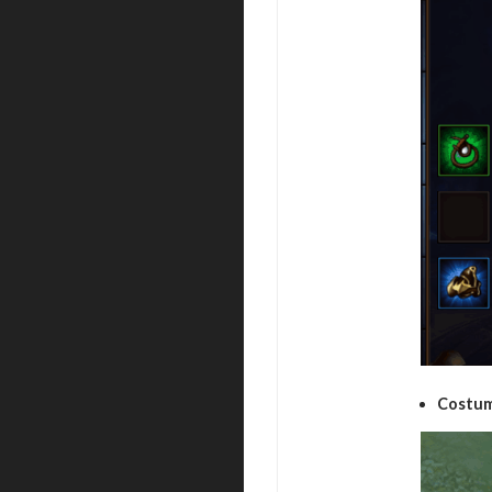
Costum