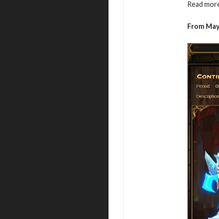
Read more
From May