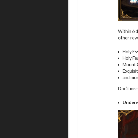
Within 6 
other rew
Holy Es
Holy Fe
Mount 
Exquisi
and mo
Don’t mis
Underw