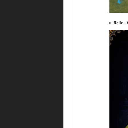
Relic –