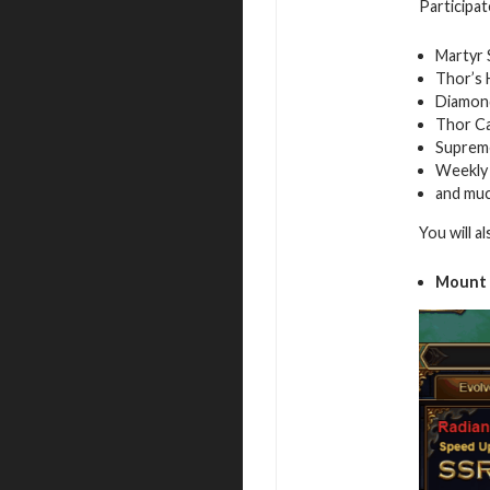
Participat
Martyr 
Thor’s
Diamon
Thor C
Suprem
Weekly
and mu
You will a
Mount 