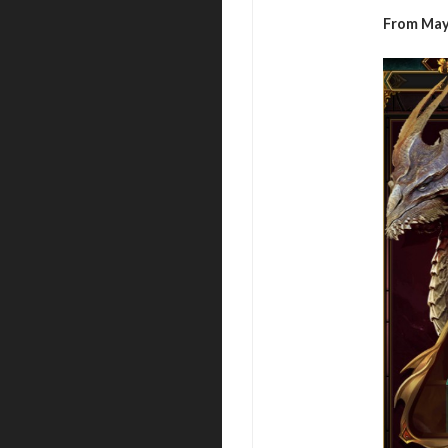
From May