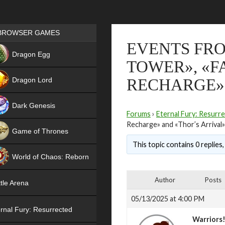
Games place
BROWSER GAMES
EVENTS FRO
NEW
Dragon Egg
TOWER», «F
HIT
Dragon Lord
RECHARGE» 
Dark Genesis
Forums
›
Eternal Fury: Resurr
Recharge» and «Thor’s Arrival»
Game of Thrones
This topic contains 0 replies
NEW
World of Chaos: Reborn
NEW
Author
Posts
tle Arena
05/13/2025 at 4:00 PM
rnal Fury: Resurrected
Warriors