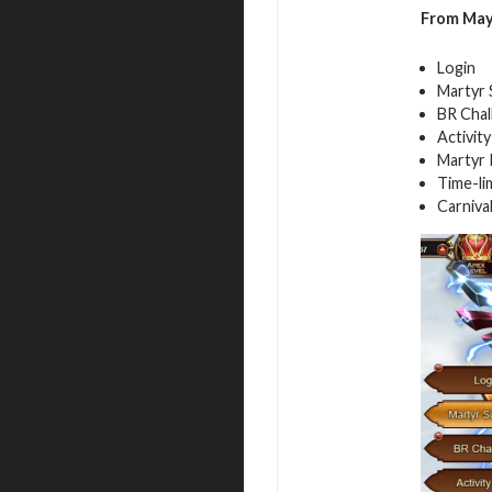
From
Ma
Login
Martyr
BR Chal
Activit
Martyr 
Time-li
Carniva