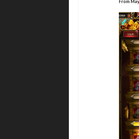
From May