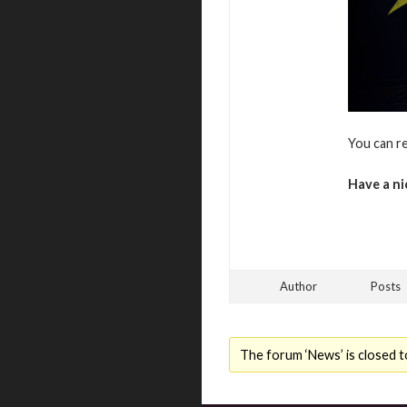
You can r
Have a ni
Author
Posts
The forum ‘News’ is closed t