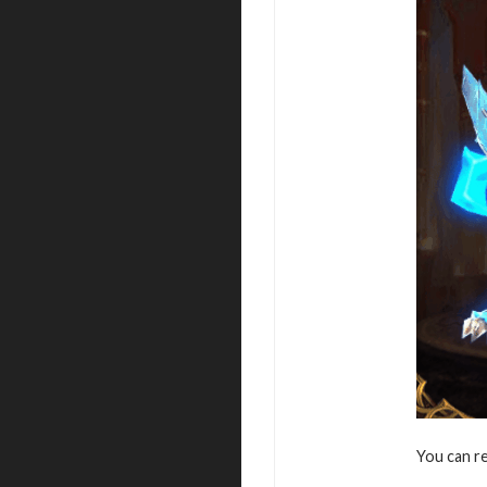
You can r