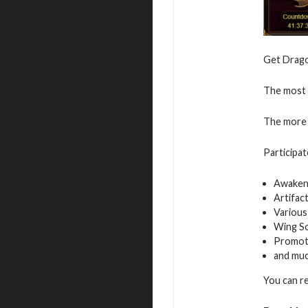
Get Dragon
The most v
The more 
Participat
Awaken
Artifac
Various
Wing S
Promot
and mu
You can r