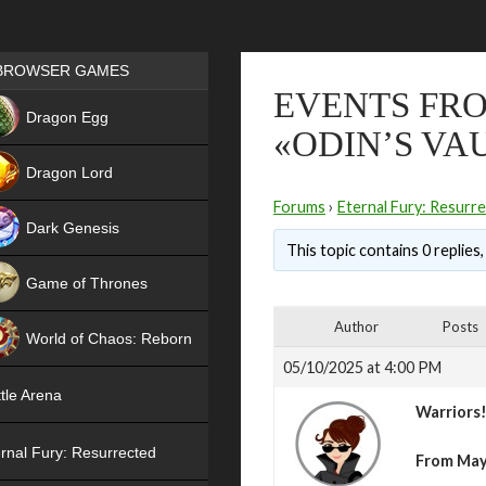
Games place
BROWSER GAMES
EVENTS FRO
NEW
Dragon Egg
«ODIN’S VA
HIT
Dragon Lord
Forums
›
Eternal Fury: Resurr
Dark Genesis
This topic contains 0 replies
Game of Thrones
NEW
Author
Posts
World of Chaos: Reborn
05/10/2025 at 4:00 PM
NEW
tle Arena
Warriors
rnal Fury: Resurrected
From Ma