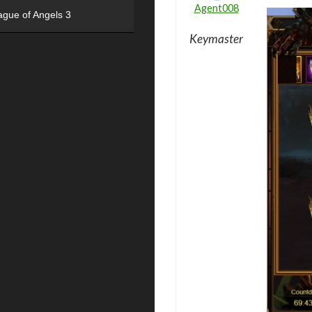
Agent008
ague of Angels 3
Keymaster