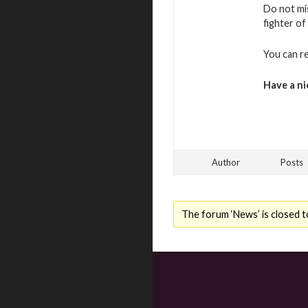
Do not mi
fighter of
You can r
Have a ni
Author
Posts
The forum ‘News’ is closed t