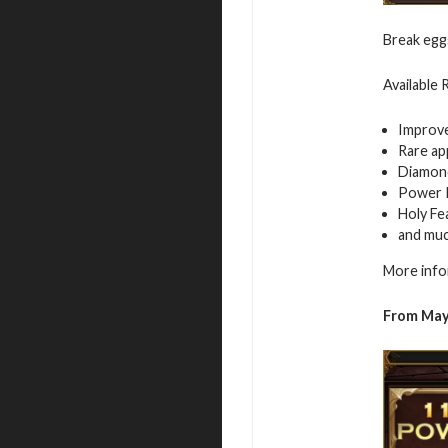
Break egg
Available
Improv
Rare ap
Diamon
Power 
Holy Fe
and mu
More info
From May