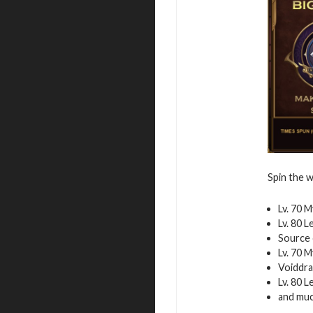
Spin the w
Lv. 70 
Lv. 80 
Source 
Lv. 70 
Voiddra
Lv. 80 
and mu