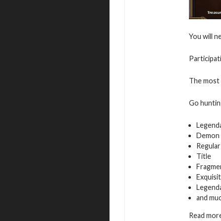
You will n
Participat
The most a
Go hunting
Legend
Demon 
Regular
Title
Fragmen
Exquisi
Legenda
and mu
Read more