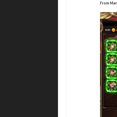
From Marc