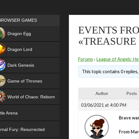
Games place
BROWSER GAMES
EVENTS FRO
NEW
Dragon Egg
«TREASURE
HIT
Dragon Lord
Forums
›
League of Angels: He
Dark Genesis
This topic contains 0 replies
Game of Thrones
NEW
Author
Posts
World of Chaos: Reborn
03/06/2021 at 4:00 PM
NEW
tle Arena
Brave war
rnal Fury: Resurrected
From Marc