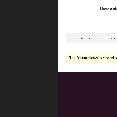
Have a ni
Author
Posts
The forum ‘News’ is closed t