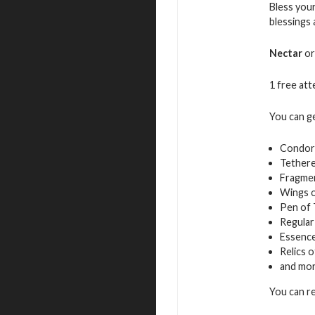
Bless your
blessings
Nectar
or
1 free atte
You can g
Condor
Tethere
Fragmen
Wings 
Pen of
Regular
Essence
Relics 
and mo
You can r