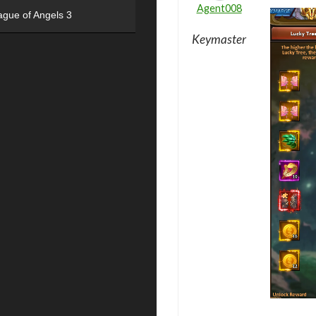
Agent008
ague of Angels 3
Keymaster