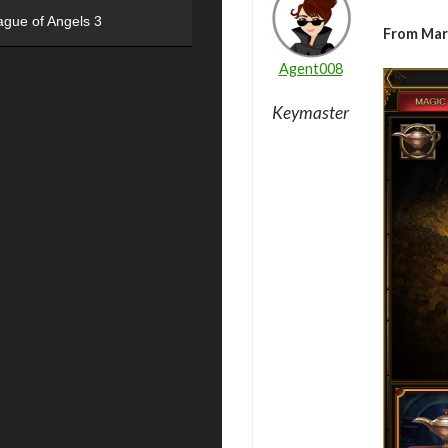
ague of Angels 3
From Mar
Agent008
Keymaster