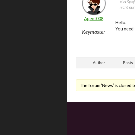
Viel Spaß
nicht nu
Agent008
Hello.
You need 
Keymaster
Author
Posts
The forum ‘News’ is closed t