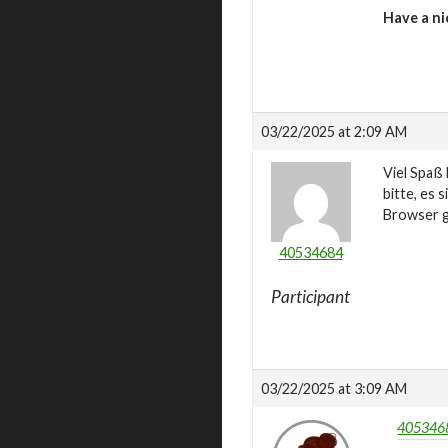
Have a ni
03/22/2025 at 2:09 AM
Viel Spaß 
bitte, es 
Browser g
40534684
Participant
03/22/2025 at 3:09 AM
4053468