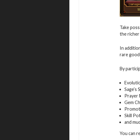
Take posse
the richer
In additio
rare good
By partici
Evoluti
Sage’s 
Prayer
Gem Ch
Promot
Skill Po
and mu
You can r