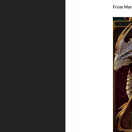
From Mar