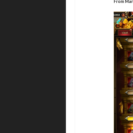
From Mar