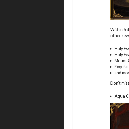
Within 6 
other rew
Holy Es
Holy Fe
Mount 
Exquisi
and mo
Don’t mis
Aqua C