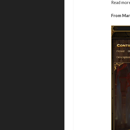
Read more
From Mar