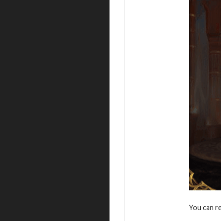
You can r