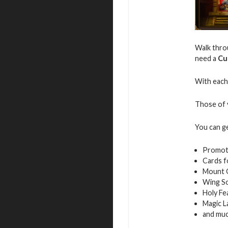
Walk throu
need a
Cu
With each 
Those of y
You can g
Promot
Cards f
Mount 
Wing S
Holy Fe
Magic L
and mu