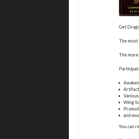
Get Dragon
The most v
The more 
Participat
Awaken
Artifac
Various
Wing S
Promot
and mu
You can r