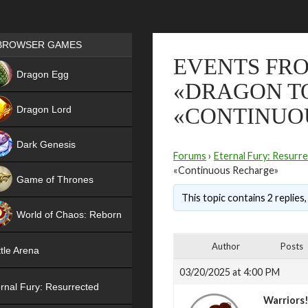
Games place
BROWSER GAMES
EVENTS FRO
NEW
Dragon Egg
«DRAGON TO
HIT
Dragon Lord
«CONTINUO
Dark Genesis
Forums
›
Eternal Fury: Resurr
«Continuous Recharge»
Game of Thrones
This topic contains 2 replies
NEW
World of Chaos: Reborn
NEW
Author
Posts
tle Arena
03/20/2025 at 4:00 PM
rnal Fury: Resurrected
Warriors