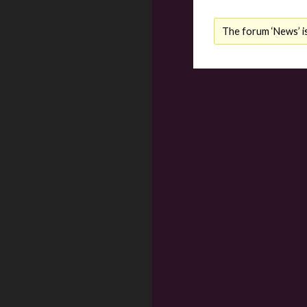
The forum ‘News’ is