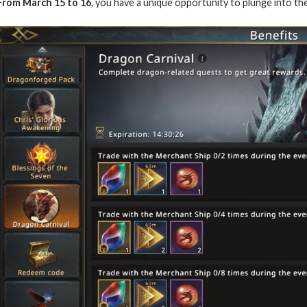
From March 15 to 16
, you have a unique opportunity to plunge into th