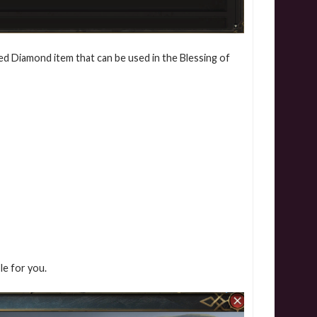
ed Diamond item that can be used in the Blessing of
ble for you.