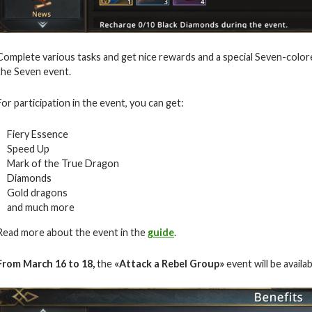
Complete various tasks and get nice rewards and a special Seven-color
the Seven event.
For participation in the event, you can get:
Fiery Essence
Speed Up
Mark of the True Dragon
Diamonds
Gold dragons
and much more
Read more about the event in the
guide
.
From March 16 to 18,
the
«Attack a Rebel Group»
event will be availa