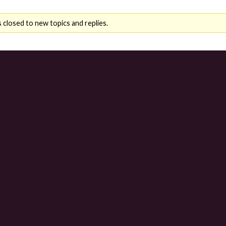
 closed to new topics and replies.