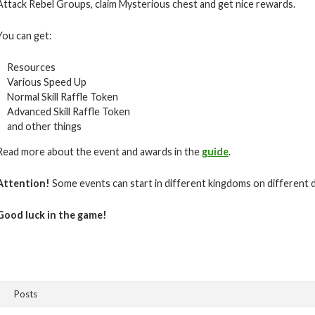
Attack Rebel Groups, claim Mysterious chest and get nice rewards.
You can get:
Resources
Various Speed Up
Normal Skill Raffle Token
Advanced Skill Raffle Token
and other things
Read more about the event and awards in the
guide
.
Attention!
Some events can start in different kingdoms on different 
Good luck in the game!
Posts