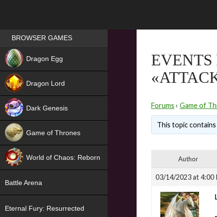
Games place
BROWSER GAMES
NEW
EVENTS
Dragon Egg
«ATTACK
HIT
Dragon Lord
Forums
›
Game of Th
Dark Genesis
This topic contains 
Game of Thrones
NEW
World of Chaos: Reborn
Author
NEW
03/14/2023 at 4:00
Battle Arena
Eternal Fury: Resurrected