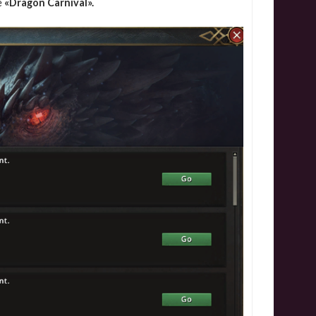
e
«Dragon Carnival».