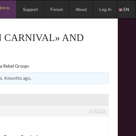
EW (3)
EN
Support
Forum
About
Log In
N CARNIVAL» AND
 a Rebel Group»
rs, 4 months ago
.
#145126