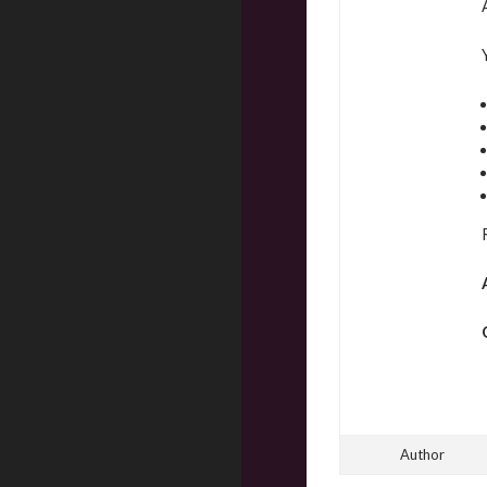
Author