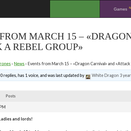
N
.
Games
 FROM MARCH 15 – «DRAGO
 A REBEL GROUP»
rones
›
News
›
Events from March 15 – «Dragon Carnival» and «Attack
0 replies, has 1 voice, and was last updated by
White Dragon
3 yea
Posts
 PM
Ladies and lords!