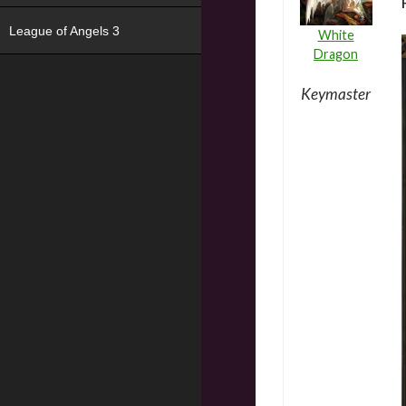
League of Angels 3
White
Dragon
Keymaster