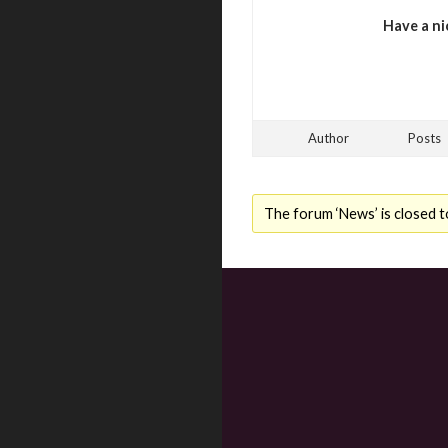
Have a ni
Author
Posts
The forum ‘News’ is closed t