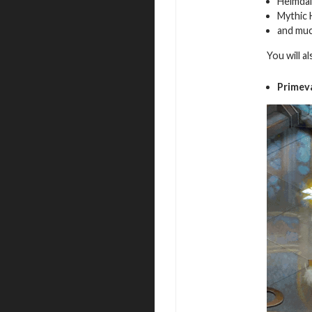
Heimdal
Mythic 
and mu
You will a
Primev