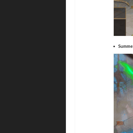
Summer