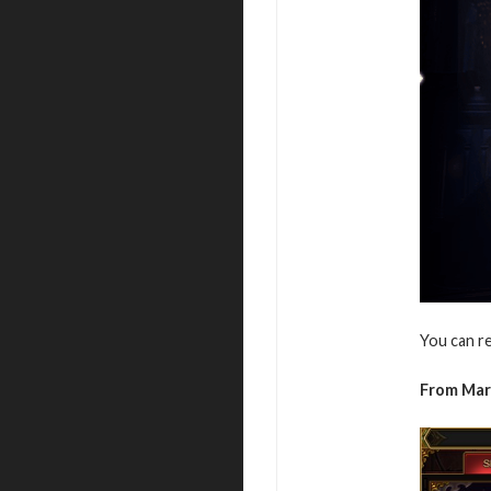
You can r
From Ma