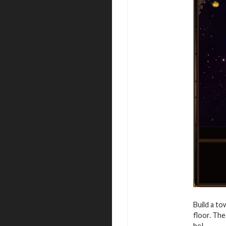
Build a to
floor. The
be!