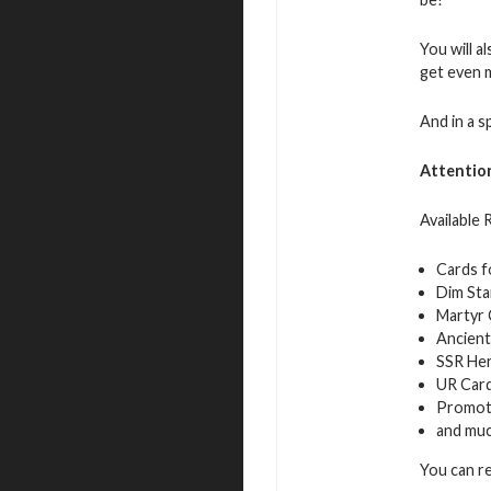
You will a
get even 
And in a s
Attentio
Available
Cards f
Dim Sta
Martyr 
Ancient
SSR Her
UR Car
Promot
and mu
You can r