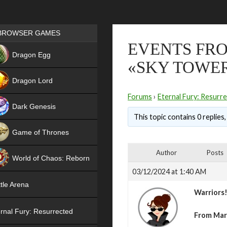
Games place
BROWSER GAMES
EVENTS FRO
NEW
Dragon Egg
«SKY TOWE
HIT
Dragon Lord
Forums
›
Eternal Fury: Resurr
Dark Genesis
This topic contains 0 replies
Game of Thrones
NEW
Author
Posts
World of Chaos: Reborn
03/12/2024 at 1:40 AM
NEW
tle Arena
Warriors
rnal Fury: Resurrected
From Mar