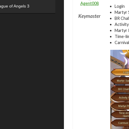
Agent008
Login
ague of Angels 3
Martyr
Keymaster
BR Chal
Activit
Martyr 
Time-li
Carniva