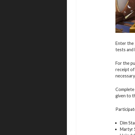
Enter the 
tests and 
For the p
receipt o
necessary
Complete v
given to 
Participat
Dim Sta
Martyr 