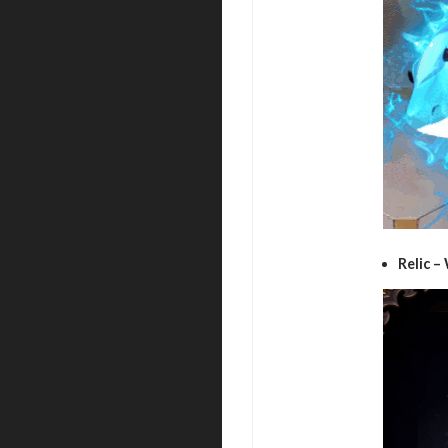
Relic –