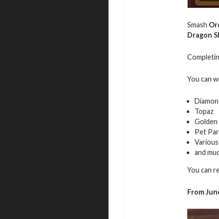
Smash
Or
Dragon S
Completing
You can w
Diamon
Topaz
Golden 
Pet Par
Various
and mu
You can r
From June