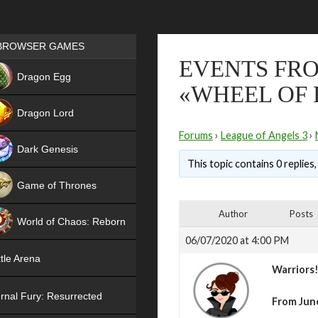
Games place
BROWSER GAMES
EVENTS FRO
NEW
Dragon Egg
«WHEEL OF
HIT
Dragon Lord
Forums
›
League of Angels 3
›
Dark Genesis
This topic contains 0 replies
Game of Thrones
NEW
Author
Posts
World of Chaos: Reborn
06/07/2020 at 4:00 PM
NEW
tle Arena
Warriors
rnal Fury: Resurrected
From June