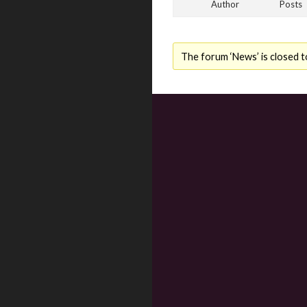
Author
Posts
The forum ‘News’ is closed t