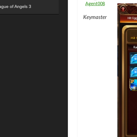
Agent008
ague of Angels 3
Keymaster