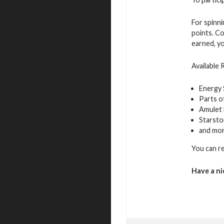
For spinn
points. Co
earned, yo
Available
Energy
Parts o
Amulet 
Starst
and mo
You can r
Have a ni