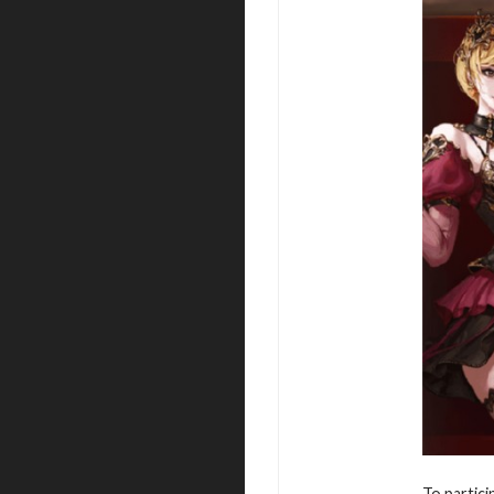
To partici