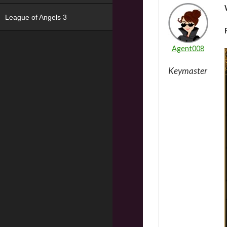
League of Angels 3
Agent008
Keymaster