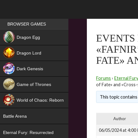
Games place
BROWSER GAMES
NEW
EVENTS 
Dragon Egg
«FAFNIR
HIT
Dragon Lord
FATE» A
Dark Genesis
Forums
›
Eternal Fur
Game of Thrones
of Fate» and «Cross-
NEW
This topic contains 
World of Chaos: Reborn
NEW
Battle Arena
Author
06/05/2024 at 4:00
Eternal Fury: Resurrected