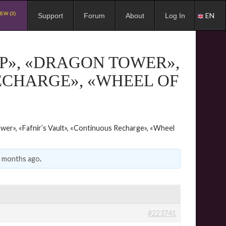
EW (3)
EN
Support
Forum
About
Log In
P», «DRAGON TOWER»,
ECHARGE», «WHEEL OF
wer», «Fafnir’s Vault», «Continuous Recharge», «Wheel
2 months ago
.
#223741