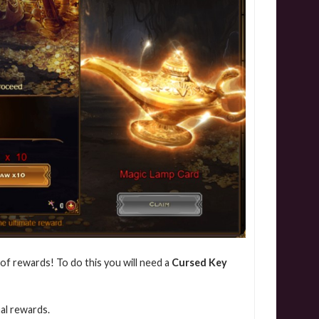
 of rewards! To do this you will need a
Cursed Key
nal rewards.