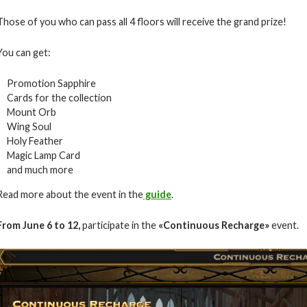
Those of you who can pass all 4 floors will receive the grand prize!
You can get:
Promotion Sapphire
Cards for the collection
Mount Orb
Wing Soul
Holy Feather
Magic Lamp Card
and much more
Read more about the event in the
guide
.
From June 6
to 12
,
participate in the
«Continuous Recharge»
event.