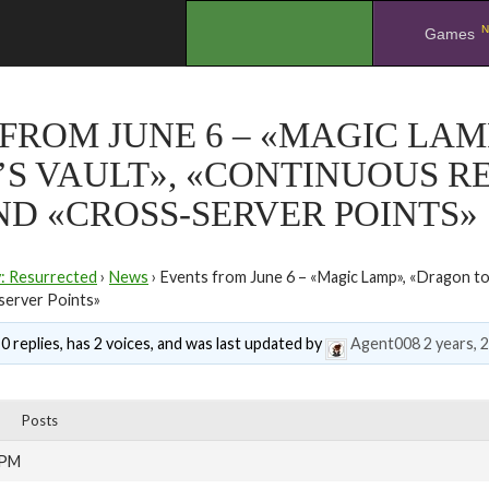
N
.
Games
FROM JUNE 6 – «MAGIC LAM
’S VAULT», «CONTINUOUS R
ND «CROSS-SERVER POINTS»
y: Resurrected
›
News
›
Events from June 6 – «Magic Lamp», «Dragon to
server Points»
0 replies, has 2 voices, and was last updated by
Agent008
2 years, 
Posts
 PM