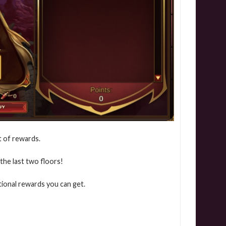
t of rewards.
the last two floors!
ional rewards you can get.