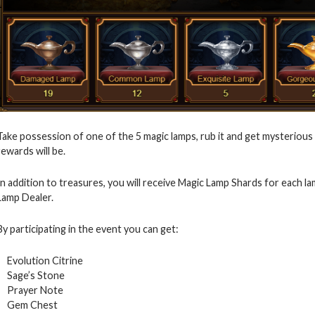
Take possession of one of the 5 magic lamps, rub it and get mysterious 
rewards will be.
In addition to treasures, you will receive Magic Lamp Shards for each 
Lamp Dealer.
By participating in the event you can get:
Evolution Citrine
Sage’s Stone
Prayer Note
Gem Chest