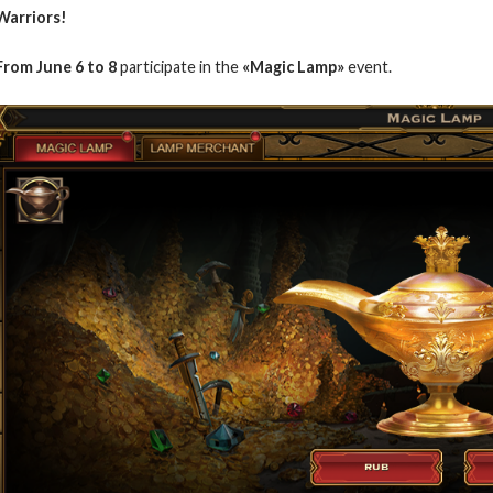
Warriors!
From June 6 to 8
participate in the
«Magic Lamp»
event.