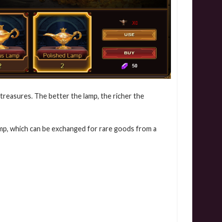
treasures. The better the lamp, the richer the
lamp, which can be exchanged for rare goods from a