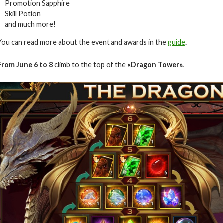
Promotion Sapphire
Skill Potion
and much more!
You can read more about the event and awards in the
guide
.
From June 6 to 8
climb to the top of the
«Dragon Tower».