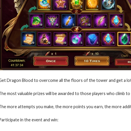
Get Dragon Blood to overcome all the floors of the tower and get a lo
The most valuable prizes will be awarded to those players who climb to 
The more attempts you make, the more points you earn, the more addit
Participate in the event and win: