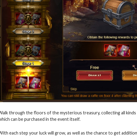
Walk through the floors of the mysterious treasury, collecting all kinds
which can be purchased in the event itself.
With each step your luck will grow, as well as the chance to get additio