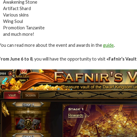
Awakening Stone
Artifact Shard
Various skins
Wing Soul
Promotion Tanzanite
and much more!
You can read more about the event and awards in the
guide
.
From June 6
to 8
, you will have the opportunity to visit
«Fafnir’s Vault