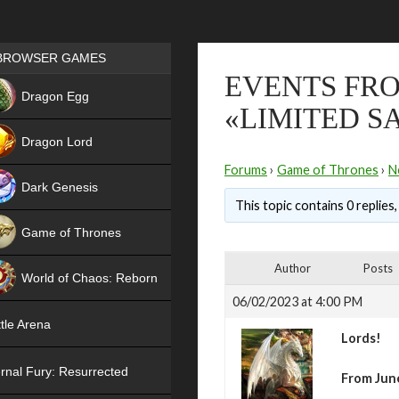
Games place
BROWSER GAMES
EVENTS FRO
NEW
Dragon Egg
«LIMITED S
HIT
Dragon Lord
Forums
›
Game of Thrones
›
N
Dark Genesis
This topic contains 0 replies
Game of Thrones
NEW
Author
Posts
World of Chaos: Reborn
06/02/2023 at 4:00 PM
NEW
tle Arena
Lords!
rnal Fury: Resurrected
From June