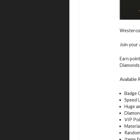
Westeros 
Join your 
Earn point
Diamonds 
Available
Badge 
Speed 
Huge a
Diamon
VIP Poi
Materia
Random
Items f