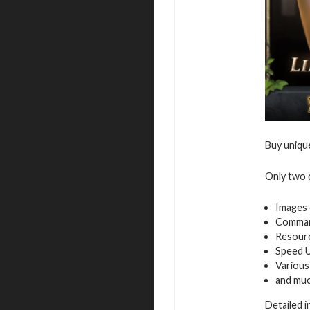
Buy uniqu
Only two d
Images 
Command
Resour
Speed 
Various
and mu
Detailed 