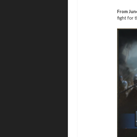
From June
fight for 