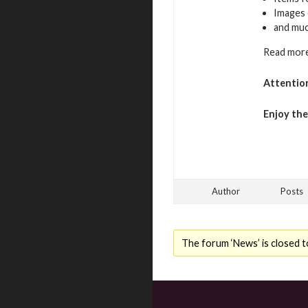
Images 
and mu
Read more
Attentio
Enjoy th
Author
Posts
The forum ‘News’ is closed t