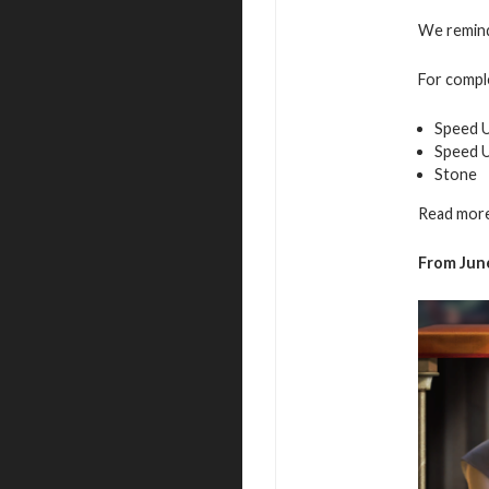
We remind 
For comple
Speed U
Speed 
Stone
Read more
From June