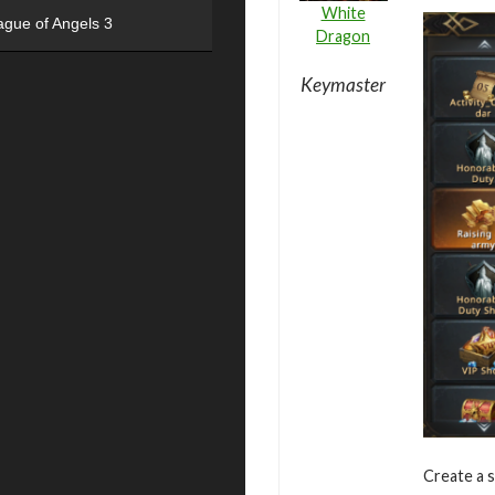
White
ague of Angels 3
Dragon
Keymaster
Create a s