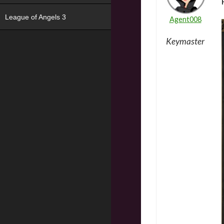
League of Angels 3
Agent008
Keymaster