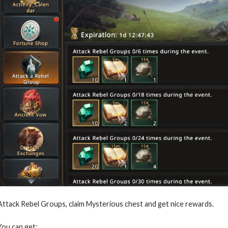
Attack Rebel Groups, claim Mysterious chest and get nice rewards.
You can get: