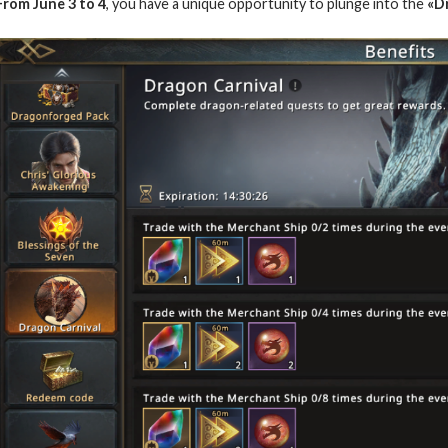
From June 3 to 4
, you have a unique opportunity to plunge into the
«D