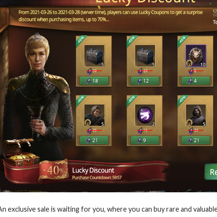
An exclusive sale is waiting for you, where you can buy rare and valuab