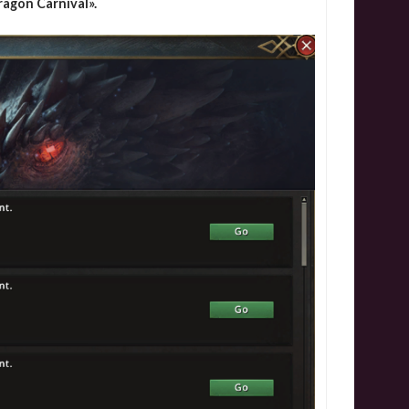
ragon Carnival».