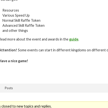
Resources
Various Speed Up
Normal Skill Raffle Token
Advanced Skill Raffle Token
and other things
Read more about the event and awards in the
guide
.
Attention!
Some events can start in different kingdoms on different 
Have a nice game!
Posts
 closed to new topics and replies.