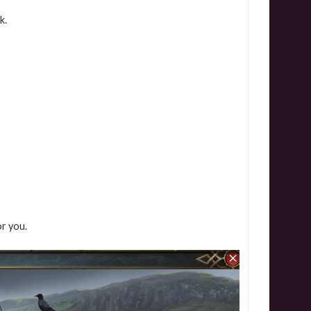
k.
or you.