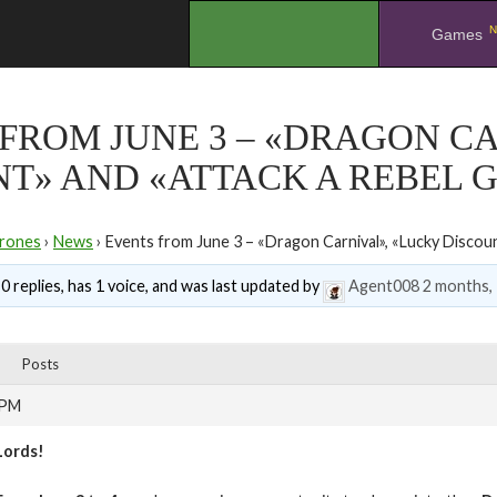
N
.
Games
FROM JUNE 3 – «DRAGON C
T» AND «ATTACK A REBEL 
rones
›
News
›
Events from June 3 – «Dragon Carnival», «Lucky Discou
0 replies, has 1 voice, and was last updated by
Agent008
2 months,
Posts
 PM
Lords!