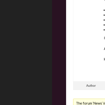
Author
The forum ‘News’ is