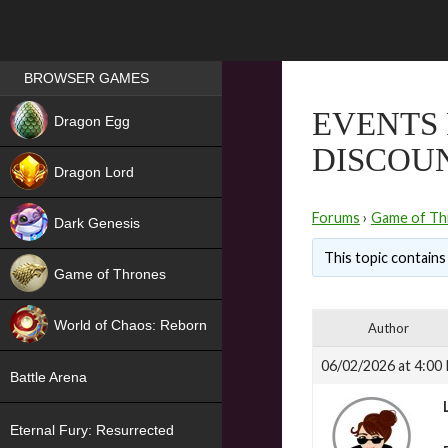
Games place
BROWSER GAMES
NEW
EVENTS 
Dragon Egg
DISCOUN
HIT
Dragon Lord
Forums
›
Game of Th
Dark Genesis
This topic contains 
Game of Thrones
NEW
World of Chaos: Reborn
Author
NEW
06/02/2026 at 4:00
Battle Arena
Eternal Fury: Resurrected