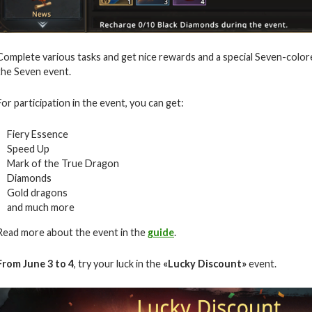
Complete various tasks and get nice rewards and a special Seven-color
the Seven event.
For participation in the event, you can get:
Fiery Essence
Speed Up
Mark of the True Dragon
Diamonds
Gold dragons
and much more
Read more about the event in the
guide
.
From June 3 to 4
, try your luck in the
«Lucky Discount»
event.