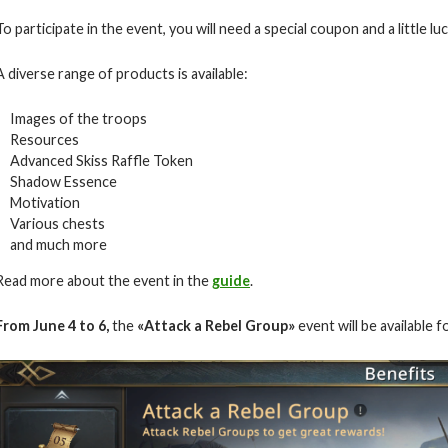
To participate in the event, you will need a special coupon and a little luc
A diverse range of products is available:
Images of the troops
Resources
Advanced Skiss Raffle Token
Shadow Essence
Motivation
Various chests
and much more
Read more about the event in the
guide
.
From June 4 to 6,
the
«Attack a Rebel Group»
event will be available f