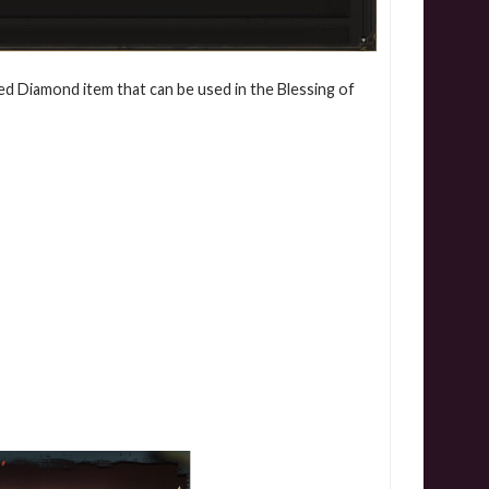
ed Diamond item that can be used in the Blessing of