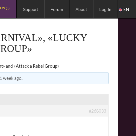
EW (3)
EN
Support
Forum
About
Log In
ARNIVAL», «LUCKY
GROUP»
nt» and «Attack a Rebel Group»
 1 week ago
.
#268033