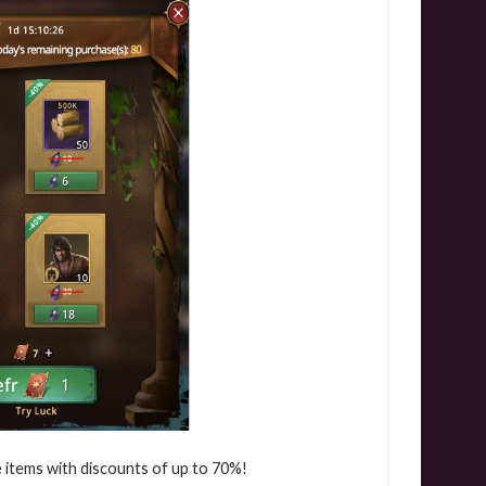
le items with discounts of up to 70%!