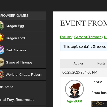
Games place
BROWSER GAMES
EVENT FROM
NEW
Dragon Egg
HIT
Forums
›
Game of Thrones
›
N
Dragon Lord
This topic contains 0 replies
Dark Genesis
Game of Thrones
Author
Posts
NEW
06/25/2025 at 4:00 PM
World of Chaos: Reborn
Lords!
NEW
tle Arena
From June
rnal Fury: Resurrected
Agent008