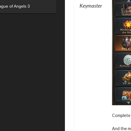
Keymaster
ague of Angels 3
Complete v
And the mo