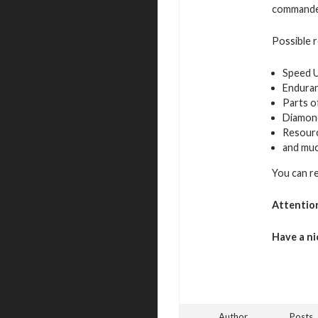
commande
Possible 
Speed 
Endura
Parts o
Diamon
Resour
and mu
You can r
Attentio
Have a ni
Author
Posts