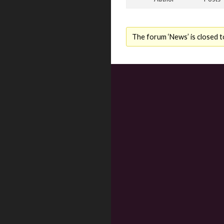
The forum ‘News’ is closed t