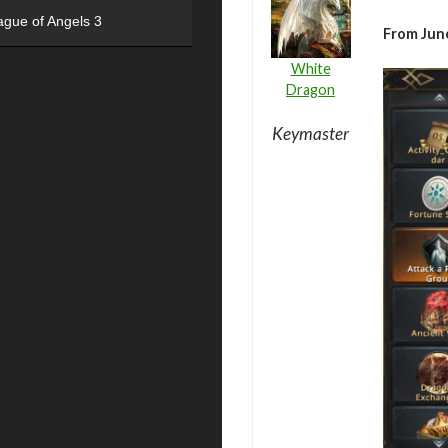
ague of Angels 3
From June
White
Dragon
Keymaster