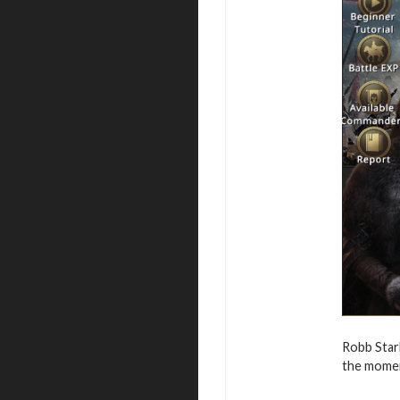
Robb Star
the moment