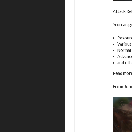
Attack Re
You can g
Resour
Various
Normal 
Advance
and oth
Read more
From June