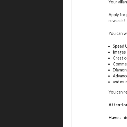
Your allia
Apply for 
rewards!
You can w
Speed 
Images 
Crest o
Command
Diamon
Advance
and muc
You can re
Attentio
Have a ni