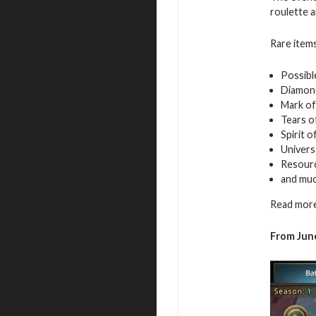
roulette a
Rare items
Possibl
Diamon
Mark of
Tears o
Spirit 
Univers
Resour
and mu
Read more
From June