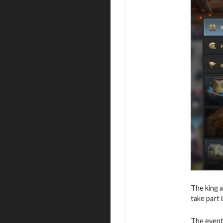
The king a
take part 
The event 