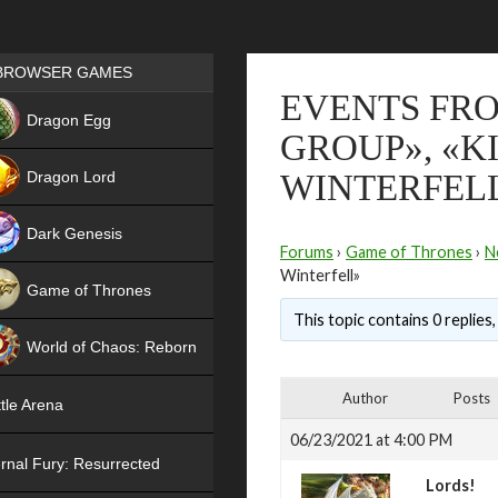
Games place
BROWSER GAMES
EVENTS FRO
NEW
Dragon Egg
GROUP», «K
HIT
Dragon Lord
WINTERFEL
Dark Genesis
Forums
›
Game of Thrones
›
N
Winterfell»
Game of Thrones
This topic contains 0 replies
NEW
World of Chaos: Reborn
NEW
Author
Posts
tle Arena
06/23/2021 at 4:00 PM
rnal Fury: Resurrected
Lords!