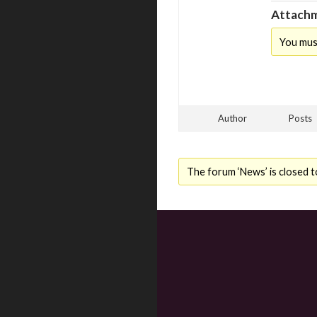
Attachm
You mus
Author
Posts
The forum ‘News’ is closed t