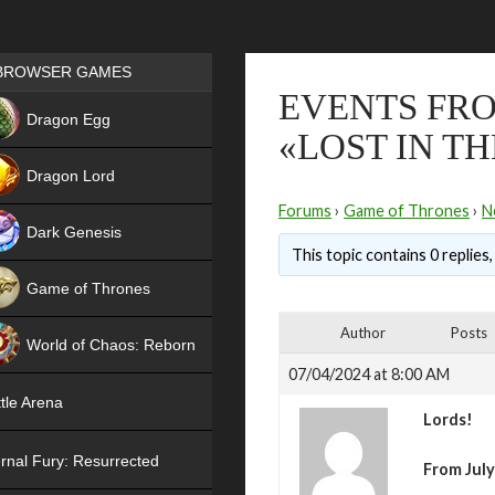
Games place
BROWSER GAMES
EVENTS FRO
NEW
Dragon Egg
«LOST IN T
HIT
Dragon Lord
Forums
›
Game of Thrones
›
N
Dark Genesis
This topic contains 0 replies
Game of Thrones
NEW
Author
Posts
World of Chaos: Reborn
07/04/2024 at 8:00 AM
NEW
tle Arena
Lords!
rnal Fury: Resurrected
From July