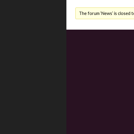
The forum ‘News’ is closed t