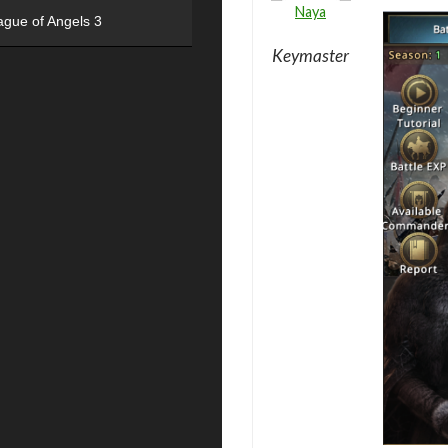
Naya
ague of Angels 3
Keymaster