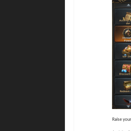
Raise you