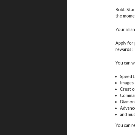
Robb Star
the moment
Your allia
Apply for 
rewards!
You can w
Speed 
Images 
Crest o
Command
Diamon
Advance
and muc
You can re