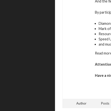
And the fi
By partici
Diamon
Mark of
Resour
Speed 
and mu
Read more
Attentio
Have a ni
Author
Posts