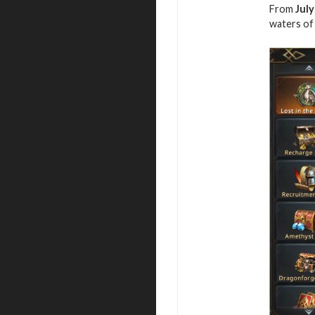
From
July
waters of