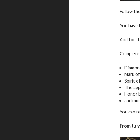
Follow the
You have t
And for th
Complete 
Diamon
Mark of
Spirit 
The app
Honor 
and mu
You can r
From July