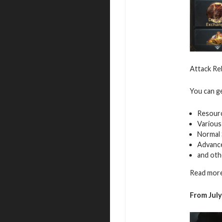
Attack Re
You can g
Resour
Various
Normal 
Advance
and oth
Read more
From
Jul