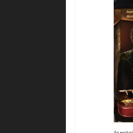
An exclusi