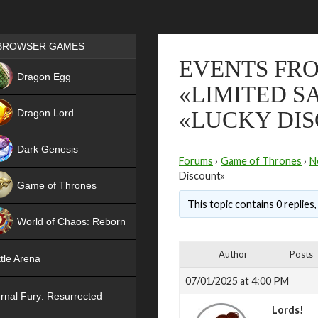
Games place
BROWSER GAMES
EVENTS FRO
NEW
Dragon Egg
«LIMITED S
HIT
Dragon Lord
«LUCKY DI
Dark Genesis
Forums
›
Game of Thrones
›
N
Discount»
Game of Thrones
This topic contains 0 replies
NEW
World of Chaos: Reborn
NEW
Author
Posts
tle Arena
07/01/2025 at 4:00 PM
rnal Fury: Resurrected
Lords!