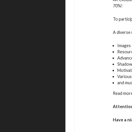
70%!
To partici
A diverse 
Images 
Resour
Advance
Shadow
Motivat
Various
and mu
Read more
Attentio
Have a ni