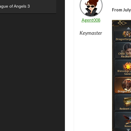
ague of Angels 3
From July
Agent008
Keymaster