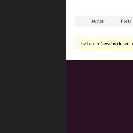
Author
Posts
The forum ‘News’ is closed t