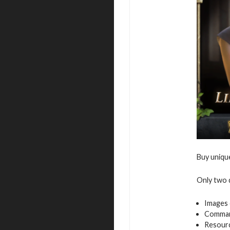
Buy uniqu
Only two d
Images 
Command
Resour