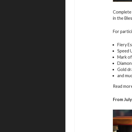
Complete 
in the Ble
For partic
Fiery E
Speed 
Mark of
Diamon
Gold d
and mu
Read more
From
Jul