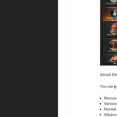
Attack Re
You can g
Resour
Various
Normal 
Advance