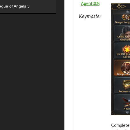
Agent008
ague of Angels 3
Keymaster
Complete 