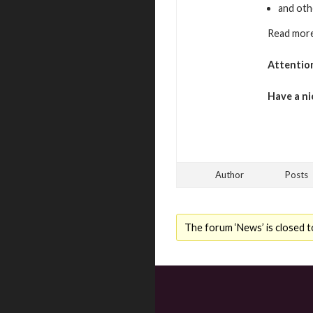
and oth
Read more
Attentio
Have a ni
Author
Posts
The forum ‘News’ is closed t