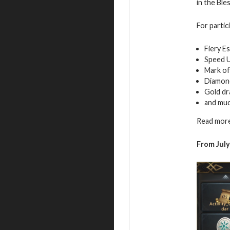
in the Ble
For partic
Fiery E
Speed 
Mark of
Diamon
Gold d
and mu
Read more
From July