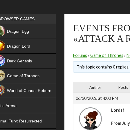
Games place
BROWSER GAMES
EVENTS FRO
NEW
Dragon Egg
«ATTACK A 
HIT
Dragon Lord
Forums
›
Game of Thrones
›
N
Dark Genesis
This topic contains 0 replies
Game of Thrones
NEW
Author
Posts
World of Chaos: Reborn
06/30/2026 at 4:00 PM
NEW
tle Arena
Lords!
rnal Fury: Resurrected
From July