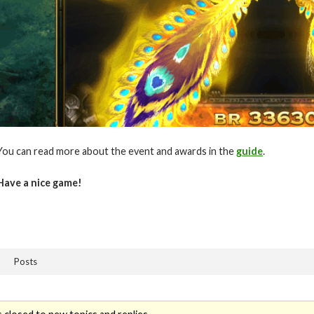
You can read more about the event and awards in the
guide
.
Have a nice game!
Posts