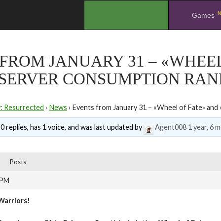
N
.
Games
FROM JANUARY 31 – «WHEEL
-SERVER CONSUMPTION RAN
y: Resurrected
›
News
›
Events from January 31 – «Wheel of Fate» an
0 replies, has 1 voice, and was last updated by
Agent008
1 year, 6 
Posts
 PM
Warriors!