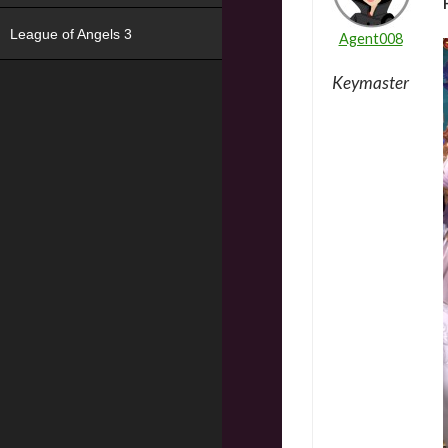
League of Angels 3
Agent008
Keymaster