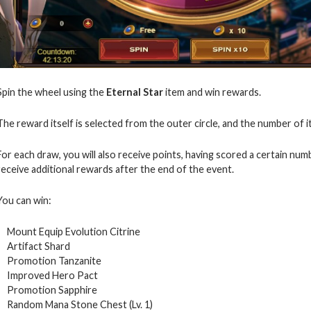
Spin the wheel using the
Eternal Star
item and win rewards.
The reward itself is selected from the outer circle, and the number of i
For each draw, you will also receive points, having scored a certain numb
receive additional rewards after the end of the event.
You can win:
Mount Equip Evolution Citrine
Artifact Shard
Promotion Tanzanite
Improved Hero Pact
Promotion Sapphire
Random Mana Stone Chest (Lv. 1)