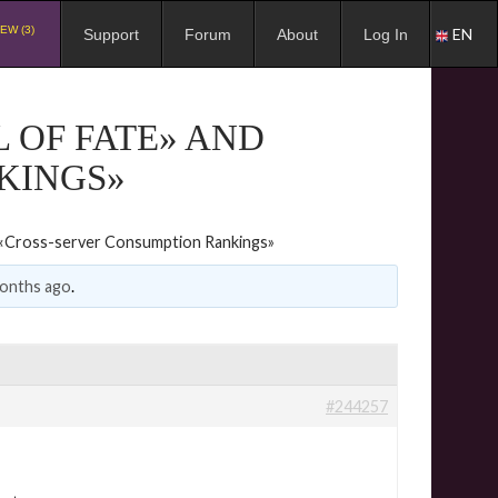
EW (3)
EN
Support
Forum
About
Log In
 OF FATE» AND
KINGS»
d «Cross-server Consumption Rankings»
months ago
.
#244257