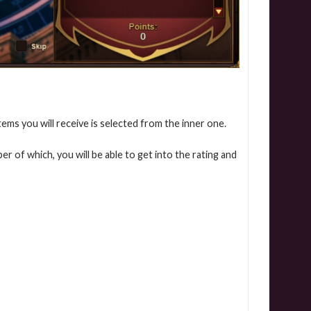
tems you will receive is selected from the inner one.
er of which, you will be able to get into the rating and