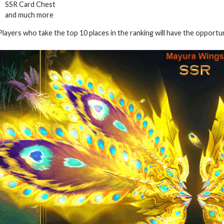
SSR Card Chest
and much more
Players who take the top 10 places in the ranking will have the opportu