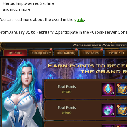
Heroic Empowerred Saphire
and much more
You can read more about the event in the
guide
.
From January 31 to February 2
,
participate in the
«Cross-server Con