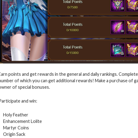
Earn points and get rewards in the general and daily rankings. Complete
number of which you can get additional rewards! Make a purchase of 
owner of special bonuses.
Participate and win:
Holy Feather
Enhancement Lolite
Martyr Coins
Origin Sack