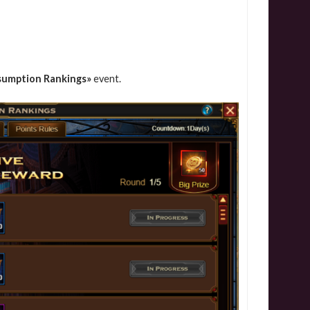
sumption Rankings»
event.