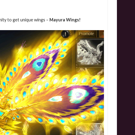
nity to get unique wings –
Mayura Wings!