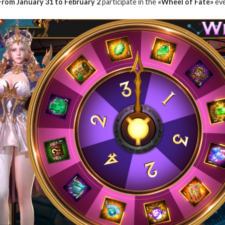
From January
31 to February 2
participate in the
«Wheel of Fate»
eve