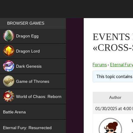
Games place
BROWSER GAMES
NEW
EVENTS 
Dragon Egg
«CROSS
HIT
Dragon Lord
Forums
›
Eternal Fur
Dark Genesis
This topic contains 
Game of Thrones
NEW
World of Chaos: Reborn
Author
NEW
01/30/2025 at 4:00
Battle Arena
Eternal Fury: Resurrected