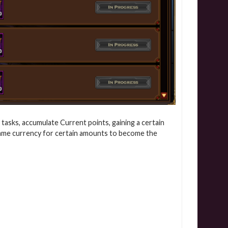
 tasks, accumulate Current points, gaining a certain
game currency for certain amounts to become the