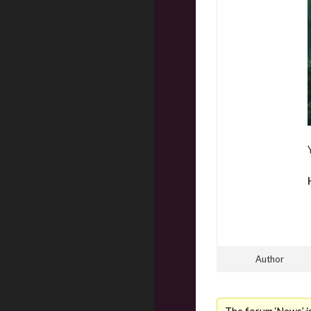
Author