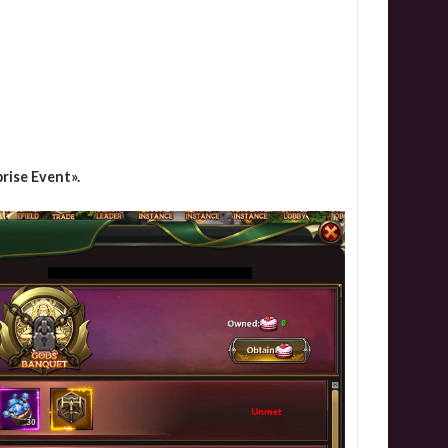
rise Event».