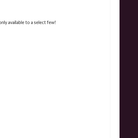
ly available to a select few!