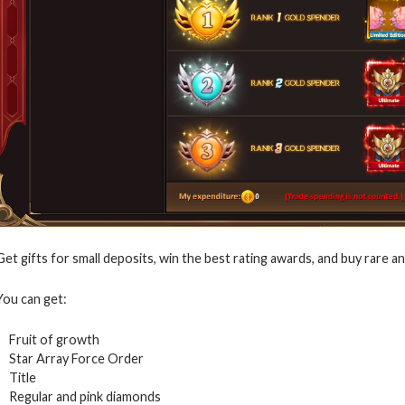
Get gifts for small deposits, win the best rating awards, and buy rare a
You can get:
Fruit of growth
Star Array Force Order
Title
Regular and pink diamonds