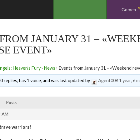
N
.
Games
 FROM JANUARY 31 – «WEEK
SE EVENT»
ngels: Heaven’s Fury
›
News
›
Events from January 31 – «Weekend reve
0 replies, has 1 voice, and was last updated by
Agent008
1 year, 6 
Posts
9 AM
Brave warriors!