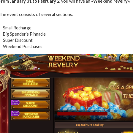
From January 31 to February 2
, you will have an
«Weekend revelry».
The event consists of several sections:
Small Recharge
Big Spender’s Pinnacle
Super Discount
Weekend Purchases