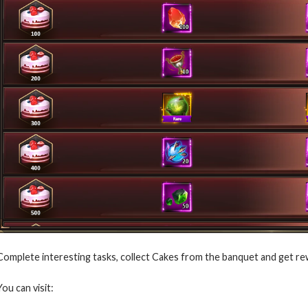
Complete interesting tasks, collect Cakes from the banquet and get re
You can visit: