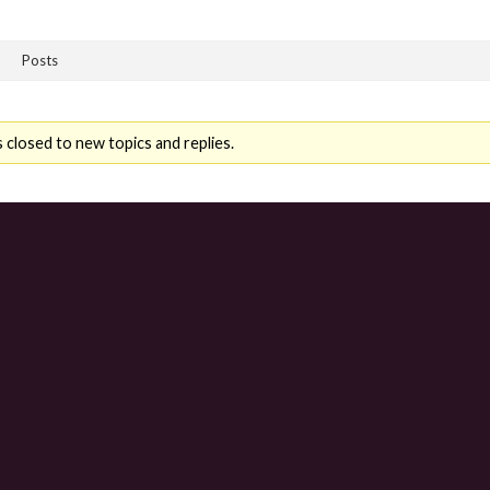
Posts
 closed to new topics and replies.