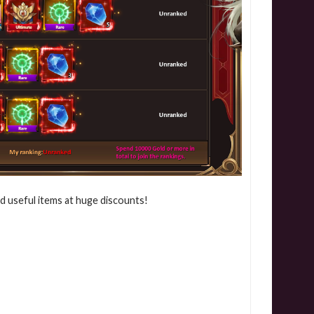
nd useful items at huge discounts!