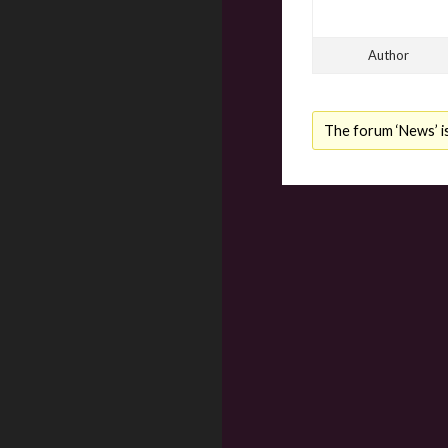
Author
The forum ‘News’ is