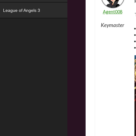
League of Angels 3
Agent008
Keymaster