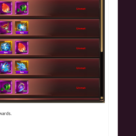
wards.