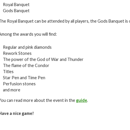
Royal Banquet
Gods Banquet
The Royal Banquet can be attended by all players, the Gods Banquet is on
Among the awards you will find:
Regular and pink diamonds
Rework Stones
The power of the God of War and Thunder
The flame of the Condor
Titles
Star Pen and Time Pen
Perfusion stones
and more
You can read more about the event in the
guide
.
Have a nice game!