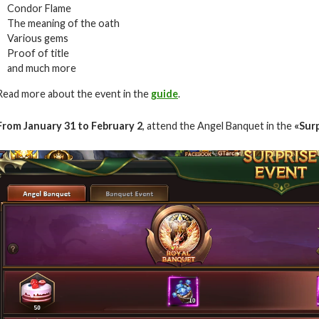
Condor Flame
The meaning of the oath
Various gems
Proof of title
and much more
Read more about the event in the
guide
.
From January 31 to February 2
, attend the Angel Banquet in the
«Surp