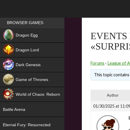
Games place
BROWSER GAMES
NEW
EVENTS
Dragon Egg
«SURPRI
HIT
Dragon Lord
Forums
›
League of A
Dark Genesis
This topic contains 
Game of Thrones
NEW
World of Chaos: Reborn
Author
NEW
01/30/2025 at 11:0
Battle Arena
Eternal Fury: Resurrected