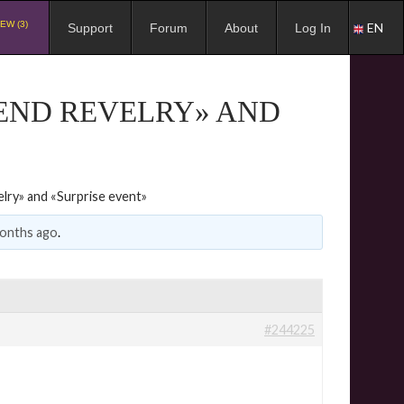
EW (3)
EN
Support
Forum
About
Log In
END REVELRY» AND
lry» and «Surprise event»
months ago
.
#244225