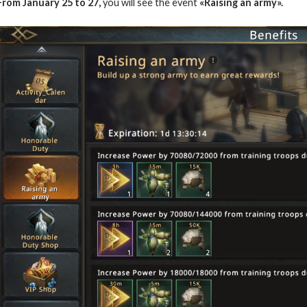
From January 25 to 27,
you will see the event
«Raising an army».