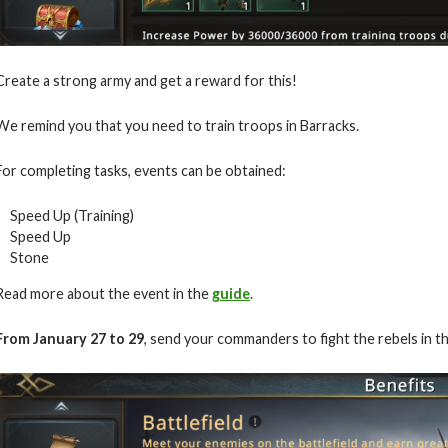
Create a strong army and get a reward for this!
We remind you that you need to train troops in Barracks.
For completing tasks, events can be obtained:
Speed Up (Training)
Speed Up
Stone
Read more about the event in the
guide
.
From January 27 to 29
, send your commanders to fight the rebels in t