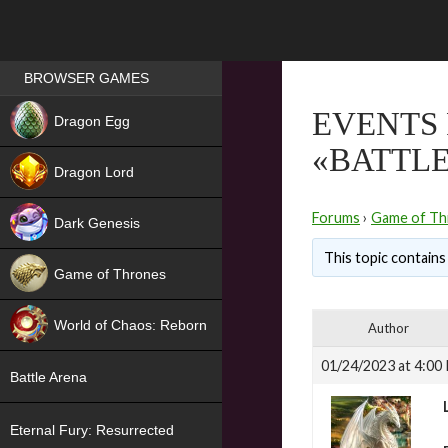
Games place
BROWSER GAMES
NEW
EVENTS 
Dragon Egg
«BATTL
HIT
Dragon Lord
Forums
›
Game of Th
Dark Genesis
This topic contains 
Game of Thrones
NEW
World of Chaos: Reborn
Author
NEW
01/24/2023 at 4:00
Battle Arena
Eternal Fury: Resurrected