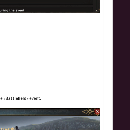
he
«Battlefield»
event.