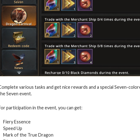
Complete various tasks and get nice rewards and a special Seven-color
the Seven event.
For participation in the event, you can get:
Fiery Essence
Speed Up
Mark of the True Dragon