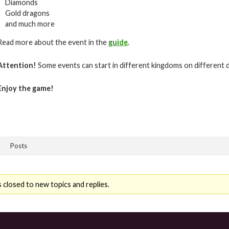
Diamonds
Gold dragons
and much more
Read more about the event in the
guide
.
Attention!
Some events can start in different kingdoms on different 
Enjoy the game!
Posts
 closed to new topics and replies.