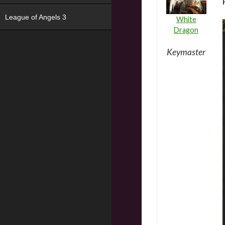
League of Angels 3
White
Dragon
Keymaster