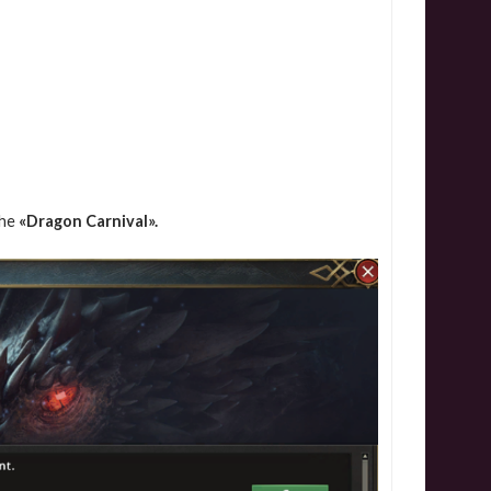
the
«Dragon Carnival».