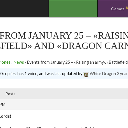
N
.
Games
FROM JANUARY 25 – «RAISI
EFIELD» AND «DRAGON CAR
rones
›
News
›
Events from January 25 – «Raising an army», «Battlefiel
0 replies, has 1 voice, and was last updated by
White Dragon
3 yea
Posts
 PM
Lords!