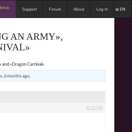
EW (3)
EN
Support
Forum
About
Log In
NG AN ARMY»,
NIVAL»
d» and «Dragon Carnival»
rs, 6 months ago
.
#132709