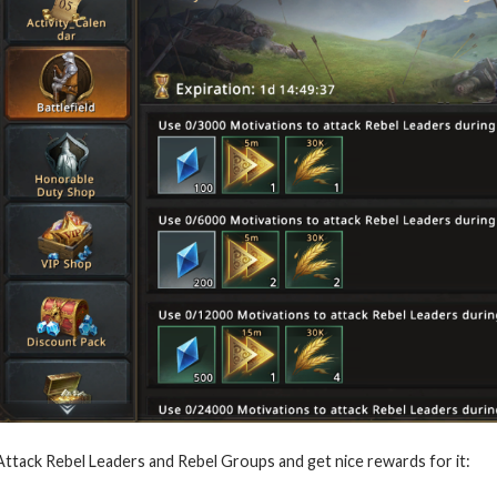
Attack Rebel Leaders and Rebel Groups and get nice rewards for it: