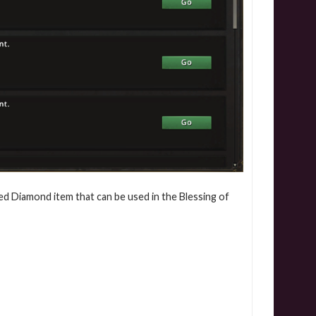
ed Diamond item that can be used in the Blessing of