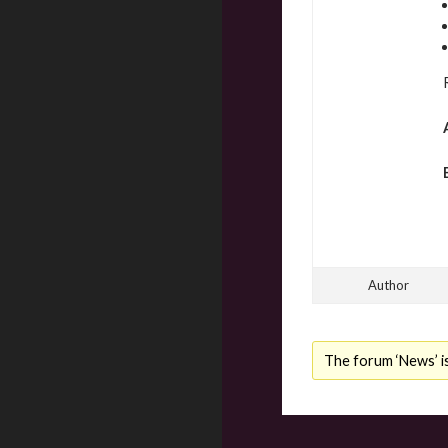
Author
The forum ‘News’ is