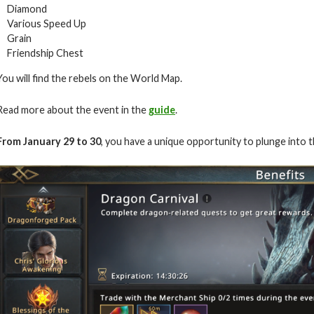
Diamond
Various Speed Up
Grain
Friendship Chest
You will find the rebels on the World Map.
Read more about the event in the
guide
.
From January 29 to 30
, you have a unique opportunity to plunge into 