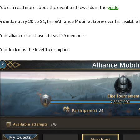
You can read more about the event and rewards in the
guide
.
From January
20 to 31
,
the
«Alliance Mobilization»
event is available
Your alliance must have at least 25 members.
Your lock must be level 15 or higher.