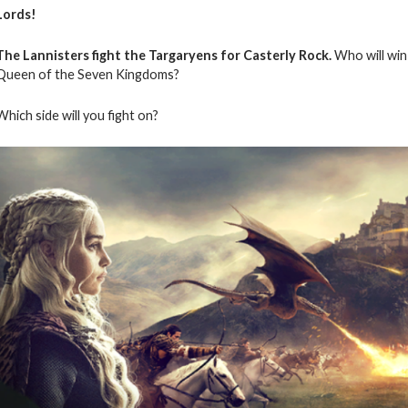
Lords!
The Lannisters fight the Targaryens for Casterly Rock.
Who will win 
Queen of the Seven Kingdoms?
Which side will you fight on?