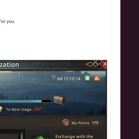
 for you.