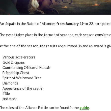
Participate in the Battle of Alliances
from January 19 to 22
, earn poin
The event takes place in the format of seasons, each season consists o
At the end of the season, the results are summed up and an award is giv
Various accelerators
Gold Dragons
Commanding Officers ‘ Medals
Friendship Chest
Spirit of Weirwood Tree
Diamonds
Appearance of the castle
Title
and more
The rules of the Alliance Battle can be found in the
guide
.