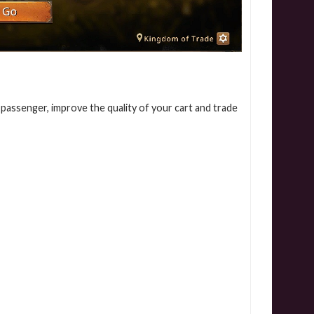
assenger, improve the quality of your cart and trade