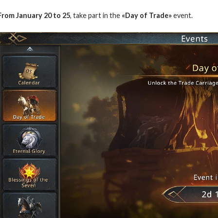
From January 20 to 25
, take part in the
«Day of Trade»
event.