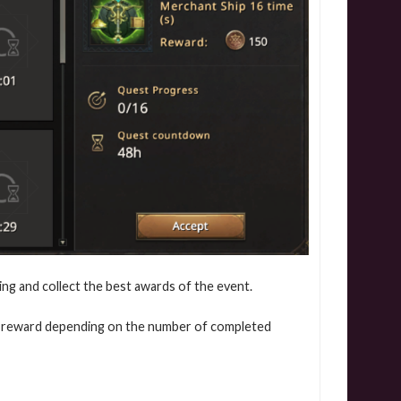
ing and collect the best awards of the event.
e a reward depending on the number of completed