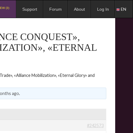
EW (3)
EN
Support
Forum
About
Log In
ANCE CONQUEST»,
IZATION», «ETERNAL
rade», «Alliance Mobilization», «Eternal Glory» and
months ago
.
#242573