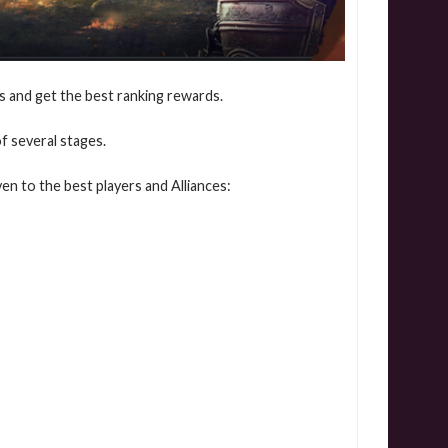
ts and get the best ranking rewards.
f several stages.
en to the best players and Alliances: