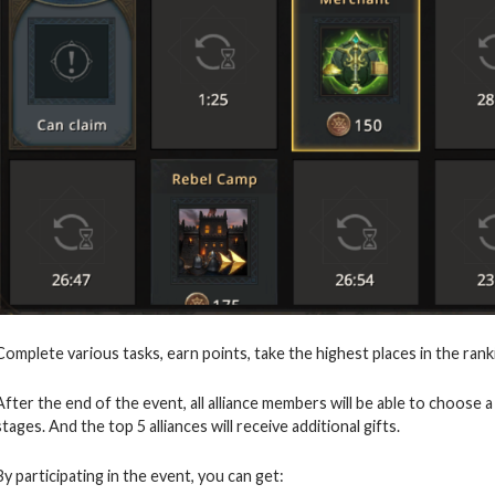
Complete various tasks, earn points, take the highest places in the rank
After the end of the event, all alliance members will be able to choos
stages. And the top 5 alliances will receive additional gifts.
By participating in the event, you can get: