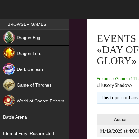
Games place
BROWSER GAMES
NEW
EVENTS 
Dragon Egg
«DAY OF
HIT
Dragon Lord
GLORY»
Dark Genesis
Forums
›
Game of Th
Game of Thrones
«Illusory Shadow»
NEW
This topic contains 
World of Chaos: Reborn
NEW
Battle Arena
Author
01/18/2025 at 4:00
Eternal Fury: Resurrected