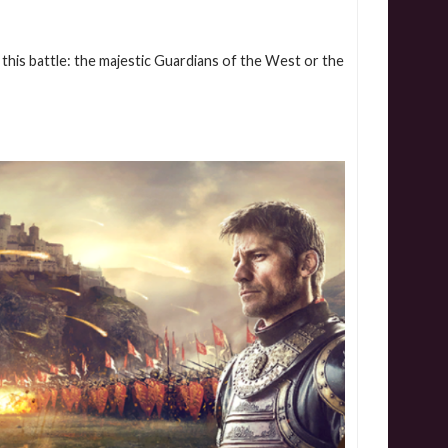
this battle: the majestic Guardians of the West or the