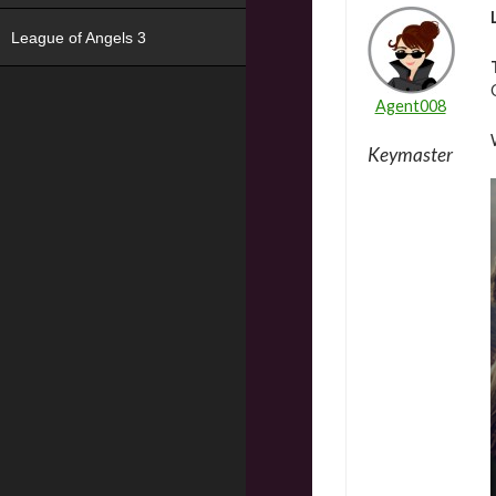
League of Angels 3
Agent008
Keymaster