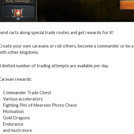
Send carts along special trade routes and get rewards for it!
Create your own caravans or rob others, become a commander or be a p
with other kingdoms.
A limited number of trading attempts are available per day.
Caravan rewards:
Commander Trade Chest
Various accelerators
Fighting Pits of Meereen Photo Chest
Motivation
Gold Dragons
Endurance
and much more