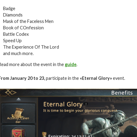
Badge
Diamonds
Mask of the Faceless Men
Book of COnfession
Battle Codex
Speed Up
The Experience Of The Lord
and much more.
Read more about the event in the
guide
.
From January
20 to 23
,
participate in the
«Eternal Glory»
event.