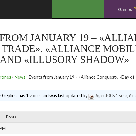
N
.
Games
FROM JANUARY 19 – «ALLI
 TRADE», «ALLIANCE MOBIL
 AND «ILLUSORY SHADOW»
rones
›
News
›
Events from January 19 – «Alliance Conquest», «Day of T
0 replies, has 1 voice, and was last updated by
Agent008
1 year, 6 
Posts
 PM